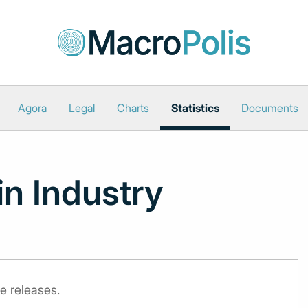
Agora
Legal
Charts
Statistics
Documents
in Industry
e releases.