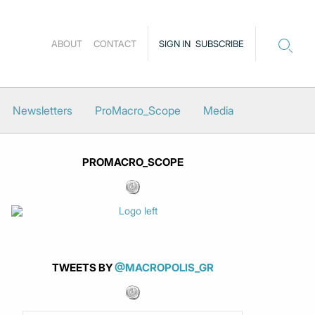
ABOUT
CONTACT
SIGN IN
SUBSCRIBE
Newsletters
ProMacro_Scope
Media
PROMACRO_SCOPE
TWEETS BY
@MACROPOLIS_GR