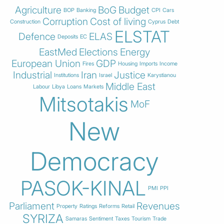
Agriculture
BoG
Budget
BOP
Banking
CPI
Cars
Corruption
Cost of living
Construction
Cyprus
Debt
ELSTAT
Defence
ELAS
Deposits
EC
EastMed
Elections
Energy
European Union
GDP
Fires
Housing
Imports
Income
Industrial
Iran
Justice
Institutions
Israel
Karystianou
Middle East
Labour
Libya
Loans
Markets
Mitsotakis
MoF
New
Democracy
PASOK-KINAL
PMI
PPI
Parliament
Revenues
Property
Ratings
Reforms
Retail
SYRIZA
Samaras
Sentiment
Taxes
Tourism
Trade