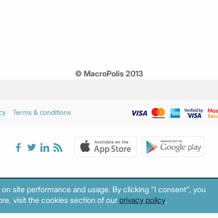
© MacroPolis 2013
cy
Terms & conditions
 on site performance and usage. By clicking "I consent", you
re, visit the cookies section of our
privacy policy
.