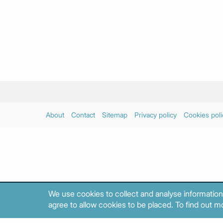
About
Contact
Sitemap
Privacy policy
Cookies poli
We use cookies to collect and analyse information
agree to allow cookies to be placed. To find out mo