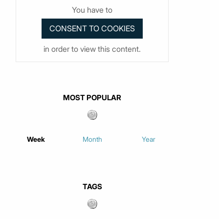
You have to
in order to view this content.
MOST POPULAR
Week
Month
Year
TAGS