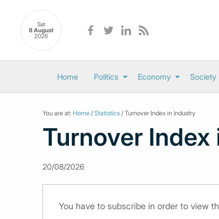
Sat
8 August
2026
Home
Politics
Economy
Society
You are at:
Home
/
Statistics
/ Turnover Index in Industry
Turnover Index 
20/08/2026
You have to subscribe in order to view th