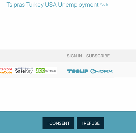
Tsipras
Turkey
USA
Unemployment
Youth
SIGN IN
SUBSCRIBE