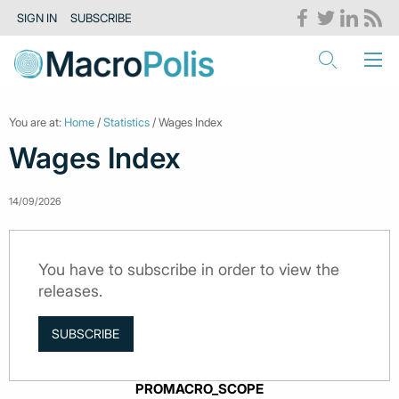
SIGN IN
SUBSCRIBE
You are at:
Home
/
Statistics
/ Wages Index
Wages Index
14/09/2026
You have to subscribe in order to view the
releases.
SUBSCRIBE
PROMACRO_SCOPE