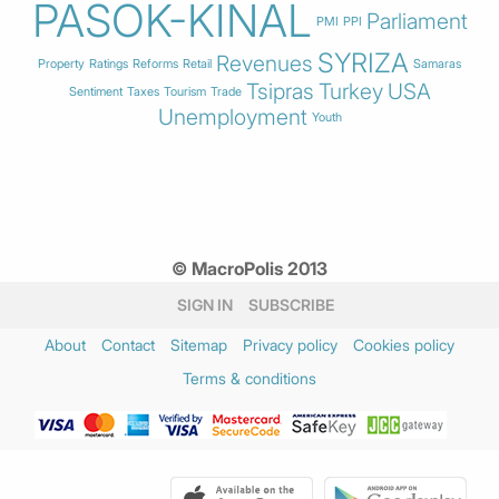
PASOK-KINAL
Parliament
PMI
PPI
SYRIZA
Revenues
Property
Ratings
Reforms
Retail
Samaras
Tsipras
Turkey
USA
Sentiment
Taxes
Tourism
Trade
Unemployment
Youth
© MacroPolis 2013
SIGN IN
SUBSCRIBE
About
Contact
Sitemap
Privacy policy
Cookies policy
Terms & conditions