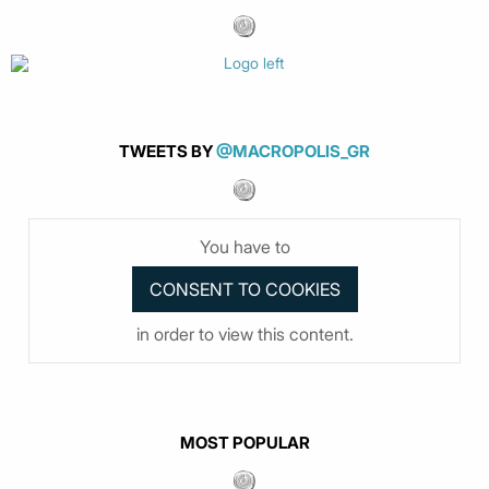
TWEETS BY
@MACROPOLIS_GR
You have to
in order to view this content.
MOST POPULAR