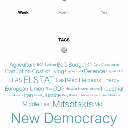
Week
Month
Year
TAGS
Agriculture
BoG
Budget
BOP
Banking
CPI
Cars
Construction
Corruption
Cost of living
Defence
Cyprus
Debt
Deposits
EC
ELSTAT
ELAS
EastMed
Elections
Energy
European Union
GDP
Industrial
Fires
Housing
Imports
Income
Iran
Justice
Institutions
Israel
Karystianou
Labour
Libya
Loans
Markets
Mitsotakis
Middle East
MoF
New Democracy