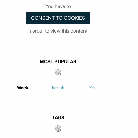
You have to
in order to view this content.
MOST POPULAR
Week
Month
Year
TAGS