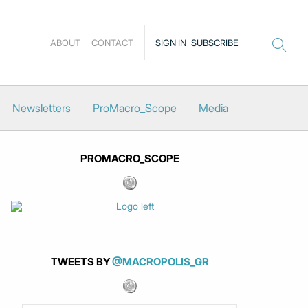
ABOUT
CONTACT
SIGN IN
SUBSCRIBE
Newsletters
ProMacro_Scope
Media
PROMACRO_SCOPE
TWEETS BY
@MACROPOLIS_GR