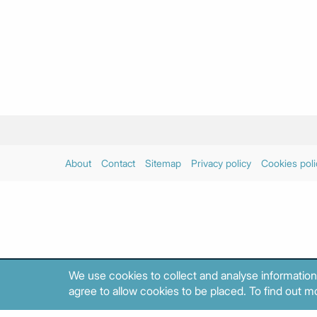
About
Contact
Sitemap
Privacy policy
Cookies poli
We use cookies to collect and analyse information
agree to allow cookies to be placed. To find out mo