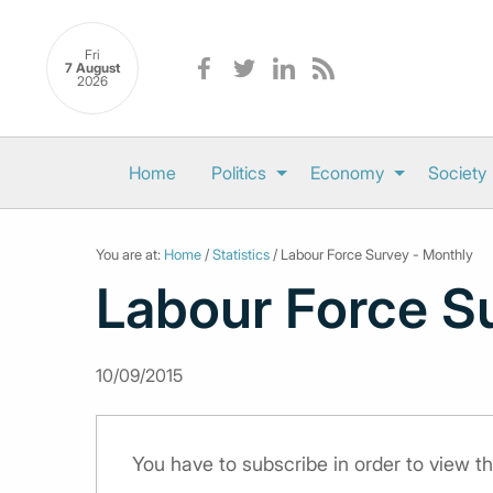
Fri
7 August
2026
Home
Politics
Economy
Society
You are at:
Home
/
Statistics
/ Labour Force Survey - Monthly
Labour Force S
10/09/2015
You have to subscribe in order to view th