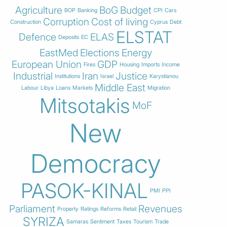
Agriculture
BoG
Budget
BOP
Banking
CPI
Cars
Corruption
Cost of living
Construction
Cyprus
Debt
ELSTAT
Defence
ELAS
Deposits
EC
EastMed
Elections
Energy
European Union
GDP
Fires
Housing
Imports
Income
Industrial
Iran
Justice
Institutions
Israel
Karystianou
Middle East
Labour
Libya
Loans
Markets
Migration
Mitsotakis
MoF
New
Democracy
PASOK-KINAL
PMI
PPI
Parliament
Revenues
Property
Ratings
Reforms
Retail
SYRIZA
Samaras
Sentiment
Taxes
Tourism
Trade