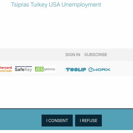
Tsipras
Turkey
USA
Unemployment
SIGN IN
SUBSCRIBE