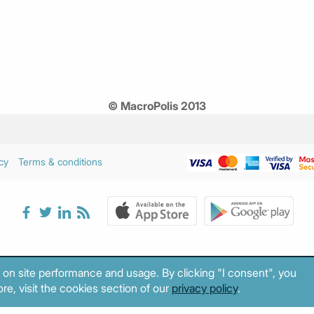
© MacroPolis 2013
cy
Terms & conditions
 on site performance and usage. By clicking "I consent", you
re, visit the cookies section of our
privacy policy
.