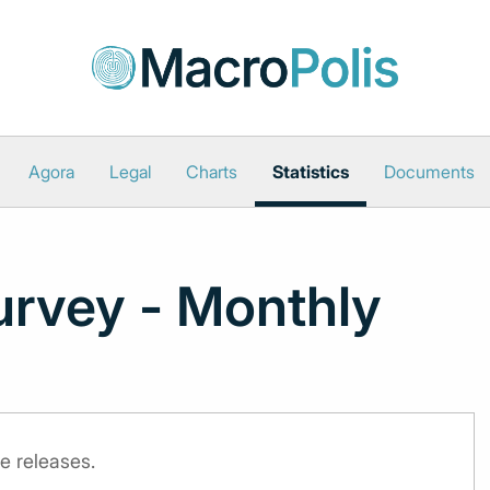
Agora
Legal
Charts
Statistics
Documents
urvey - Monthly
e releases.