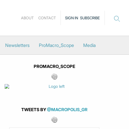
ABOUT
CONTACT
SIGN IN
SUBSCRIBE
Newsletters
ProMacro_Scope
Media
PROMACRO_SCOPE
TWEETS BY
@MACROPOLIS_GR