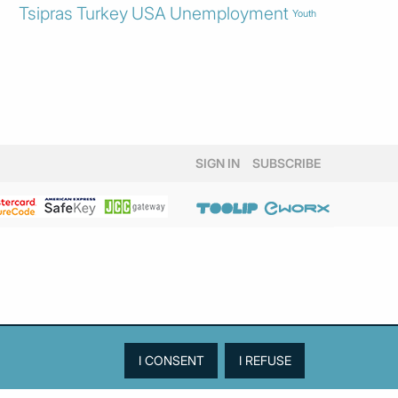
Tsipras
Turkey
USA
Unemployment
Youth
SIGN IN
SUBSCRIBE