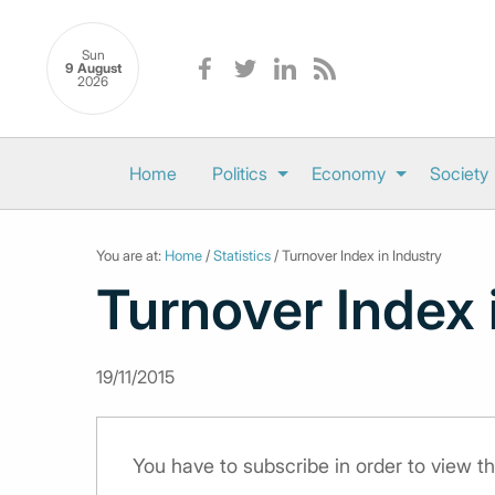
Sun
9 August
2026
Home
Politics
Economy
Society
You are at:
Home
/
Statistics
/ Turnover Index in Industry
Turnover Index 
19/11/2015
You have to subscribe in order to view th