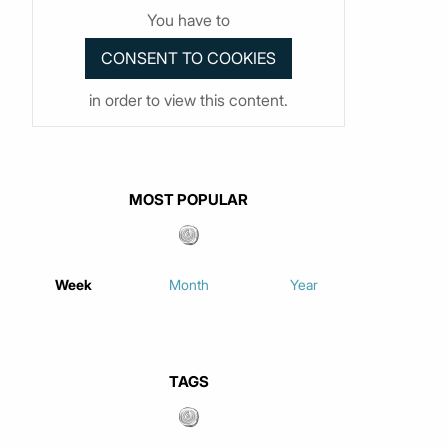
You have to
in order to view this content.
MOST POPULAR
Week
Month
Year
TAGS