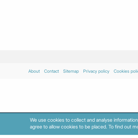
About
Contact
Sitemap
Privacy policy
Cookies poli
We use cookies to collect and analyse information
agree to allow cookies to be placed. To find out mo