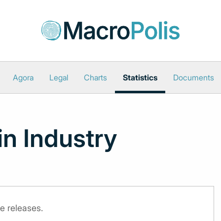
Agora
Legal
Charts
Statistics
Documents
in Industry
e releases.