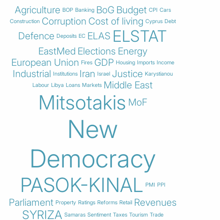
Agriculture
BoG
Budget
BOP
Banking
CPI
Cars
Corruption
Cost of living
Construction
Cyprus
Debt
ELSTAT
Defence
ELAS
Deposits
EC
EastMed
Elections
Energy
European Union
GDP
Fires
Housing
Imports
Income
Industrial
Iran
Justice
Institutions
Israel
Karystianou
Middle East
Labour
Libya
Loans
Markets
Mitsotakis
MoF
New
Democracy
PASOK-KINAL
PMI
PPI
Parliament
Revenues
Property
Ratings
Reforms
Retail
SYRIZA
Samaras
Sentiment
Taxes
Tourism
Trade