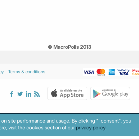
© MacroPolis 2013
cy
Terms & conditions
 on site performance and usage. By clicking "I consent", you
re, visit the cookies section of our
privacy policy
.