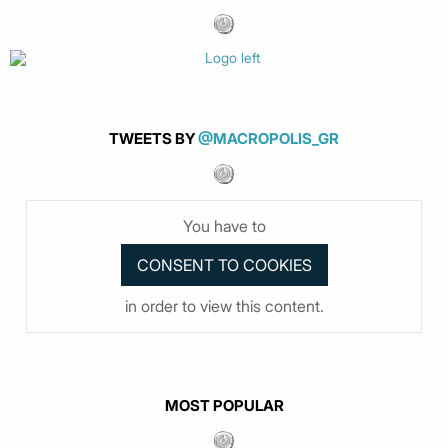
TWEETS BY
@MACROPOLIS_GR
You have to
in order to view this content.
MOST POPULAR