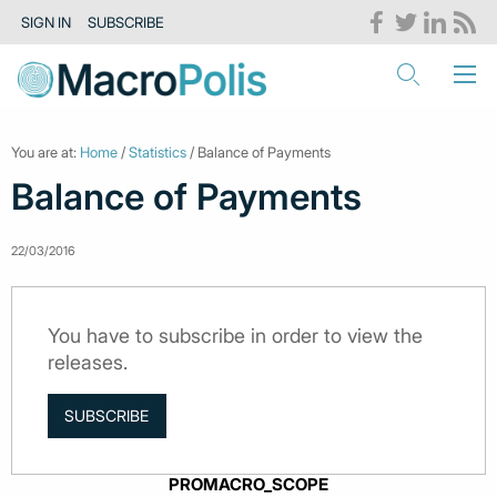
SIGN IN
SUBSCRIBE
You are at:
Home
/
Statistics
/ Balance of Payments
Balance of Payments
22/03/2016
You have to subscribe in order to view the
releases.
SUBSCRIBE
PROMACRO_SCOPE