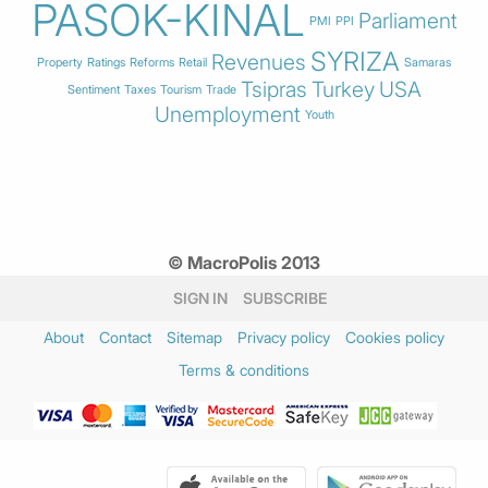
PASOK-KINAL
Parliament
PMI
PPI
SYRIZA
Revenues
Property
Ratings
Reforms
Retail
Samaras
Tsipras
Turkey
USA
Sentiment
Taxes
Tourism
Trade
Unemployment
Youth
© MacroPolis 2013
SIGN IN
SUBSCRIBE
About
Contact
Sitemap
Privacy policy
Cookies policy
Terms & conditions