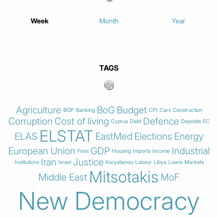
Week
Month
Year
TAGS
Agriculture
BoG
Budget
BOP
Banking
CPI
Cars
Construction
Corruption
Cost of living
Defence
Cyprus
Debt
Deposits
EC
ELSTAT
ELAS
EastMed
Elections
Energy
European Union
GDP
Industrial
Fires
Housing
Imports
Income
Iran
Justice
Institutions
Israel
Karystianou
Labour
Libya
Loans
Markets
Mitsotakis
Middle East
MoF
New Democracy