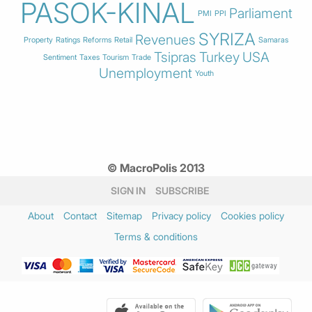
PASOK-KINAL
Parliament
PMI
PPI
SYRIZA
Revenues
Property
Ratings
Reforms
Retail
Samaras
Tsipras
Turkey
USA
Sentiment
Taxes
Tourism
Trade
Unemployment
Youth
© MacroPolis 2013
SIGN IN
SUBSCRIBE
About
Contact
Sitemap
Privacy policy
Cookies policy
Terms & conditions