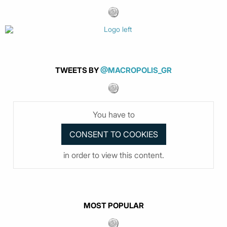
TWEETS BY
@MACROPOLIS_GR
You have to
in order to view this content.
MOST POPULAR