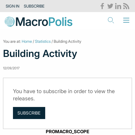
SIGN IN
SUBSCRIBE
You are at:
Home
/
Statistics
/ Building Activity
Building Activity
12/09/2017
You have to subscribe in order to view the
releases.
SUBSCRIBE
PROMACRO_SCOPE