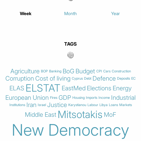
Week
Month
Year
TAGS
Agriculture
BoG
Budget
BOP
Banking
CPI
Cars
Construction
Corruption
Cost of living
Defence
Cyprus
Debt
Deposits
EC
ELSTAT
ELAS
EastMed
Elections
Energy
European Union
GDP
Industrial
Fires
Housing
Imports
Income
Iran
Justice
Institutions
Israel
Karystianou
Labour
Libya
Loans
Markets
Mitsotakis
Middle East
MoF
New Democracy