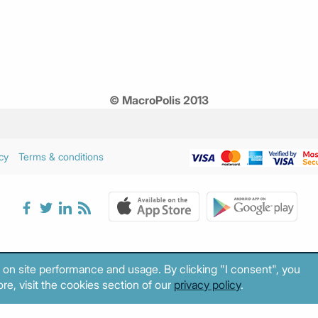
© MacroPolis 2013
cy
Terms & conditions
 on site performance and usage. By clicking "I consent", you
re, visit the cookies section of our
privacy policy
.