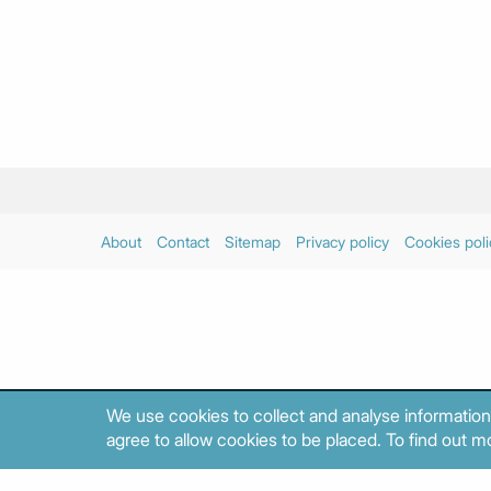
About
Contact
Sitemap
Privacy policy
Cookies poli
We use cookies to collect and analyse information
agree to allow cookies to be placed. To find out mo