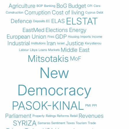
Agriculture
BoG
Budget
BOP
Banking
CPI
Cars
Corruption
Cost of living
Construction
Cyprus
Debt
ELSTAT
Defence
ELAS
Deposits
EC
EastMed
Elections
Energy
European Union
GDP
Fires
Housing
Imports
Income
Industrial
Iran
Justice
Institutions
Israel
Karystianou
Middle East
Labour
Libya
Loans
Markets
Mitsotakis
MoF
New
Democracy
PASOK-KINAL
PMI
PPI
Parliament
Revenues
Property
Ratings
Reforms
Retail
SYRIZA
Samaras
Sentiment
Taxes
Tourism
Trade