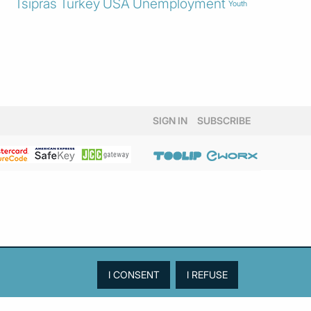
Tsipras
Turkey
USA
Unemployment
Youth
SIGN IN
SUBSCRIBE