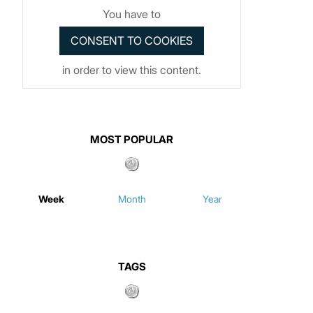
You have to
in order to view this content.
MOST POPULAR
Week
Month
Year
TAGS