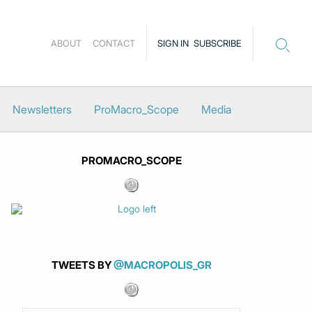
ABOUT
CONTACT
SIGN IN
SUBSCRIBE
Newsletters
ProMacro_Scope
Media
PROMACRO_SCOPE
TWEETS BY
@MACROPOLIS_GR