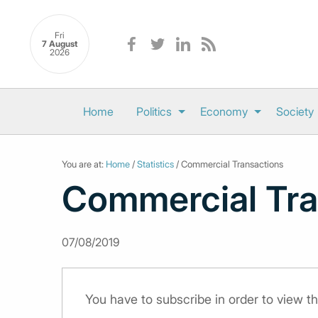
Fri
7 August
2026
Home
Politics
Economy
Society
You are at:
Home
/
Statistics
/ Commercial Transactions
Commercial Tra
07/08/2019
You have to subscribe in order to view th