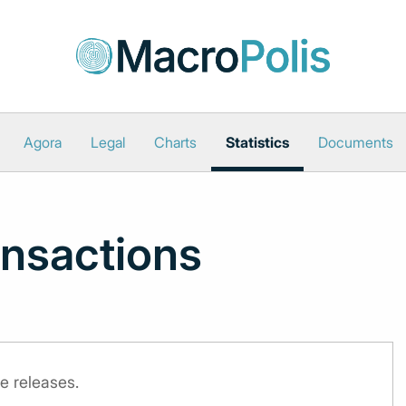
Agora
Legal
Charts
Statistics
Documents
nsactions
e releases.