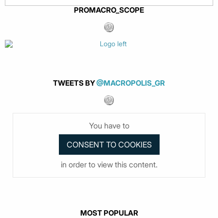
PROMACRO_SCOPE
TWEETS BY
@MACROPOLIS_GR
You have to
in order to view this content.
MOST POPULAR