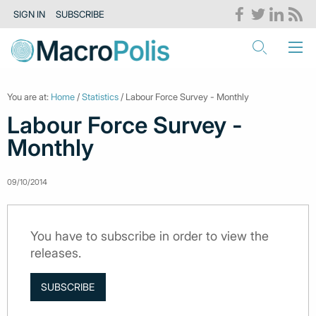
SIGN IN
SUBSCRIBE
You are at:
Home
/
Statistics
/ Labour Force Survey - Monthly
Labour Force Survey -
Monthly
09/10/2014
You have to subscribe in order to view the
releases.
SUBSCRIBE