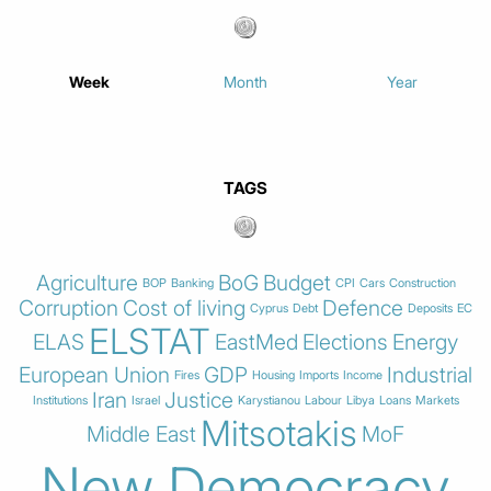
Week
Month
Year
TAGS
Agriculture
BoG
Budget
BOP
Banking
CPI
Cars
Construction
Corruption
Cost of living
Defence
Cyprus
Debt
Deposits
EC
ELSTAT
ELAS
EastMed
Elections
Energy
European Union
GDP
Industrial
Fires
Housing
Imports
Income
Iran
Justice
Institutions
Israel
Karystianou
Labour
Libya
Loans
Markets
Mitsotakis
Middle East
MoF
New Democracy