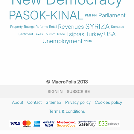
PASOK-KINAL
Parliament
PMI
PPI
SYRIZA
Revenues
Property
Ratings
Reforms
Retail
Samaras
Tsipras
Turkey
USA
Sentiment
Taxes
Tourism
Trade
Unemployment
Youth
© MacroPolis 2013
SIGN IN
SUBSCRIBE
About
Contact
Sitemap
Privacy policy
Cookies policy
Terms & conditions