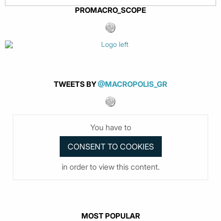
PROMACRO_SCOPE
TWEETS BY
@MACROPOLIS_GR
You have to
in order to view this content.
MOST POPULAR