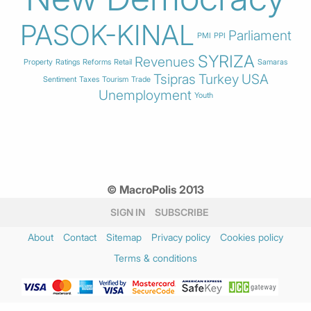
PASOK-KINAL
Parliament
PMI
PPI
SYRIZA
Revenues
Property
Ratings
Reforms
Retail
Samaras
Tsipras
Turkey
USA
Sentiment
Taxes
Tourism
Trade
Unemployment
Youth
© MacroPolis 2013
SIGN IN
SUBSCRIBE
About
Contact
Sitemap
Privacy policy
Cookies policy
Terms & conditions