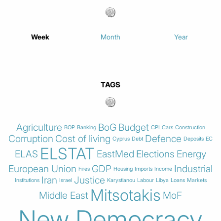
Week
Month
Year
TAGS
Agriculture
BoG
Budget
BOP
Banking
CPI
Cars
Construction
Corruption
Cost of living
Defence
Cyprus
Debt
Deposits
EC
ELSTAT
ELAS
EastMed
Elections
Energy
European Union
GDP
Industrial
Fires
Housing
Imports
Income
Iran
Justice
Institutions
Israel
Karystianou
Labour
Libya
Loans
Markets
Mitsotakis
Middle East
MoF
New Democracy