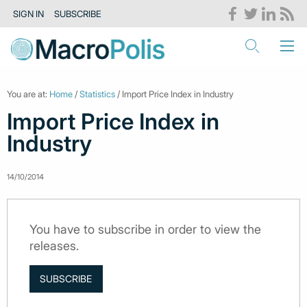
SIGN IN
SUBSCRIBE
You are at:
Home
/
Statistics
/ Import Price Index in Industry
Import Price Index in
Industry
14/10/2014
You have to subscribe in order to view the
releases.
SUBSCRIBE