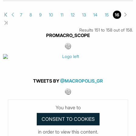
7
8
9
10
11
12
13
14
15
16
Results 151 to 158 out of 158.
PROMACRO_SCOPE
TWEETS BY
@MACROPOLIS_GR
You have to
in order to view this content.