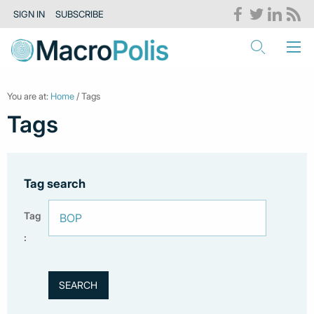
SIGN IN
SUBSCRIBE
You are at:
Home
/ Tags
Tags
Tag search
Tag
: