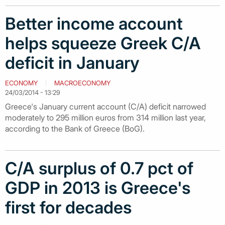
Better income account
helps squeeze Greek C/A
deficit in January
ECONOMY
MACROECONOMY
24/03/2014 - 13:29
Greece's January current account (C/A) deficit narrowed
moderately to 295 million euros from 314 million last year,
according to the Bank of Greece (BoG).
C/A surplus of 0.7 pct of
GDP in 2013 is Greece's
first for decades