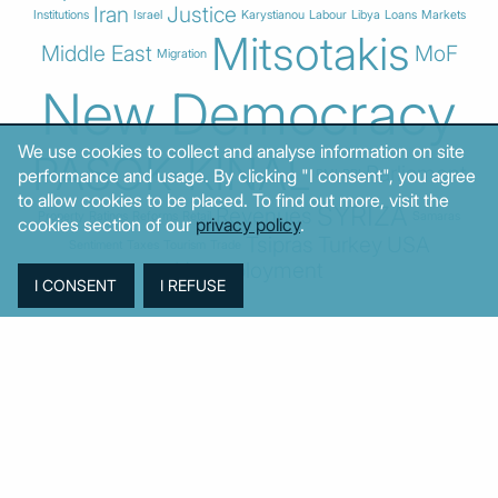
Iran
Justice
Institutions
Israel
Karystianou
Labour
Libya
Loans
Markets
Mitsotakis
Middle East
MoF
Migration
New Democracy
We use cookies to collect and analyse information on site
PASOK-KINAL
Parliament
performance and usage. By clicking "I consent", you agree
PMI
PPI
to allow cookies to be placed. To find out more, visit the
SYRIZA
Revenues
Property
Ratings
Reforms
Retail
Samaras
cookies section of our
privacy policy
.
Tsipras
Turkey
USA
Sentiment
Taxes
Tourism
Trade
Unemployment
© MacroPolis 2013
SIGN IN
SUBSCRIBE
About
Contact
Sitemap
Privacy policy
Cookies policy