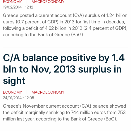
ECONOMY
MACROECONOMY
19/02/2014 - 12:12
Greece posted a current account (C/A) surplus of 1.24 billion
euros (0.7 percent of GDP) in 2013 for first time in decades,
following a deficit of 4.62 billion in 2012 (2.4 percent of GDP),
according to the Bank of Greece (BoG).
C/A balance positive by 1.4
bln to Nov, 2013 surplus in
sight
ECONOMY
MACROECONOMY
24/01/2014 - 12:05
Greece's November current account (C/A) balance showed
the deficit marginally shrinking to 744 million euros from 753
million last year, according to the Bank of Greece (BoG).