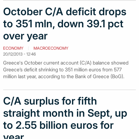
October C/A deficit drops
to 351 mln, down 39.1 pct
over year
ECONOMY
MACROECONOMY
20/12/2013 - 12:46
Greece's October current account (C/A) balance showed
Greece’s deficit shrinking to 351 million euros from 577
million last year, according to the Bank of Greece (BoG).
C/A surplus for fifth
straight month in Sept, up
to 2.55 billion euros for
year