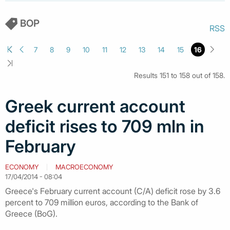
BOP
RSS
7
8
9
10
11
12
13
14
15
16
Results 151 to 158 out of 158.
Greek current account
deficit rises to 709 mln in
February
ECONOMY
MACROECONOMY
17/04/2014 - 08:04
Greece's February current account (C/A) deficit rose by 3.6
percent to 709 million euros, according to the Bank of
Greece (BoG).