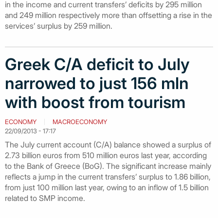
in the income and current transfers’ deficits by 295 million
and 249 million respectively more than offsetting a rise in the
services’ surplus by 259 million.
Greek C/A deficit to July
narrowed to just 156 mln
with boost from tourism
ECONOMY
MACROECONOMY
22/09/2013 - 17:17
The July current account (C/A) balance showed a surplus of
2.73 billion euros from 510 million euros last year, according
to the Bank of Greece (BoG). The significant increase mainly
reflects a jump in the current transfers’ surplus to 1.86 billion,
from just 100 million last year, owing to an inflow of 1.5 billion
related to SMP income.