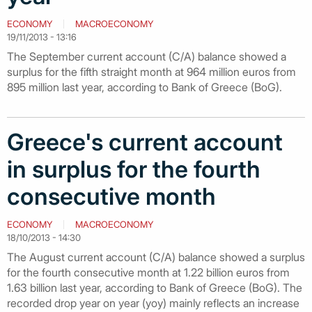
ECONOMY
MACROECONOMY
19/11/2013 - 13:16
The September current account (C/A) balance showed a
surplus for the fifth straight month at 964 million euros from
895 million last year, according to Bank of Greece (BoG).
Greece's current account
in surplus for the fourth
consecutive month
ECONOMY
MACROECONOMY
18/10/2013 - 14:30
The August current account (C/A) balance showed a surplus
for the fourth consecutive month at 1.22 billion euros from
1.63 billion last year, according to Bank of Greece (BoG). The
recorded drop year on year (yoy) mainly reflects an increase