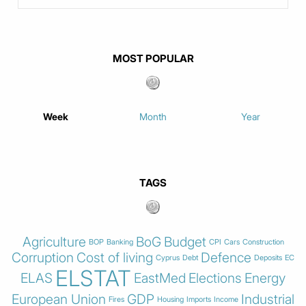
MOST POPULAR
Week
Month
Year
TAGS
Agriculture
BoG
Budget
BOP
Banking
CPI
Cars
Construction
Corruption
Cost of living
Defence
Cyprus
Debt
Deposits
EC
ELSTAT
ELAS
EastMed
Elections
Energy
European Union
GDP
Industrial
Fires
Housing
Imports
Income