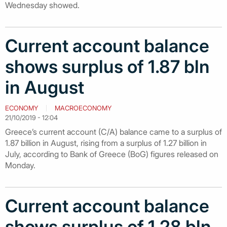
Wednesday showed.
Curr​ent account balance
shows surplus of 1.87 bln
in August
ECONOMY
MACROECONOMY
21/10/2019 - 12:04
Greece’s current account (C/A) balance came to a surplus of
1.87 billion in August, rising from a surplus of 1.27 billion in
July, according to Bank of Greece (BoG) figures released on
Monday.
Current account balance
shows surplus of 1.28 bln