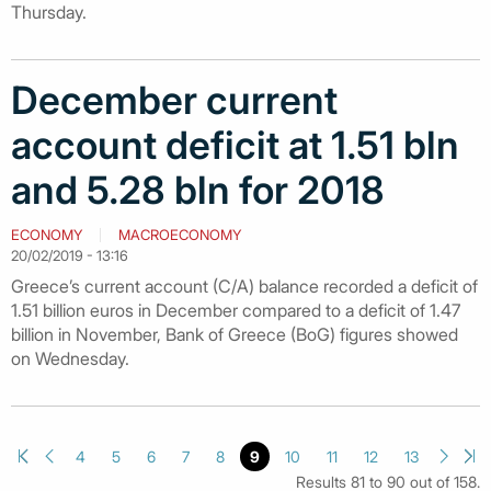
Thursday.
December current
account deficit at 1.51 bln
and 5.28 bln for 2018
ECONOMY
MACROECONOMY
20/02/2019 - 13:16
Greece’s current account (C/A) balance recorded a deficit of
1.51 billion euros in December compared to a deficit of 1.47
billion in November, Bank of Greece (BoG) figures showed
on Wednesday.
4
5
6
7
8
9
10
11
12
13
Results 81 to 90 out of 158.