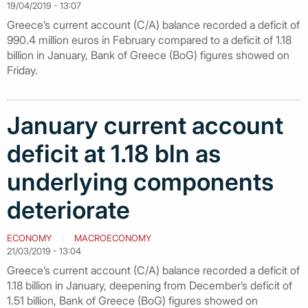
19/04/2019 - 13:07
Greece’s current account (C/A) balance recorded a deficit of
990.4 million euros in February compared to a deficit of 1.18
billion in January, Bank of Greece (BoG) figures showed on
Friday.
January current account
deficit at 1.18 bln as
underlying components
deteriorate
ECONOMY
MACROECONOMY
21/03/2019 - 13:04
Greece’s current account (C/A) balance recorded a deficit of
1.18 billion in January, deepening from December’s deficit of
1.51 billion, Bank of Greece (BoG) figures showed on