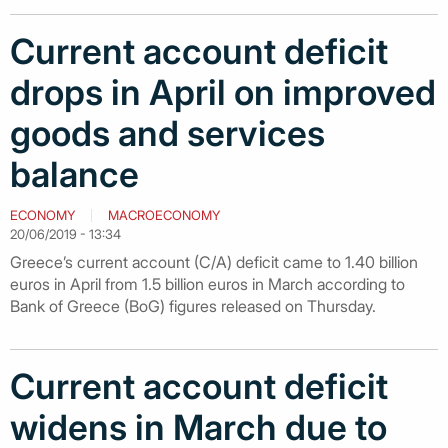
Current account deficit
drops in April on improved
goods and services
balance
ECONOMY
MACROECONOMY
20/06/2019 - 13:34
Greece’s current account (C/A) deficit came to 1.40 billion
euros in April from 1.5 billion euros in March according to
Bank of Greece (BoG) figures released on Thursday.
Current account deficit
widens in March due to