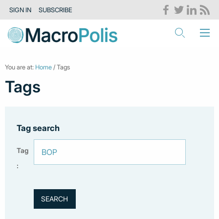
SIGN IN
SUBSCRIBE
You are at:
Home
/ Tags
Tags
Tag search
Tag
: