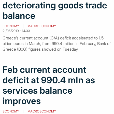
deteriorating goods trade
balance
ECONOMY
MACROECONOMY
21/05/2019 - 14:33
Greece’s current account (C/A) deficit accelerated to 1.5
billion euros in March, from 990.4 million in February, Bank of
Greece (BoG) figures showed on Tuesday.
Feb current account
deficit at 990.4 mln as
services balance
improves
ECONOMY
MACROECONOMY