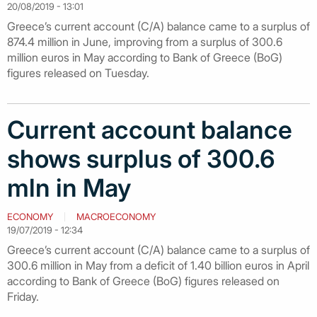
20/08/2019 - 13:01
Greece’s current account (C/A) balance came to a surplus of
874.4 million in June, improving from a surplus of 300.6
million euros in May according to Bank of Greece (BoG)
figures released on Tuesday.
Current account balance
shows surplus of 300.6
mln in May
ECONOMY
MACROECONOMY
19/07/2019 - 12:34
Greece’s current account (C/A) balance came to a surplus of
300.6 million in May from a deficit of 1.40 billion euros in April
according to Bank of Greece (BoG) figures released on
Friday.