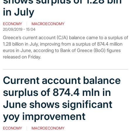
in July
ECONOMY
MACROECONOMY
20/09/2019 - 15:04
Greece’s current account (C/A) balance came to a surplus of
1.28 billion in July, improving from a surplus of 874.4 million
euros in June, according to Bank of Greece (BoG) figures
released on Friday.
Current account balance
surplus of 874.4 mln in
June shows significant
yoy improvement
ECONOMY
MACROECONOMY