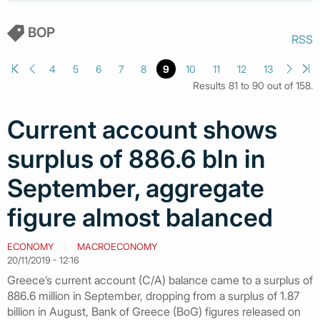
BOP
RSS
4
5
6
7
8
9
10
11
12
13
Results 81 to 90 out of 158.
Current account shows
surplus of 886.6 bln in
September, aggregate
figure almost balanced
ECONOMY
MACROECONOMY
20/11/2019 - 12:16
Greece’s current account (C/A) balance came to a surplus of
886.6 million in September, dropping from a surplus of 1.87
billion in August, Bank of Greece (BoG) figures released on