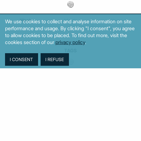
Week
Month
Year
We use cookies to collect and analyse information on site
performance and usage. By clicking "I consent", you agree
to allow cookies to be placed. To find out more, visit the
cookies section of our
privacy policy
.
TAGS
Agriculture
BoG
Budget
BOP
Banking
CPI
Cars
Construction
Corruption
Cost of living
Defence
Cyprus
Debt
Deposits
EC
ELSTAT
ELAS
EastMed
Elections
Energy
European Union
GDP
Industrial
Fires
Housing
Imports
Income
Iran
Justice
Institutions
Israel
Karystianou
Labour
Libya
Loans
Markets
Mitsotakis
Middle East
MoF
Migration
New Democracy