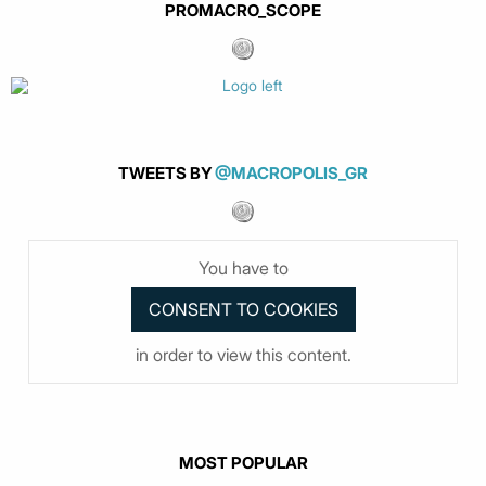
PROMACRO_SCOPE
TWEETS BY
@MACROPOLIS_GR
You have to
in order to view this content.
MOST POPULAR