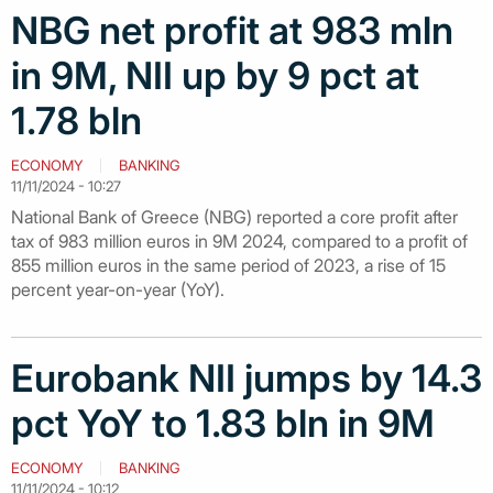
NBG net profit at 983 mln
in 9M, NII up by 9 pct at
1.78 bln
ECONOMY
BANKING
11/11/2024 - 10:27
National Bank of Greece (NBG) reported a core profit after
tax of 983 million euros in 9M 2024, compared to a profit of
855 million euros in the same period of 2023, a rise of 15
percent year-on-year (YoY).
Eurobank NII jumps by 14.3
pct YoY to 1.83 bln in 9M
ECONOMY
BANKING
11/11/2024 - 10:12