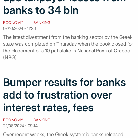
banks to 34 bln
ECONOMY
BANKING
07/10/2024 - 11:36
The latest divestment from the banking sector by the Greek
state was completed on Thursday when the book closed for
the placement of a 10 pct stake in National Bank of Greece
(NBG).
Bumper results for banks
add to frustration over
interest rates, fees
ECONOMY
BANKING
22/08/2024 - 09:14
Over recent weeks, the Greek systemic banks released