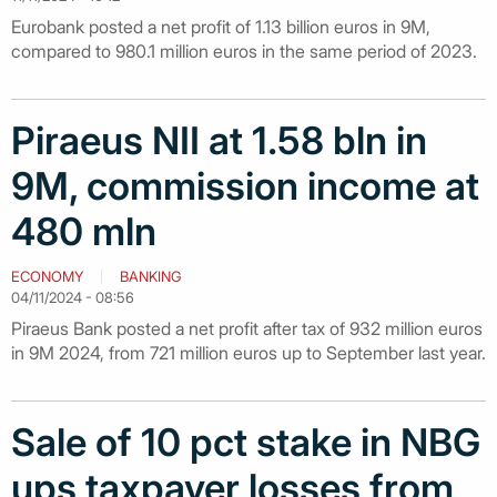
Eurobank posted a net profit of 1.13 billion euros in 9M,
compared to 980.1 million euros in the same period of 2023.
Piraeus NII at 1.58 bln in
9M, commission income at
480 mln
ECONOMY
BANKING
04/11/2024 - 08:56
Piraeus Bank posted a net profit after tax of 932 million euros
in 9M 2024, from 721 million euros up to September last year.
Sale of 10 pct stake in NBG
ups taxpayer losses from