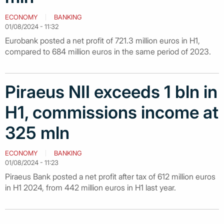
ECONOMY
BANKING
01/08/2024 - 11:32
Eurobank posted a net profit of 721.3 million euros in H1,
compared to 684 million euros in the same period of 2023.
Piraeus NII exceeds 1 bln in
H1, commissions income at
325 mln
ECONOMY
BANKING
01/08/2024 - 11:23
Piraeus Bank posted a net profit after tax of 612 million euros
in H1 2024, from 442 million euros in H1 last year.