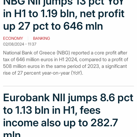
NBG NII jumps 13 pct YoY
in H1 to 1.19 bln, net profit
up 27 pct to 646 mln
ECONOMY
BANKING
02/08/2024 - 11:37
National Bank of Greece (NBG) reported a core profit after
tax of 646 million euros in H1 2024, compared to a profit of
508 million euros in the same period of 2023, a significant
rise of 27 percent year-on-year (YoY).
Eurobank NII jumps 8.6 pct
to 1.13 bln in H1, fees
income also up to 282.7
mln