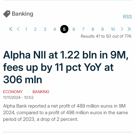
Banking
RSS
1
2
3
4
5
6
7
8
9
10
Results 41 to 50 out of 774.
Alpha NII at 1.22 bln in 9M,
fees up by 11 pct YoY at
306 mln
ECONOMY
BANKING
11/11/2024 - 10:52
Alpha Bank reported a net profit of 489 million euros in 9M
2024, compared to a profit of 498 million euros in the same
period of 2023, a drop of 2 percent.