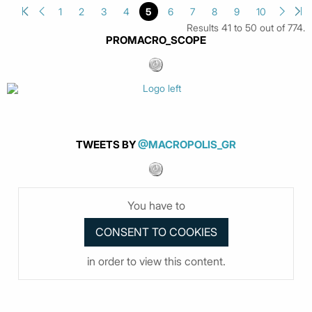
1
2
3
4
5
6
7
8
9
10
Results 41 to 50 out of 774.
PROMACRO_SCOPE
TWEETS BY
@MACROPOLIS_GR
You have to
in order to view this content.