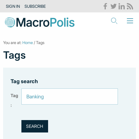
SIGN IN
SUBSCRIBE
You are at:
Home
/ Tags
Tags
Tag search
Tag
: