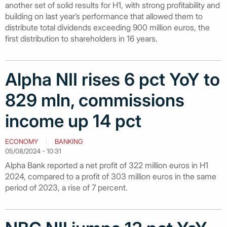
another set of solid results for H1, with strong profitability and
building on last year’s performance that allowed them to
distribute total dividends exceeding 900 million euros, the
first distribution to shareholders in 16 years.
Alpha NII rises 6 pct YoY to
829 mln, commissions
income up 14 pct
ECONOMY
BANKING
05/08/2024 - 10:31
Alpha Bank reported a net profit of 322 million euros in H1
2024, compared to a profit of 303 million euros in the same
period of 2023, a rise of 7 percent.