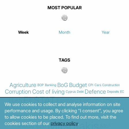
MOST POPULAR
Week
Month
Year
TAGS
Agriculture
BoG
Budget
BOP
Banking
CPI
Cars
Construction
Corruption
Cost of living
Defence
Cyprus
Debt
Deposits
EC
ELSTAT
ELAS
EastMed
Elections
Energy
We use cookies to collect and analyse information on site
European Union
GDP
Industrial
Fires
Housing
Imports
Income
performance and usage. By clicking "I consent", you agree
Iran
Justice
Institutions
Israel
Karystianou
Labour
Libya
Loans
Markets
to allow cookies to be placed. To find out more, visit the
Mitsotakis
cookies section of our
privacy policy
.
Middle East
MoF