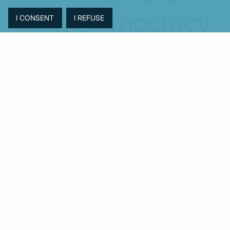
New Democracy
PASOK-KINAL
Parliament
PMI
PPI
SYRIZA
Revenues
Property
Ratings
Reforms
Retail
Samaras
Tsipras
Turkey
USA
Sentiment
Taxes
Tourism
Trade
Unemployment
Youth
© MacroPolis 2013
SIGN IN
SUBSCRIBE
About
Contact
Sitemap
Privacy policy
Cookies policy
Terms & conditions