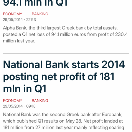
94.1 mln in Q1
ECONOMY
BANKING
29/05/2014 - 22:53
Alpha Bank, the third largest Greek bank by total assets,
posted a Q1 net loss of 94.1 million euros from profit of 230.4
million last year.
National Bank starts 2014
posting net profit of 181
mln in Q1
ECONOMY
BANKING
29/05/2014 - 09:18
National Bank was the second Greek bank after Eurobank,
which published Q1 results on May 28. Net profit landed at
181 million from 27 million last year mainly reflecting soaring