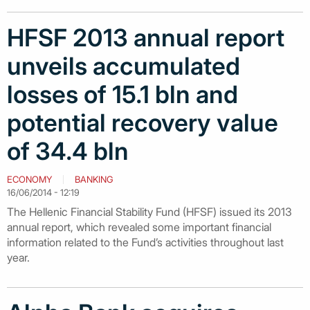
HFSF 2013 annual report
unveils accumulated
losses of 15.1 bln and
potential recovery value
of 34.4 bln
ECONOMY
BANKING
16/06/2014 - 12:19
The Hellenic Financial Stability Fund (HFSF) issued its 2013
annual report, which revealed some important financial
information related to the Fund’s activities throughout last
year.