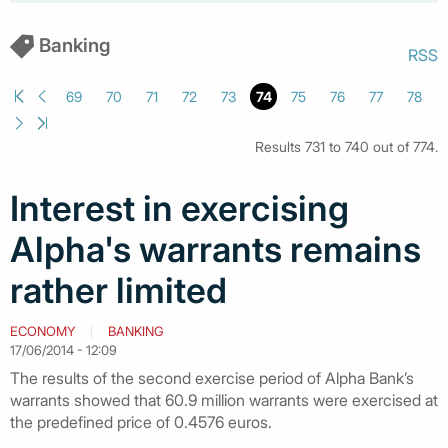
Banking
RSS
69
70
71
72
73
74
75
76
77
78
Results 731 to 740 out of 774.
Ιnterest in exercising
Alpha's warrants remains
rather limited
ECONOMY
BANKING
17/06/2014 - 12:09
The results of the second exercise period of Alpha Bank’s
warrants showed that 60.9 million warrants were exercised at
the predefined price of 0.4576 euros.