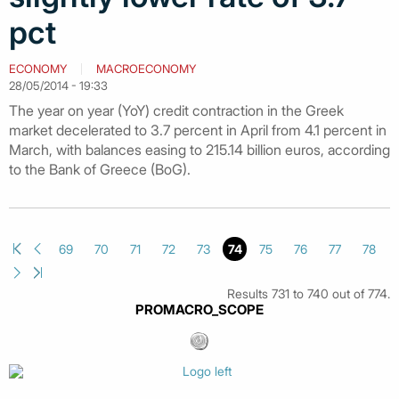
pct
ECONOMY
MACROECONOMY
28/05/2014 - 19:33
The year on year (YoY) credit contraction in the Greek
market decelerated to 3.7 percent in April from 4.1 percent in
March, with balances easing to 215.14 billion euros, according
to the Bank of Greece (BoG).
69
70
71
72
73
74
75
76
77
78
Results 731 to 740 out of 774.
PROMACRO_SCOPE