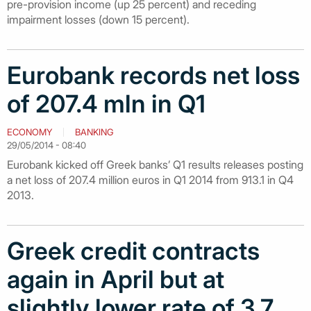
pre-provision income (up 25 percent) and receding
impairment losses (down 15 percent).
Eurobank records net loss
of 207.4 mln in Q1
ECONOMY
BANKING
29/05/2014 - 08:40
Eurobank kicked off Greek banks’ Q1 results releases posting
a net loss of 207.4 million euros in Q1 2014 from 913.1 in Q4
2013.
Greek credit contracts
again in April but at
slightly lower rate of 3.7