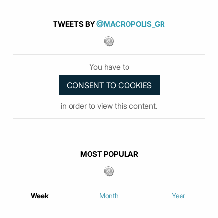
TWEETS BY
@MACROPOLIS_GR
You have to
in order to view this content.
MOST POPULAR
Week
Month
Year