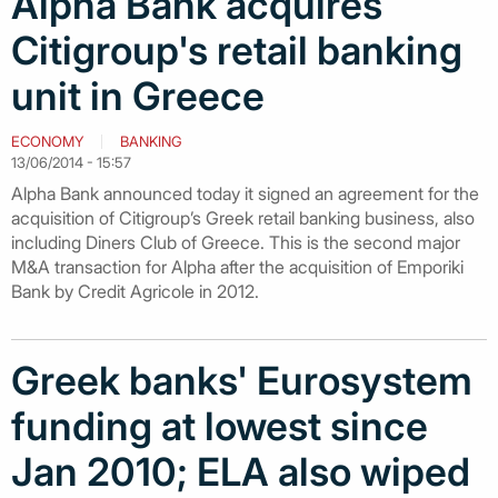
Alpha Bank acquires
Citigroup's retail banking
unit in Greece
ECONOMY
BANKING
13/06/2014 - 15:57
Alpha Bank announced today it signed an agreement for the
acquisition of Citigroup’s Greek retail banking business, also
including Diners Club of Greece. This is the second major
Μ&Α transaction for Alpha after the acquisition of Emporiki
Bank by Credit Agricole in 2012.
Greek banks' Eurosystem
funding at lowest since
Jan 2010; ELA also wiped