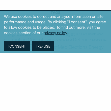
TAGS
We use cookies to collect and analyse information on site
performance and usage. By clicking "I consent", you agree
to allow cookies to be placed. To find out more, visit the
cookies section of our
privacy policy
.
Agriculture
BoG
Budget
BOP
Banking
CPI
Cars
Construction
Corruption
Cost of living
Defence
Cyprus
Debt
Deposits
EC
ELSTAT
ELAS
EastMed
Elections
Energy
European Union
GDP
Industrial
Fires
Housing
Imports
Income
Iran
Justice
Institutions
Israel
Karystianou
Labour
Libya
Loans
Markets
Mitsotakis
Middle East
MoF
New Democracy
PASOK-KINAL
Parliament
PMI
PPI
SYRIZA
Revenues
Property
Ratings
Reforms
Retail
Samaras
Tsipras
Turkey
USA
Sentiment
Taxes
Tourism
Trade