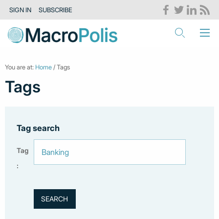
SIGN IN
SUBSCRIBE
You are at:
Home
/ Tags
Tags
Tag search
Tag
: