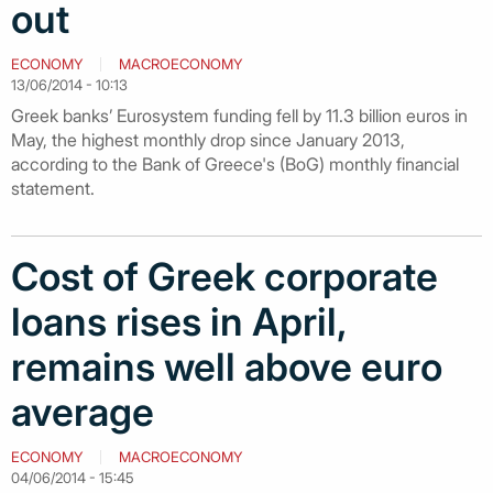
out
ECONOMY
MACROECONOMY
13/06/2014 - 10:13
Greek banks’ Eurosystem funding fell by 11.3 billion euros in
May, the highest monthly drop since January 2013,
according to the Bank of Greece's (BoG) monthly financial
statement.
Cost of Greek corporate
loans rises in April,
remains well above euro
average
ECONOMY
MACROECONOMY
04/06/2014 - 15:45