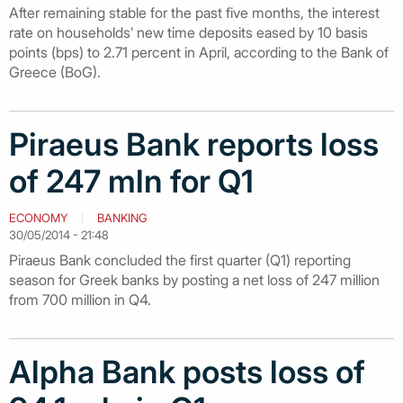
After remaining stable for the past five months, the interest
rate on households’ new time deposits eased by 10 basis
points (bps) to 2.71 percent in April, according to the Bank of
Greece (BoG).
Piraeus Bank reports loss
of 247 mln for Q1
ECONOMY
BANKING
30/05/2014 - 21:48
Piraeus Bank concluded the first quarter (Q1) reporting
season for Greek banks by posting a net loss of 247 million
from 700 million in Q4.
Alpha Bank posts loss of