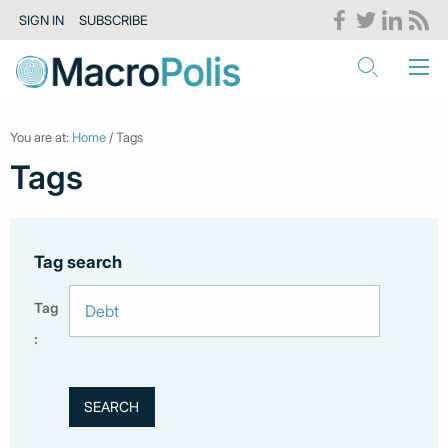
SIGN IN
SUBSCRIBE
You are at:
Home
/ Tags
Tags
Tag search
Tag
: