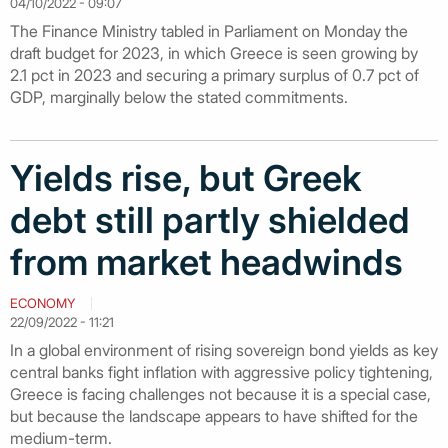
04/10/2022 - 09:07
The Finance Ministry tabled in Parliament on Monday the
draft budget for 2023, in which Greece is seen growing by
2.1 pct in 2023 and securing a primary surplus of 0.7 pct of
GDP, marginally below the stated commitments.
Yields rise, but Greek
debt still partly shielded
from market headwinds
ECONOMY
22/09/2022 - 11:21
In a global environment of rising sovereign bond yields as key
central banks fight inflation with aggressive policy tightening,
Greece is facing challenges not because it is a special case,
but because the landscape appears to have shifted for the
medium-term.