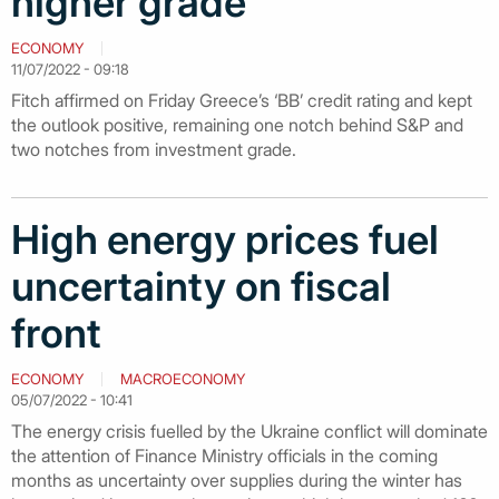
higher grade
ECONOMY
11/07/2022 - 09:18
Fitch affirmed on Friday Greece’s ‘BB’ credit rating and kept
the outlook positive, remaining one notch behind S&P and
two notches from investment grade.
High energy prices fuel
uncertainty on fiscal
front
ECONOMY
MACROECONOMY
05/07/2022 - 10:41
The energy crisis fuelled by the Ukraine conflict will dominate
the attention of Finance Ministry officials in the coming
months as uncertainty over supplies during the winter has