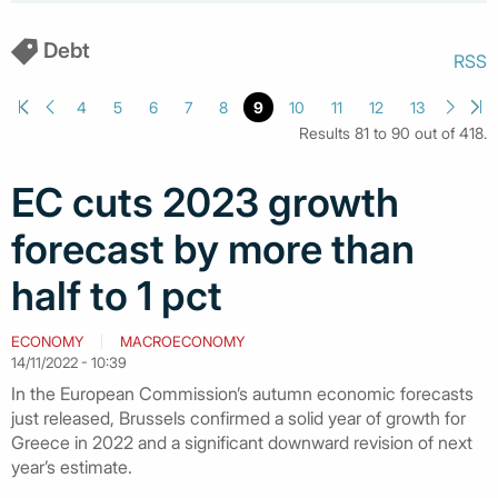
Debt
RSS
4
5
6
7
8
9
10
11
12
13
Results 81 to 90 out of 418.
EC cuts 2023 growth
forecast by more than
half to 1 pct
ECONOMY
MACROECONOMY
14/11/2022 - 10:39
In the European Commission’s autumn economic forecasts
just released, Brussels confirmed a solid year of growth for
Greece in 2022 and a significant downward revision of next
year’s estimate.