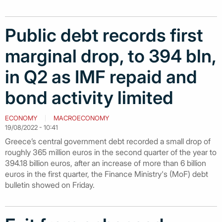
Public debt records first
marginal drop, to 394 bln,
in Q2 as IMF repaid and
bond activity limited
ECONOMY
MACROECONOMY
19/08/2022 - 10:41
Greece’s central government debt recorded a small drop of
roughly 365 million euros in the second quarter of the year to
394.18 billion euros, after an increase of more than 6 billion
euros in the first quarter, the Finance Ministry's (MoF) debt
bulletin showed on Friday.