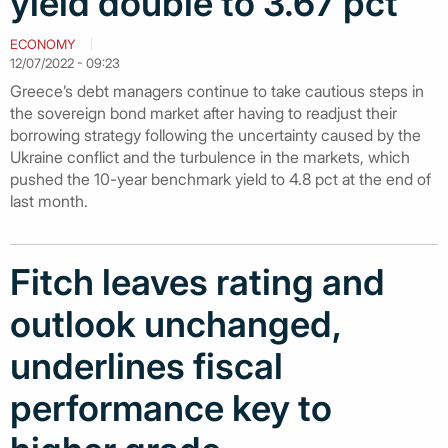
yield double to 3.67 pct
ECONOMY
12/07/2022 - 09:23
Greece’s debt managers continue to take cautious steps in
the sovereign bond market after having to readjust their
borrowing strategy following the uncertainty caused by the
Ukraine conflict and the turbulence in the markets, which
pushed the 10-year benchmark yield to 4.8 pct at the end of
last month.
Fitch leaves rating and
outlook unchanged,
underlines fiscal
performance key to