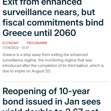
Exit from enhanced
surveillance nears, but
fiscal commitments bind
Greece until 2060
ECONOMY
PROGRAMME
17/08/2022 - 10:31
Greece is a step away from exiting the enhanced
surveillance regime, the monitoring regime that was
introduced after the completion of its third bailout, which is
due to expire on August 20.
Reopening of 10-year
bond issued in Jan sees