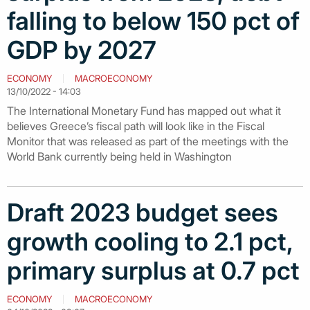
falling to below 150 pct of
GDP by 2027
ECONOMY
MACROECONOMY
13/10/2022 - 14:03
The International Monetary Fund has mapped out what it
believes Greece’s fiscal path will look like in the Fiscal
Monitor that was released as part of the meetings with the
World Bank currently being held in Washington
Draft 2023 budget sees
growth cooling to 2.1 pct,
primary surplus at 0.7 pct
ECONOMY
MACROECONOMY