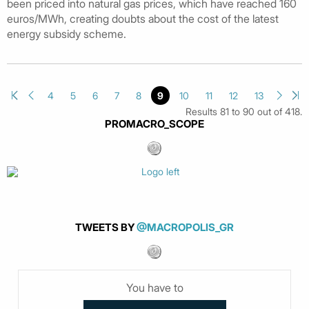
been priced into natural gas prices, which have reached 160
euros/MWh, creating doubts about the cost of the latest
energy subsidy scheme.
4
5
6
7
8
9
10
11
12
13
Results 81 to 90 out of 418.
PROMACRO_SCOPE
TWEETS BY
@MACROPOLIS_GR
You have to