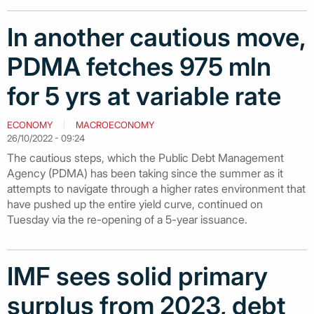
In another cautious move,
PDMA fetches 975 mln
for 5 yrs at variable rate
ECONOMY
MACROECONOMY
26/10/2022 - 09:24
The cautious steps, which the Public Debt Management
Agency (PDMA) has been taking since the summer as it
attempts to navigate through a higher rates environment that
have pushed up the entire yield curve, continued on
Tuesday via the re-opening of a 5-year issuance.
IMF sees solid primary
surplus from 2023, debt