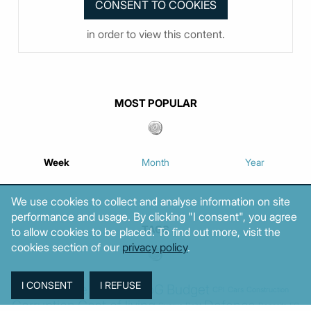
in order to view this content.
MOST POPULAR
Week
Month
Year
We use cookies to collect and analyse information on site
performance and usage. By clicking "I consent", you agree
TAGS
to allow cookies to be placed. To find out more, visit the
cookies section of our
privacy policy
.
Agriculture
BoG
Budget
BOP
Banking
CPI
Cars
Construction
Corruption
Cost of living
Defence
Cyprus
Debt
Deposits
EC