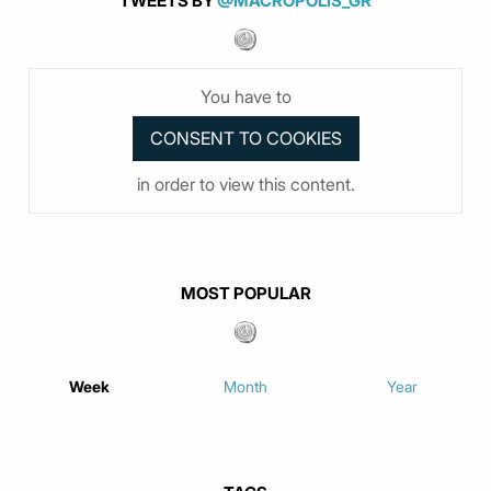
TWEETS BY
@MACROPOLIS_GR
You have to
in order to view this content.
MOST POPULAR
Week
Month
Year