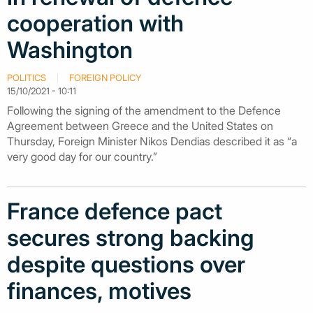
cooperation with
Washington
POLITICS
FOREIGN POLICY
15/10/2021 - 10:11
Following the signing of the amendment to the Defence
Agreement between Greece and the United States on
Thursday, Foreign Minister Nikos Dendias described it as “a
very good day for our country.”
France defence pact
secures strong backing
despite questions over
finances, motives