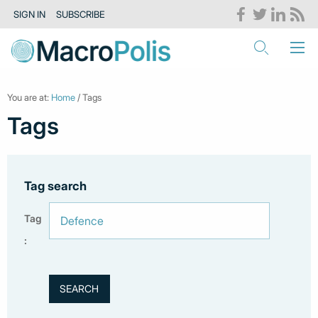
SIGN IN
SUBSCRIBE
You are at:
Home
/ Tags
Tags
Tag search
Tag
: