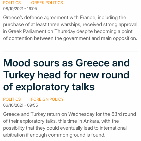
POLITICS
GREEK POLITICS
08/10/2021 - 16:05
Greece’s defence agreement with France, including the
purchase of at least three warships, received strong approval
in Greek Parliament on Thursday despite becoming a point
of contention between the government and main opposition.
Mood sours as Greece and
Turkey head for new round
of exploratory talks
POLITICS
FOREIGN POLICY
06/10/2021 - 09:55
Greece and Turkey return on Wednesday for the 63rd round
of their exploratory talks, this time in Ankara, with the
possibility that they could eventually lead to international
arbitration if enough common ground is found.