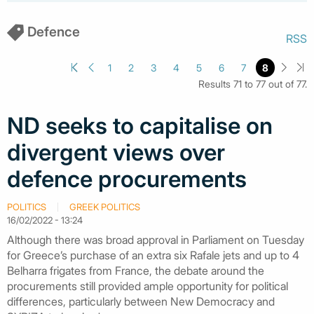
Defence
RSS
1
2
3
4
5
6
7
8
Results 71 to 77 out of 77.
ND seeks to capitalise on
divergent views over
defence procurements
POLITICS
GREEK POLITICS
16/02/2022 - 13:24
Although there was broad approval in Parliament on Tuesday
for Greece’s purchase of an extra six Rafale jets and up to 4
Belharra frigates from France, the debate around the
procurements still provided ample opportunity for political
differences, particularly between New Democracy and