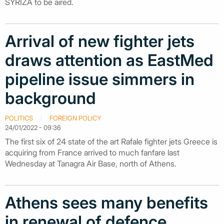
SYRIZA to be aired.
Arrival of new fighter jets
draws attention as EastMed
pipeline issue simmers in
background
POLITICS
FOREIGN POLICY
24/01/2022 - 09:36
The first six of 24 state of the art Rafale fighter jets Greece is
acquiring from France arrived to much fanfare last
Wednesday at Tanagra Air Base, north of Athens.
Athens sees many benefits
in renewal of defence