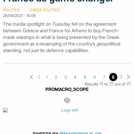
POLITICS
GREEK POLITICS
28/09/2021 - 15:06
The media spotlight on Tuesday fell on the agreement
between Greece and France for Athens to buy French-
made warships in what is being presented by the Greek
government as a revamping of the country’s geopolitical
standing, not just its defence capabilities.
1
2
3
4
5
6
7
8
Results 71 to 77 out of 77.
PROMACRO_SCOPE