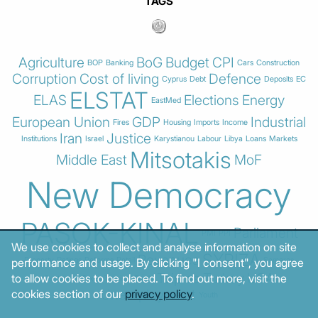
TAGS
Agriculture
BoG
Budget
CPI
BOP
Banking
Cars
Construction
Corruption
Cost of living
Defence
Cyprus
Debt
Deposits
EC
ELSTAT
ELAS
Elections
Energy
EastMed
European Union
GDP
Industrial
Fires
Housing
Imports
Income
Iran
Justice
Institutions
Israel
Karystianou
Labour
Libya
Loans
Markets
Mitsotakis
Middle East
MoF
New Democracy
PASOK-KINAL
Parliament
PMI
PPI
We use cookies to collect and analyse information on site
SYRIZA
Revenues
Property
Ratings
Reforms
Retail
Samaras
performance and usage. By clicking "I consent", you agree
Tsipras
Turkey
USA
to allow cookies to be placed. To find out more, visit the
Sentiment
Taxes
Tourism
Trade
Unemployment
cookies section of our
privacy policy
.
Youth