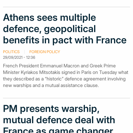
Athens sees multiple
defence, geopolitical
benefits in pact with France
POLITICS
FOREIGN POLICY
29/09/2021 - 12:36
French President Emmanuel Macron and Greek Prime
Minister Kyriakos Mitsotakis signed in Paris on Tuesday what
they described as a “historic” defence agreement involving
new warships and a mutual assistance clause.
PM presents warship,
mutual defence deal with
France as game changer