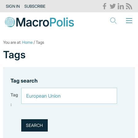
SIGN IN
SUBSCRIBE
You are at:
Home
/ Tags
Tags
Tag search
Tag
: