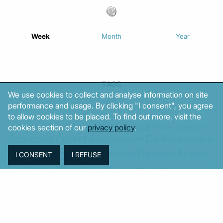
Week
Month
Year
TAGS
We use cookies to collect and analyse information on site
performance and usage. By clicking "I consent", you agree
to allow cookies to be placed. To find out more, visit the
Agriculture
BoG
Budget
cookies section of our
privacy policy
.
BOP
Banking
CPI
Cars
Construction
Corruption
Cost of living
Defence
Cyprus
Debt
Deposits
EC
ELSTAT
ELAS
EastMed
Elections
Energy
European Union
GDP
Industrial
Fires
Housing
Imports
Income
Iran
Justice
Institutions
Israel
Karystianou
Labour
Libya
Loans
Markets
Mitsotakis
Middle East
MoF