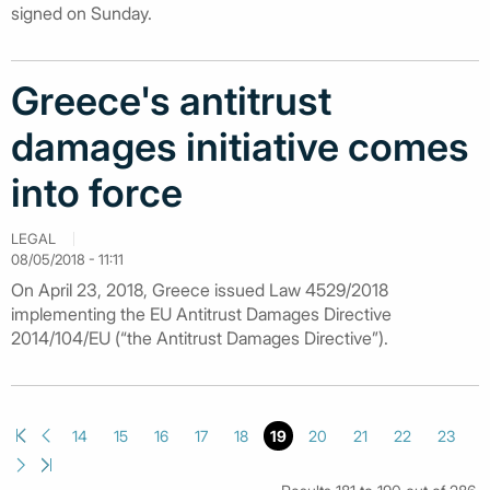
signed on Sunday.
Greece's antitrust
damages initiative comes
into force
LEGAL
08/05/2018 - 11:11
On April 23, 2018, Greece issued Law 4529/2018
implementing the EU Antitrust Damages Directive
2014/104/EU (“the Antitrust Damages Directive”).
14
15
16
17
18
19
20
21
22
23