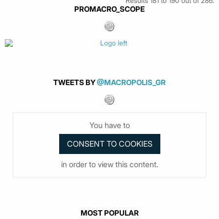
Results 181 to 190 out of 286.
PROMACRO_SCOPE
TWEETS BY
@MACROPOLIS_GR
You have to
in order to view this content.
MOST POPULAR