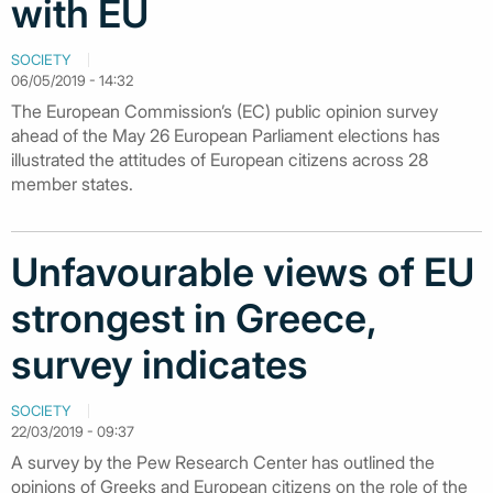
with EU
SOCIETY
06/05/2019 - 14:32
The European Commission’s (EC) public opinion survey
ahead of the May 26 European Parliament elections has
illustrated the attitudes of European citizens across 28
member states.
Unfavourable views of EU
strongest in Greece,
survey indicates
SOCIETY
22/03/2019 - 09:37
A survey by the Pew Research Center has outlined the
opinions of Greeks and European citizens on the role of the