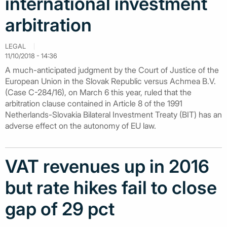
international investment
arbitration
LEGAL
11/10/2018 - 14:36
A much-anticipated judgment by the Court of Justice of the
European Union in the Slovak Republic versus Achmea B.V.
(Case C-284/16), on March 6 this year, ruled that the
arbitration clause contained in Article 8 of the 1991
Netherlands-Slovakia Bilateral Investment Treaty (BIT) has an
adverse effect on the autonomy of EU law.
VAT revenues up in 2016
but rate hikes fail to close
gap of 29 pct