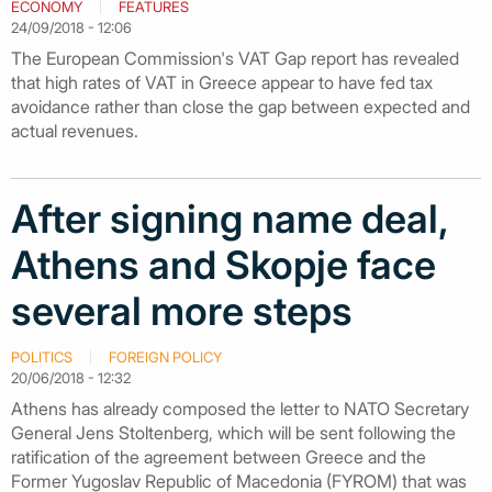
ECONOMY
FEATURES
24/09/2018 - 12:06
The European Commission's VAT Gap report has revealed
that high rates of VAT in Greece appear to have fed tax
avoidance rather than close the gap between expected and
actual revenues.
After signing name deal,
Athens and Skopje face
several more steps
POLITICS
FOREIGN POLICY
20/06/2018 - 12:32
Athens has already composed the letter to NATO Secretary
General Jens Stoltenberg, which will be sent following the
ratification of the agreement between Greece and the
Former Yugoslav Republic of Macedonia (FYROM) that was