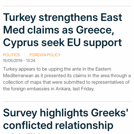
Turkey strengthens East
Med claims as Greece,
Cyprus seek EU support
POLITICS
FOREIGN POLICY
15/05/2019 - 13:24
Turkey appears to be upping the ante in the Eastern
Mediterranean as it presented its claims in the area through a
collection of maps that were submitted to representatives of
the foreign embassies in Ankara, last Friday.
Survey highlights Greeks'
conflicted relationship