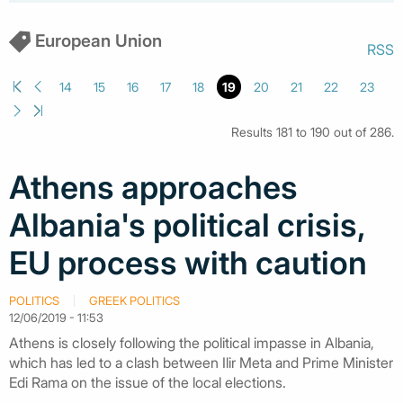
European Union
RSS
14
15
16
17
18
19
20
21
22
23
Results 181 to 190 out of 286.
Athens approaches
Albania's political crisis,
EU process with caution
POLITICS
GREEK POLITICS
12/06/2019 - 11:53
Athens is closely following the political impasse in Albania,
which has led to a clash between Ilir Meta and Prime Minister
Edi Rama on the issue of the local elections.