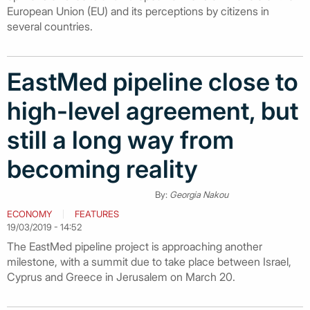
European Union (EU) and its perceptions by citizens in
several countries.
EastMed pipeline close to
high-level agreement, but
still a long way from
becoming reality
By:
Georgia Nakou
ECONOMY
FEATURES
19/03/2019 - 14:52
The EastMed pipeline project is approaching another
milestone, with a summit due to take place between Israel,
Cyprus and Greece in Jerusalem on March 20.