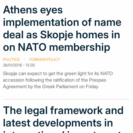
Athens eyes
implementation of name
deal as Skopje homes in
on NATO membership
POLITICS
FOREIGN POLICY
28/01/2019 - 13:35
Skopje can expect to get the green light for its NATO
accession following the ratification of the Prespes
Agreement by the Greek Parliament on Friday
The legal framework and
latest developments in