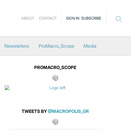
ABOUT
CONTACT
SIGN IN
SUBSCRIBE
Newsletters
ProMacro_Scope
Media
PROMACRO_SCOPE
TWEETS BY
@MACROPOLIS_GR