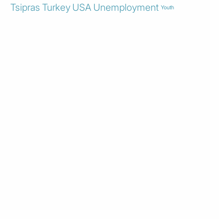
Tsipras
Turkey
USA
Unemployment
Youth