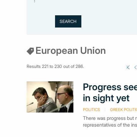
:
European Union
Results 221 to 230 out of 286.
Progress see
in sight yet
POLITICS
GREEK POLITI
There was progress but n
representatives of the in