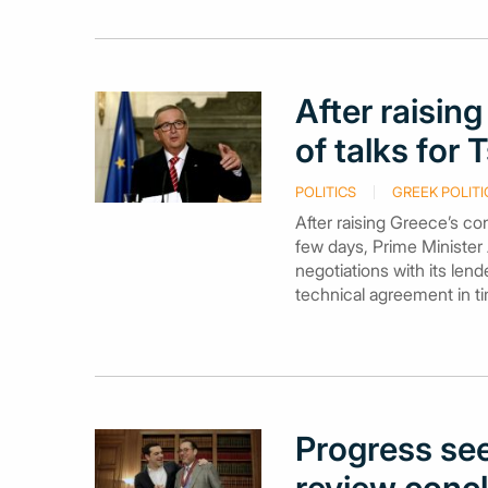
After raisin
of talks for 
POLITICS
GREEK POLITI
After raising Greece’s co
few days, Prime Minister
negotiations with its lend
technical agreement in ti
Progress see