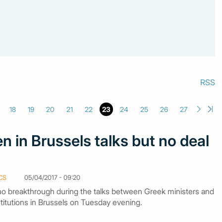
RSS
18
19
20
21
22
23
24
25
26
27
n in Brussels talks but no deal
CS
05/04/2017 - 09:20
o breakthrough during the talks between Greek ministers and
stitutions in Brussels on Tuesday evening.