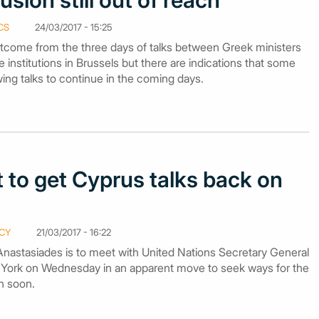
sion still out of reach
CS
24/03/2017 - 15:25
tcome from the three days of talks between Greek ministers
 institutions in Brussels but there are indications that some
ing talks to continue in the coming days.
to get Cyprus talks back on
CY
21/03/2017 - 16:22
Anastasiades is to meet with United Nations Secretary General
 York on Wednesday in an apparent move to seek ways for the
in soon.