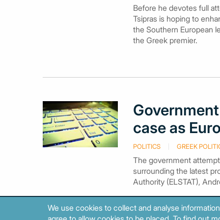
Before he devotes full at
Tsipras is hoping to enha
the Southern European lea
the Greek premier.
Government 
case as Eur
POLITICS
GREEK POLITI
The government attempte
surrounding the latest pro
Authority (ELSTAT), Andr
We use cookies to collect and analyse information
agree to allow cookies to be placed. To find out mo