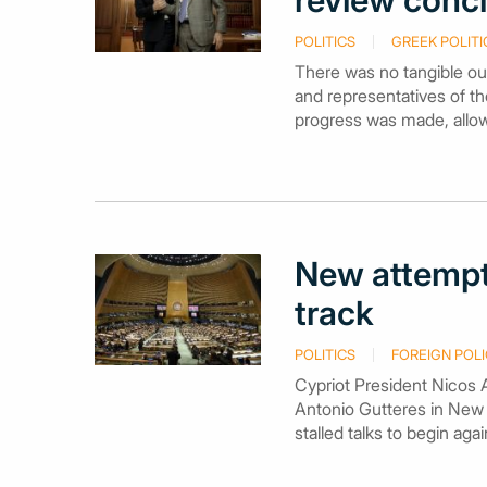
review conclu
POLITICS
GREEK POLITI
There was no tangible ou
and representatives of the
progress was made, allow
New attempt 
track
POLITICS
FOREIGN POLI
Cypriot President Nicos 
Antonio Gutteres in New
stalled talks to begin aga