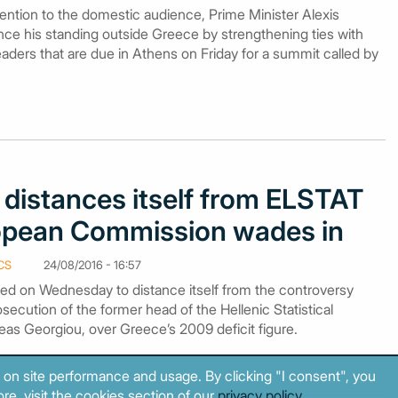
tention to the domestic audience, Prime Minister Alexis
nce his standing outside Greece by strengthening ties with
ders that are due in Athens on Friday for a summit called by
distances itself from ELSTAT
opean Commission wades in
CS
24/08/2016 - 16:57
d on Wednesday to distance itself from the controversy
secution of the former head of the Hellenic Statistical
eas Georgiou, over Greece’s 2009 deficit figure.
 on site performance and usage. By clicking "I consent", you
re, visit the cookies section of our
privacy policy
.