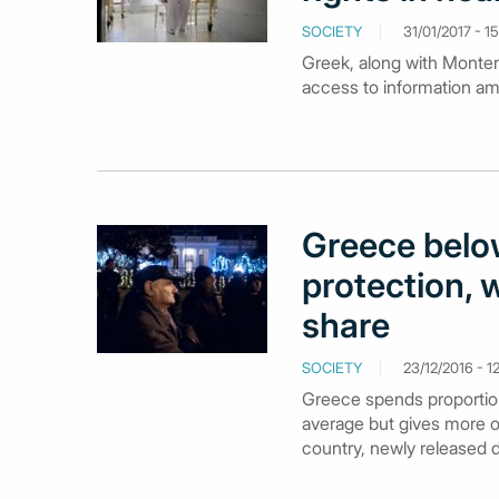
SOCIETY
31/01/2017 - 15
Greek, along with Montene
access to information am
Greece below
protection, w
share
SOCIETY
23/12/2016 - 1
Greece spends proportiona
average but gives more o
country, newly released 