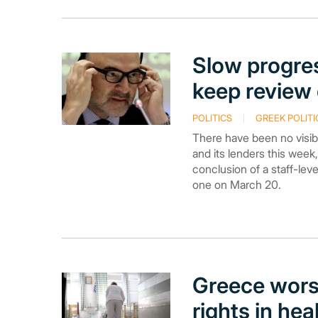
Slow progres
keep review 
POLITICS
GREEK POLITI
There have been no visib
and its lenders this week
conclusion of a staff-lev
one on March 20.
Greece worst
rights in hea