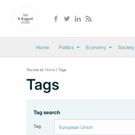
Sat
8 August
2026
Home
Politics
Economy
Society
You are at:
Home
/ Tags
Tags
Tag search
Tag