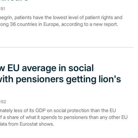
:51
grin, patients have the lowest level of patient rights and
ong 36 countries in Europe, according to a new report.
 EU average in social
ith pensioners getting lion's
2:52
tely less of its GDP on social protection than the EU
f a share of what it spends to pensioners than any other EU
data from Eurostat shows.