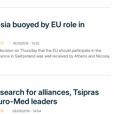
sia buoyed by EU role in
CY
16/12/2016 - 13:22
ecision on Thursday that the EU should participate in the
nce in Switzerland was well received by Athens and Nicosia.
search for alliances, Tsipras
ro-Med leaders
CS
08/09/2016 - 14:54