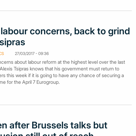
g labour concerns, back to grind
Tsipras
CS
27/03/2017 - 09:36
ncerns about labour reform at the highest level over the last
 Alexis Tsipras knows that his government must return to
ers this week if it is going to have any chance of securing a
me for the April 7 Eurogroup.
n after Brussels talks but