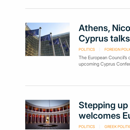
Athens, Nico
Cyprus talks
POLITICS
FOREIGN POLI
The European Council’s d
upcoming Cyprus Confere
Stepping up 
welcomes Eu
POLITICS
GREEK POLITI