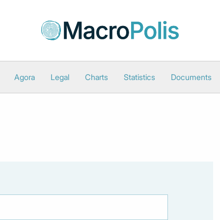
Agora
Legal
Charts
Statistics
Documents