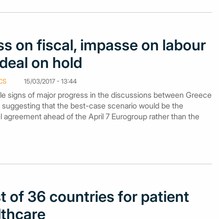
s on fiscal, impasse on labour
deal on hold
CS
15/03/2017 - 13:44
le signs of major progress in the discussions between Greece
, suggesting that the best-case scenario would be the
el agreement ahead of the April 7 Eurogroup rather than the
 of 36 countries for patient
lthcare