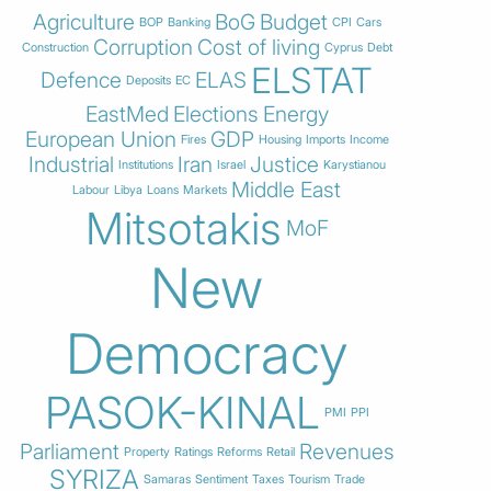
Agriculture
BoG
Budget
BOP
Banking
CPI
Cars
Corruption
Cost of living
Construction
Cyprus
Debt
ELSTAT
Defence
ELAS
Deposits
EC
EastMed
Elections
Energy
European Union
GDP
Fires
Housing
Imports
Income
Industrial
Iran
Justice
Institutions
Israel
Karystianou
Middle East
Labour
Libya
Loans
Markets
Mitsotakis
MoF
New
Democracy
PASOK-KINAL
PMI
PPI
Parliament
Revenues
Property
Ratings
Reforms
Retail
SYRIZA
Samaras
Sentiment
Taxes
Tourism
Trade