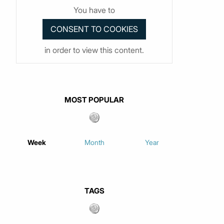
You have to
in order to view this content.
MOST POPULAR
Week
Month
Year
TAGS