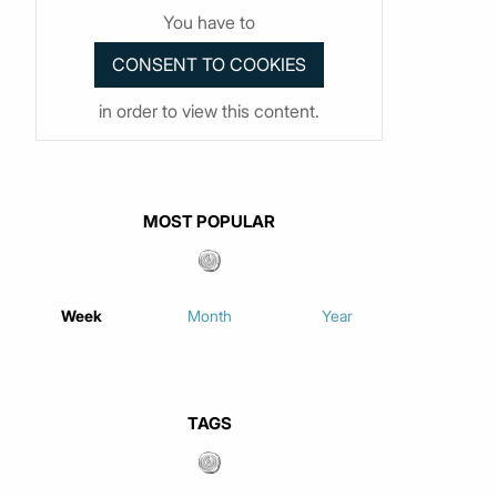
You have to
in order to view this content.
MOST POPULAR
Week
Month
Year
TAGS