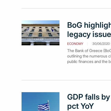
BoG highlig
legacy issue
ECONOMY
30/06/2020 -
The Bank of Greece (BoG)
outlining the numerous c
public finances and the 
GDP falls by
pct YoY