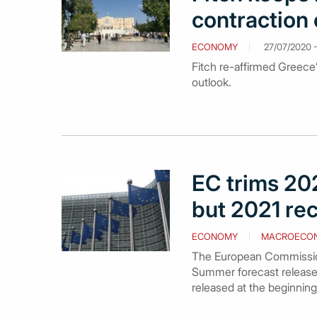
contraction 
ECONOMY
27/07/2020 -
Fitch re-affirmed Greece’s
outlook.
EC trims 202
but 2021 re
ECONOMY
MACROECO
The European Commission s
Summer forecast release
released at the beginning