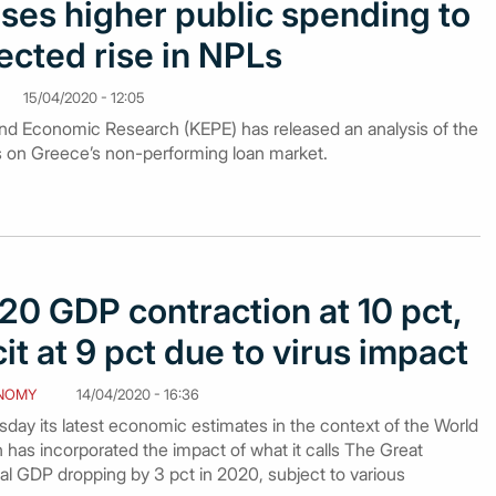
ses higher public spending to
ected rise in NPLs
15/04/2020 - 12:05
nd Economic Research (KEPE) has released an analysis of the
s on Greece’s non-performing loan market.
20 GDP contraction at 10 pct,
it at 9 pct due to virus impact
NOMY
14/04/2020 - 16:36
day its latest economic estimates in the context of the World
has incorporated the impact of what it calls The Great
l GDP dropping by 3 pct in 2020, subject to various