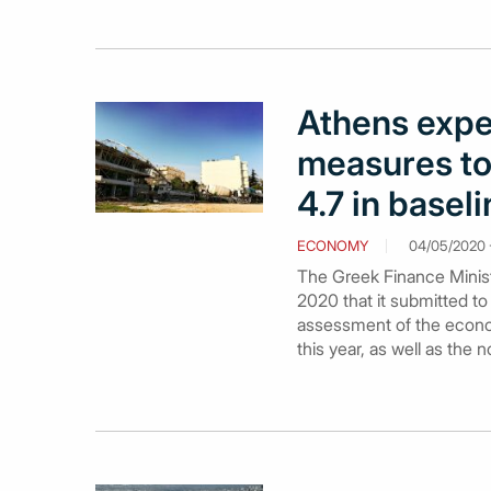
Athens exp
measures to
4.7 in basel
ECONOMY
04/05/2020 -
The Greek Finance Minist
2020 that it submitted to
assessment of the econo
this year, as well as the