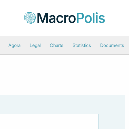
Agora
Legal
Charts
Statistics
Documents