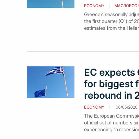
ECONOMY
MACROECO
Greece’s seasonally adjus
the first quarter (Q1) of 
estimates from the Hellen
EC expects 
for biggest f
rebound in 
ECONOMY
06/05/2020 -
The European Commission 
official set of numbers 
experiencing “a recession 