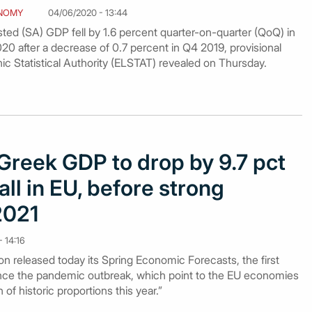
NOMY
04/06/2020 - 13:44
ted (SA) GDP fell by 1.6 percent quarter-on-quarter (QoQ) in
2020 after a decrease of 0.7 percent in Q4 2019, provisional
ic Statistical Authority (ELSTAT) revealed on Thursday.
Greek GDP to drop by 9.7 pct
all in EU, before strong
2021
 14:16
released today its Spring Economic Forecasts, the first
since the pandemic outbreak, which point to the EU economies
of historic proportions this year.”