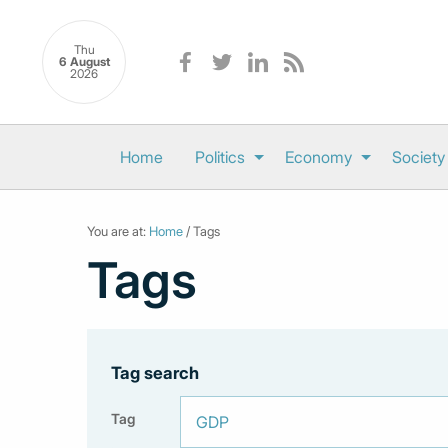
Thu
6 August
2026
Home
Politics
Economy
Society
You are at:
Home
/ Tags
Tags
Tag search
Tag