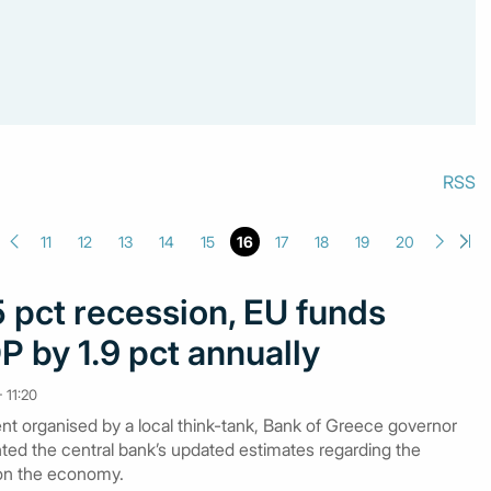
RSS
11
12
13
14
15
16
17
18
19
20
 pct recession, EU funds
 by 1.9 pct annually
 11:20
nt organised by a local think-tank, Bank of Greece governor
ted the central bank’s updated estimates regarding the
on the economy.