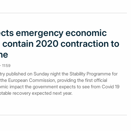
ects emergency economic
 contain 2020 contraction to
ine
 11:59
ry published on Sunday night the Stability Programme for
 the European Commission, providing the first official
mic impact the government expects to see from Covid 19
 notable recovery expected next year.