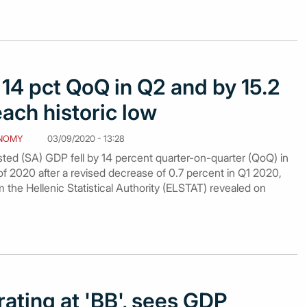
 14 pct QoQ in Q2 and by 15.2
each historic low
NOMY
03/09/2020 - 13:28
sted (SA) GDP fell by 14 percent quarter-on-quarter (QoQ) in
f 2020 after a revised decrease of 0.7 percent in Q1 2020,
m the Hellenic Statistical Authority (ELSTAT) revealed on
rating at 'BB', sees GDP