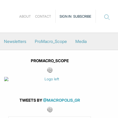
ABOUT
CONTACT
SIGN IN
SUBSCRIBE
Newsletters
ProMacro_Scope
Media
PROMACRO_SCOPE
TWEETS BY
@MACROPOLIS_GR