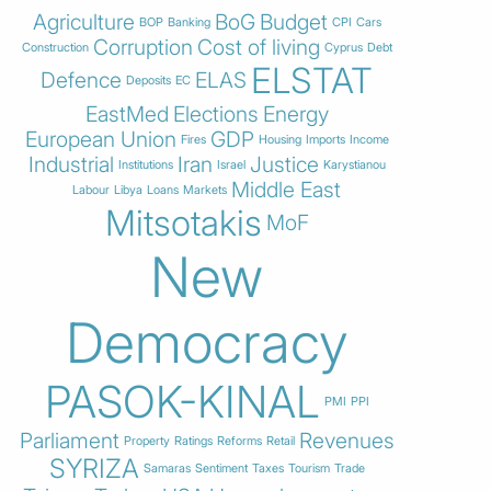
Agriculture
BoG
Budget
BOP
Banking
CPI
Cars
Corruption
Cost of living
Construction
Cyprus
Debt
ELSTAT
Defence
ELAS
Deposits
EC
EastMed
Elections
Energy
European Union
GDP
Fires
Housing
Imports
Income
Industrial
Iran
Justice
Institutions
Israel
Karystianou
Middle East
Labour
Libya
Loans
Markets
Mitsotakis
MoF
New
Democracy
PASOK-KINAL
PMI
PPI
Parliament
Revenues
Property
Ratings
Reforms
Retail
SYRIZA
Samaras
Sentiment
Taxes
Tourism
Trade