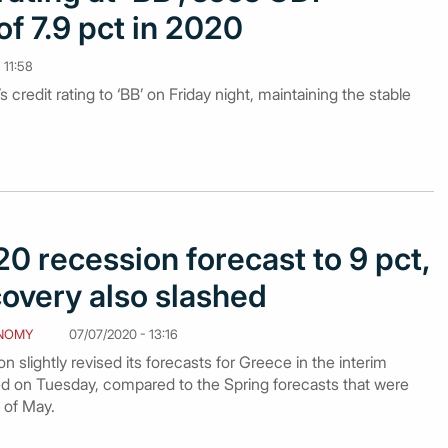
of 7.9 pct in 2020
 11:58
 credit rating to ‘BB’ on Friday night, maintaining the stable
0 recession forecast to 9 pct,
covery also slashed
NOMY
07/07/2020 - 13:16
lightly revised its forecasts for Greece in the interim
d on Tuesday, compared to the Spring forecasts that were
 of May.