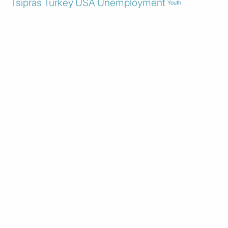
Tsipras
Turkey
USA
Unemployment
Youth