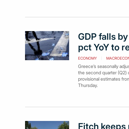
GDP falls by
pct YoY to r
ECONOMY
MACROECO
Greece’s seasonally adju
the second quarter (Q2) o
provisional estimates fro
Thursday.
Fitch keeps 