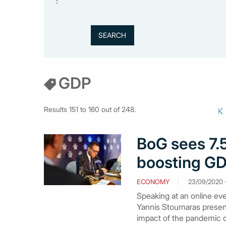
:
GDP
Results 151 to 160 out of 248.
BoG sees 7.5
boosting GDP
ECONOMY
23/09/2020 -
Speaking at an online eve
Yannis Stournaras presen
impact of the pandemic 