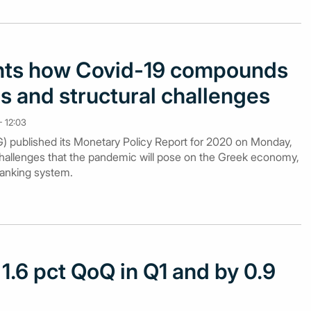
hts how Covid-19 compounds
s and structural challenges
 12:03
 published its Monetary Policy Report for 2020 on Monday,
hallenges that the pandemic will pose on the Greek economy,
banking system.
 1.6 pct QoQ in Q1 and by 0.9