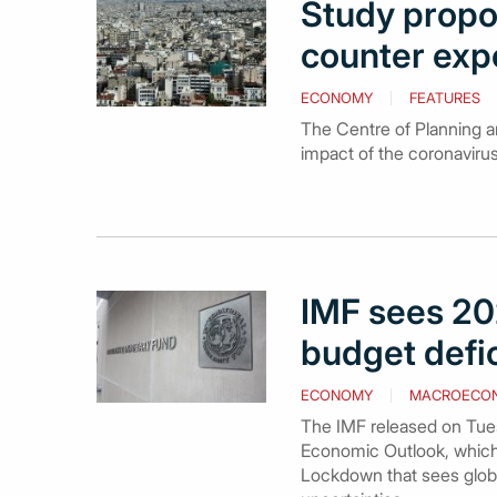
Study propo
counter exp
ECONOMY
FEATURES
The Centre of Planning a
impact of the coronaviru
IMF sees 20
budget defic
ECONOMY
MACROECO
The IMF released on Tues
Economic Outlook, which 
Lockdown that sees globa