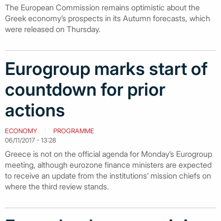
The European Commission remains optimistic about the
Greek economy’s prospects in its Autumn forecasts, which
were released on Thursday.
Eurogroup marks start of
countdown for prior
actions
ECONOMY
PROGRAMME
06/11/2017 - 13:28
Greece is not on the official agenda for Monday’s Eurogroup
meeting, although eurozone finance ministers are expected
to receive an update from the institutions’ mission chiefs on
where the third review stands.