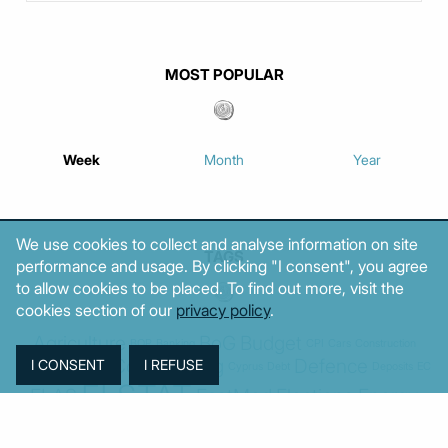
MOST POPULAR
Week
Month
Year
We use cookies to collect and analyse information on site
TAGS
performance and usage. By clicking "I consent", you agree
to allow cookies to be placed. To find out more, visit the
cookies section of our
privacy policy
.
Agriculture
BoG
Budget
BOP
Banking
CPI
Cars
Construction
Corruption
Cost of living
Defence
Cyprus
Debt
Deposits
EC
ELSTAT
ELAS
EastMed
Elections
Energy
European Union
GDP
Industrial
Fires
Housing
Imports
Income