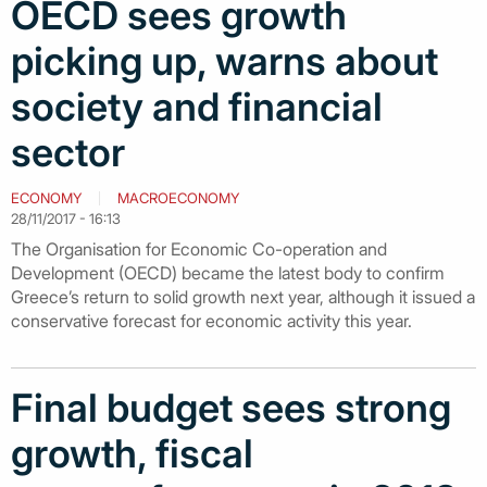
OECD sees growth
picking up, warns about
society and financial
sector
ECONOMY
MACROECONOMY
28/11/2017 - 16:13
The Organisation for Economic Co-operation and
Development (OECD) became the latest body to confirm
Greece’s return to solid growth next year, although it issued a
conservative forecast for economic activity this year.
Final budget sees strong
growth, fiscal