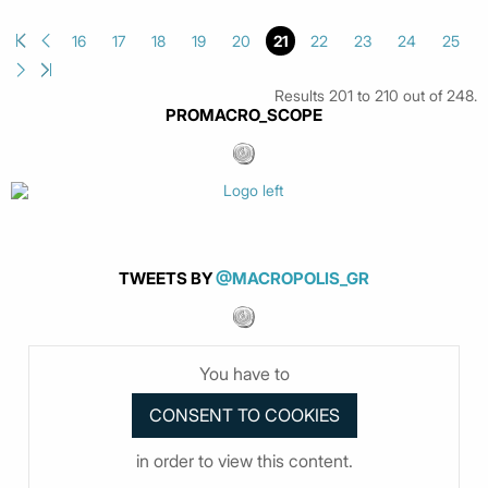
16
17
18
19
20
21
22
23
24
25
Results 201 to 210 out of 248.
PROMACRO_SCOPE
TWEETS BY
@MACROPOLIS_GR
You have to
in order to view this content.