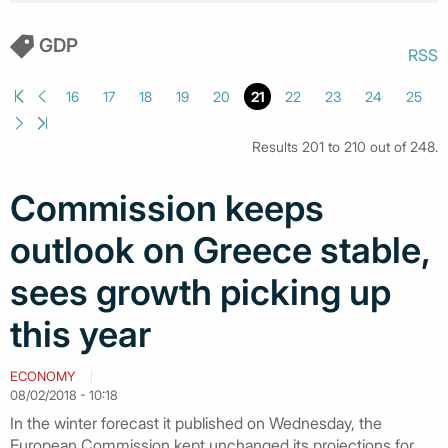
GDP
RSS
16
17
18
19
20
21
22
23
24
25
Results 201 to 210 out of 248.
Commission keeps
outlook on Greece stable,
sees growth picking up
this year
ECONOMY
08/02/2018 - 10:18
In the winter forecast it published on Wednesday, the
European Commission kept unchanged its projections for