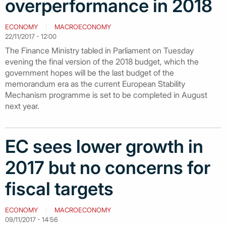
overperformance in 2018
ECONOMY
MACROECONOMY
22/11/2017 - 12:00
The Finance Ministry tabled in Parliament on Tuesday
evening the final version of the 2018 budget, which the
government hopes will be the last budget of the
memorandum era as the current European Stability
Mechanism programme is set to be completed in August
next year.
EC sees lower growth in
2017 but no concerns for
fiscal targets
ECONOMY
MACROECONOMY
09/11/2017 - 14:56