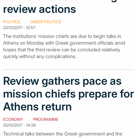
review actions
POLITICS
GREEK POLITICS
23/10/2017 - 10:57
The institutions’ mission chiefs are due to begin talks in
Athens on Monday with Greek government officials amid
hopes that the third review can be concluded relatively
quickly without any complications.
Review gathers pace as
mission chiefs prepare for
Athens return
ECONOMY
PROGRAMME
20/10/2017 - 14:39
Technical talks between the Greek government and the