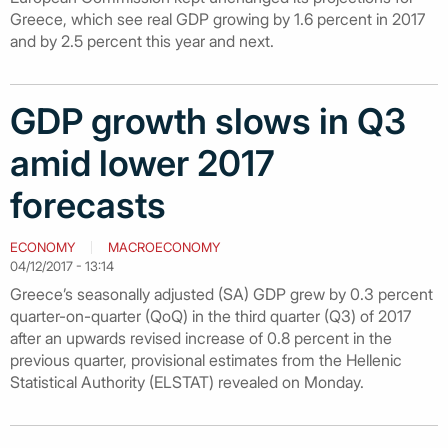
Greece, which see real GDP growing by 1.6 percent in 2017
and by 2.5 percent this year and next.
GDP growth slows in Q3
amid lower 2017
forecasts
ECONOMY
MACROECONOMY
04/12/2017 - 13:14
Greece’s seasonally adjusted (SA) GDP grew by 0.3 percent
quarter-on-quarter (QoQ) in the third quarter (Q3) of 2017
after an upwards revised increase of 0.8 percent in the
previous quarter, provisional estimates from the Hellenic
Statistical Authority (ELSTAT) revealed on Monday.