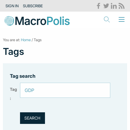
SIGN IN
SUBSCRIBE
You are at:
Home
/ Tags
Tags
Tag search
Tag
: