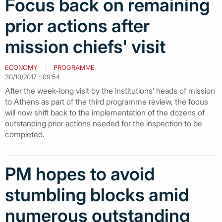
Focus back on remaining
prior actions after
mission chiefs' visit
ECONOMY
PROGRAMME
30/10/2017 - 09:54
After the week-long visit by the institutions’ heads of mission
to Athens as part of the third programme review, the focus
will now shift back to the implementation of the dozens of
outstanding prior actions needed for the inspection to be
completed.
PM hopes to avoid
stumbling blocks amid
numerous outstanding