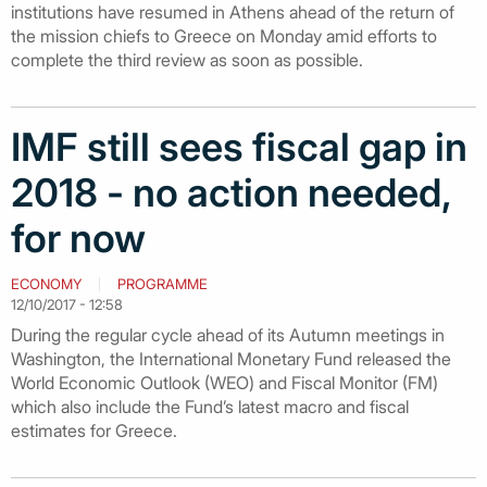
institutions have resumed in Athens ahead of the return of
the mission chiefs to Greece on Monday amid efforts to
complete the third review as soon as possible.
IMF still sees fiscal gap in
2018 - no action needed,
for now
ECONOMY
PROGRAMME
12/10/2017 - 12:58
During the regular cycle ahead of its Autumn meetings in
Washington, the International Monetary Fund released the
World Economic Outlook (WEO) and Fiscal Monitor (FM)
which also include the Fund’s latest macro and fiscal
estimates for Greece.