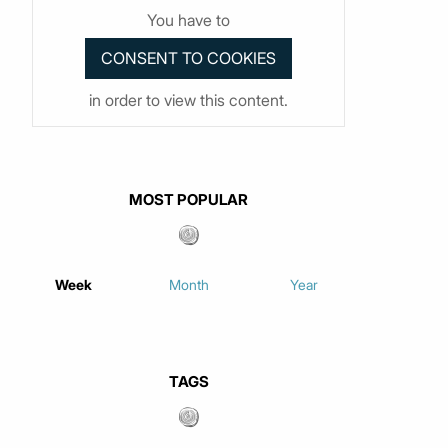
You have to
in order to view this content.
MOST POPULAR
Week
Month
Year
TAGS