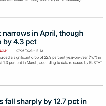
t narrows in April, though
 by 4.3 pct
NOMY
07/06/2023 - 13:43
corded a significant drop of 22.9 percent year-on-year (YoY) in
e of 1.3 percent in March, according to data released by ELSTAT
 fall sharply by 12.7 pct in