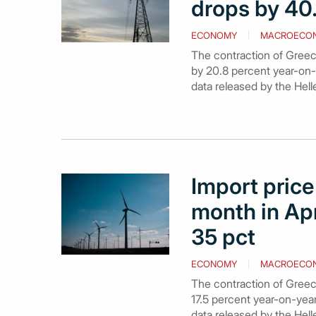
drops by 40.
ECONOMY
MACROECO
The contraction of Greece’
by 20.8 percent year-on-y
data released by the Helle
Import price 
month in Apr
35 pct
ECONOMY
MACROECO
The contraction of Greece’
17.5 percent year-on-year
data released by the Hell