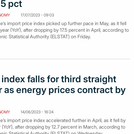
5 pct
NOMY
17/07/2023 - 09:03
s import price index picked up further pace in May, as it fell
ear (YoY), after dropping by 17.5 percent in April, according to
nic Statistical Authority (ELSTAT) on Friday.
index falls for third straight
 as energy prices contract by
NOMY
14/06/2023 - 16:24
s import price index accelerated further in April, as it fell by
 (YoY), after dropping by 12.7 percent in March, according to
enic Statistical Authority (ELSTAT) on Wednesday.