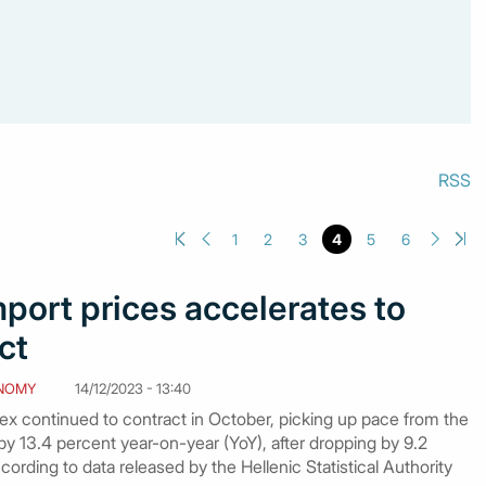
RSS
1
2
3
4
5
6
mport prices accelerates to
ct
NOMY
14/12/2023 - 13:40
ex continued to contract in October, picking up pace from the
 by 13.4 percent year-on-year (YoY), after dropping by 9.2
ording to data released by the Hellenic Statistical Authority