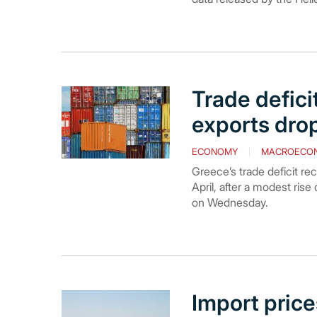
Trade defici
exports drop
ECONOMY
MACROECO
Greece’s trade deficit re
April, after a modest ris
on Wednesday.
Import prices