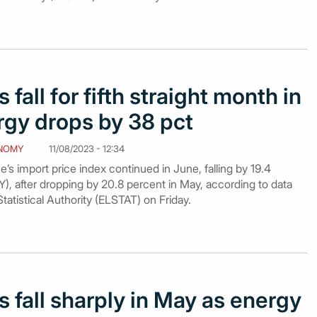
 fall for fifth straight month in
rgy drops by 38 pct
NOMY
11/08/2023 - 12:34
’s import price index continued in June, falling by 19.4
), after dropping by 20.8 percent in May, according to data
tatistical Authority (ELSTAT) on Friday.
s fall sharply in May as energy