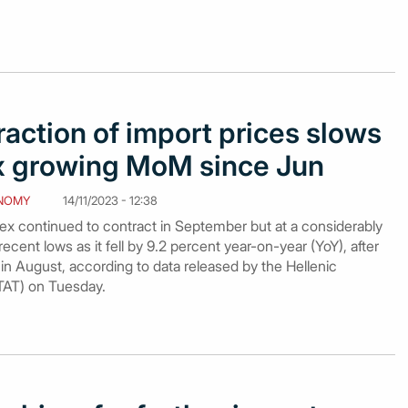
action of import prices slows
ex growing MoM since Jun
NOMY
14/11/2023 - 12:38
dex continued to contract in September but at a considerably
cent lows as it fell by 9.2 percent year-on-year (YoY), after
in August, according to data released by the Hellenic
STAT) on Tuesday.