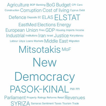
Agriculture
BoG
Budget
BOP
Banking
CPI
Cars
Corruption
Cost of living
Construction
Cyprus
Debt
ELSTAT
Defence
ELAS
Deposits
EC
EastMed
Elections
Energy
European Union
GDP
Fires
Housing
Imports
Income
Industrial
Iran
Justice
Institutions
Israel
Karystianou
Middle East
Labour
Libya
Loans
Markets
Migration
Mitsotakis
MoF
New
Democracy
PASOK-KINAL
PMI
PPI
Parliament
Revenues
Property
Ratings
Reforms
Retail
SYRIZA
Samaras
Sentiment
Taxes
Tourism
Trade