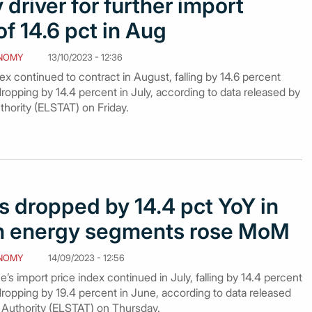
 driver for further import
of 14.6 pct in Aug
NOMY
13/10/2023 - 12:36
ex continued to contract in August, falling by 14.6 percent
dropping by 14.4 percent in July, according to data released by
uthority (ELSTAT) on Friday.
s dropped by 14.4 pct YoY in
gh energy segments rose MoM
NOMY
14/09/2023 - 12:56
’s import price index continued in July, falling by 14.4 percent
dropping by 19.4 percent in June, according to data released
al Authority (ELSTAT) on Thursday.