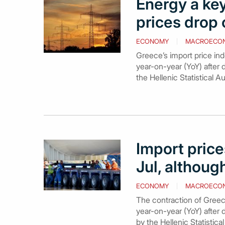
Energy a key
prices drop 
ECONOMY
MACROECO
Greece’s import price ind
year-on-year (YoY) after 
the Hellenic Statistical A
Import price
Jul, althou
ECONOMY
MACROECO
The contraction of Greece
year-on-year (YoY) after 
by the Hellenic Statistic