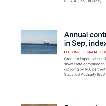
(ELSTAT) on Thursday.
Annual contr
in Sep, ind
ECONOMY
MACROECO
Greece’s import price in
slower rate compared to re
dropping by 14.6 percent 
Statistical Authority (EL