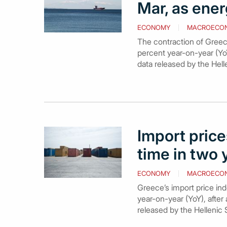
Mar, as ener
ECONOMY
MACROECO
The contraction of Greece
percent year-on-year (YoY
data released by the Hell
Import prices
time in two 
ECONOMY
MACROECO
Greece’s import price ind
year-on-year (YoY), after 
released by the Hellenic 