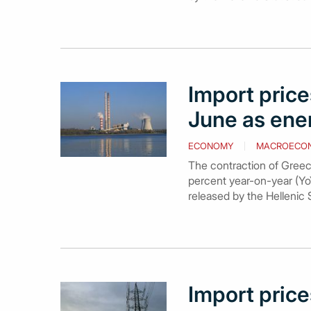
Import prices
June as ene
ECONOMY
MACROECO
The contraction of Greece
percent year-on-year (YoY
released by the Hellenic S
Import price