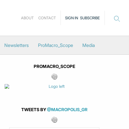
ABOUT
CONTACT
SIGN IN
SUBSCRIBE
Newsletters
ProMacro_Scope
Media
PROMACRO_SCOPE
TWEETS BY
@MACROPOLIS_GR