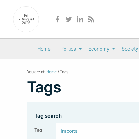
Fri
7 August
2026
Home
Politics
Economy
Society
You are at:
Home
/ Tags
Tags
Tag search
Tag