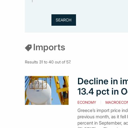
:
Imports
Results 31 to 40 out of 57.
Decline in i
13.4 pct in O
ECONOMY
MACROECO
Greece’s import price ind
previous month, as it fell
percent in September, acc