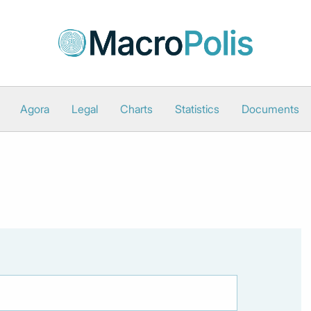
Agora
Legal
Charts
Statistics
Documents