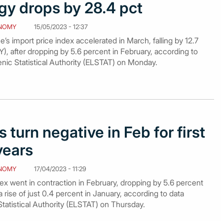
gy drops by 28.4 pct
NOMY
15/05/2023 - 12:37
’s import price index accelerated in March, falling by 12.7
), after dropping by 5.6 percent in February, according to
enic Statistical Authority (ELSTAT) on Monday.
 turn negative in Feb for first
years
NOMY
17/04/2023 - 11:29
ex went in contraction in February, dropping by 5.6 percent
a rise of just 0.4 percent in January, according to data
Statistical Authority (ELSTAT) on Thursday.