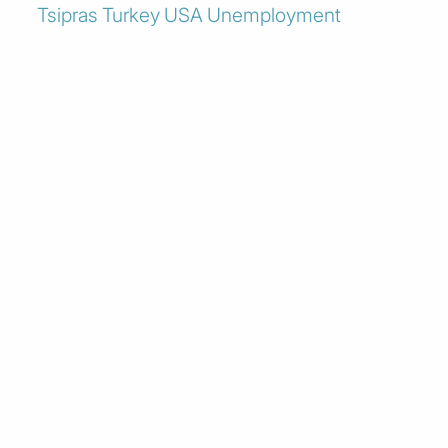
Tsipras
Turkey
USA
Unemployment