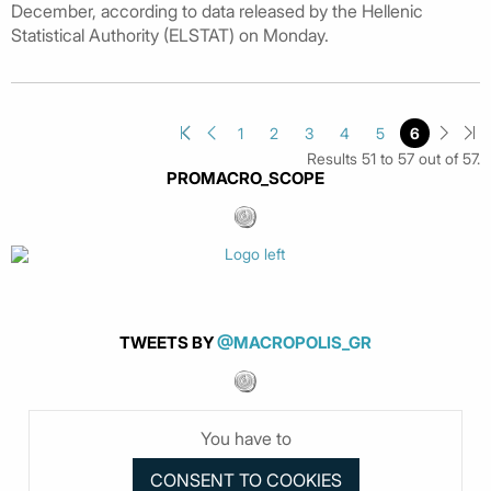
December, according to data released by the Hellenic
Statistical Authority (ELSTAT) on Monday.
1
2
3
4
5
6
Results 51 to 57 out of 57.
PROMACRO_SCOPE
TWEETS BY
@MACROPOLIS_GR
You have to