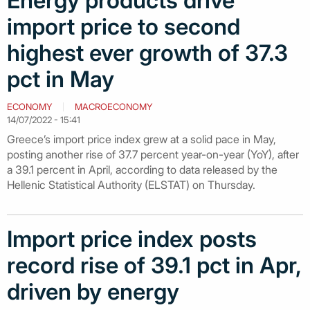
Energy products drive
import price to second
highest ever growth of 37.3
pct in May
ECONOMY
MACROECONOMY
14/07/2022 - 15:41
Greece’s import price index grew at a solid pace in May,
posting another rise of 37.7 percent year-on-year (YoY), after
a 39.1 percent in April, according to data released by the
Hellenic Statistical Authority (ELSTAT) on Thursday.
Import price index posts
record rise of 39.1 pct in Apr,
driven by energy