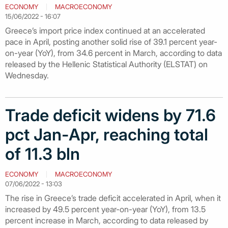
ECONOMY
MACROECONOMY
15/06/2022 - 16:07
Greece’s import price index continued at an accelerated
pace in April, posting another solid rise of 39.1 percent year-
on-year (YoY), from 34.6 percent in March, according to data
released by the Hellenic Statistical Authority (ELSTAT) on
Wednesday.
Trade deficit widens by 71.6
pct Jan-Apr, reaching total
of 11.3 bln
ECONOMY
MACROECONOMY
07/06/2022 - 13:03
The rise in Greece’s trade deficit accelerated in April, when it
increased by 49.5 percent year-on-year (YoY), from 13.5
percent increase in March, according to data released by