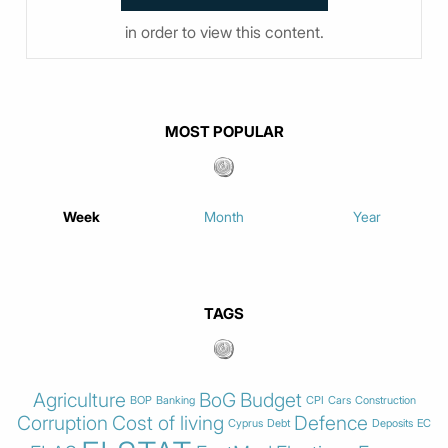
in order to view this content.
MOST POPULAR
Week
Month
Year
TAGS
Agriculture
BoG
Budget
BOP
Banking
CPI
Cars
Construction
Corruption
Cost of living
Defence
Cyprus
Debt
Deposits
EC