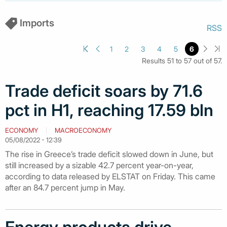
Imports
RSS
1
2
3
4
5
6
Results 51 to 57 out of 57.
Trade deficit soars by 71.6
pct in H1, reaching 17.59 bln
ECONOMY
MACROECONOMY
05/08/2022 - 12:39
The rise in Greece’s trade deficit slowed down in June, but
still increased by a sizable 42.7 percent year-on-year,
according to data released by ELSTAT on Friday. This came
after an 84.7 percent jump in May.