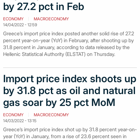
by 27.2 pct in Feb
ECONOMY
MACROECONOMY
14/04/2022 - 12:59
Greece’s import price index posted another solid rise of 27.2
percent year-on-year (YoY) in February, after shooting up by
31.8 percent in January, according to data released by the
Hellenic Statistical Authority (ELSTAT) on Thursday.
Import price index shoots up
by 31.8 pct as oil and natural
gas soar by 25 pct MoM
ECONOMY
MACROECONOMY
14/03/2022 - 13:15
Greece’s import price index shot up by 31.8 percent year-on-
year (YoY) in January, from a rise of 23.6 percent seen in