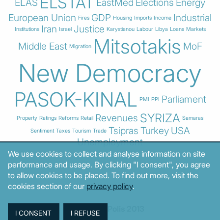
ELSTAT
ELAS
EastMed
Elections
Energy
European Union
GDP
Industrial
Fires
Housing
Imports
Income
Iran
Justice
Institutions
Israel
Karystianou
Labour
Libya
Loans
Markets
Mitsotakis
Middle East
MoF
Migration
New Democracy
PASOK-KINAL
Parliament
PMI
PPI
SYRIZA
Revenues
Property
Ratings
Reforms
Retail
Samaras
Tsipras
Turkey
USA
Sentiment
Taxes
Tourism
Trade
Unemployment
We use cookies to collect and analyse information on site
performance and usage. By clicking "I consent", you agree
to allow cookies to be placed. To find out more, visit the
cookies section of our
privacy policy
.
© MacroPolis 2013