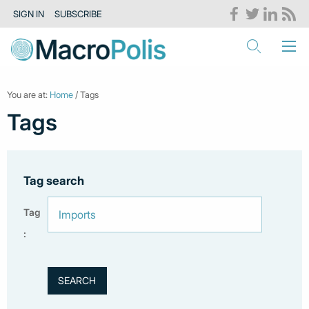
SIGN IN
SUBSCRIBE
You are at:
Home
/ Tags
Tags
Tag search
Tag
: