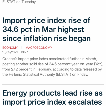
ELSTAT on Tuesday.
Import price index rise of
34.6 pct in Mar highest
since inflation rise began
ECONOMY
MACROECONOMY
13/05/2022 - 13:27
Greece’s import price index accelerated further in March,
posting another solid rise of 34.6 percent year-on-year (YoY),
from 27.2 percent in February, according to data released by
the Hellenic Statistical Authority (ELSTAT) on Friday.
Energy products lead rise as
import price index escalates