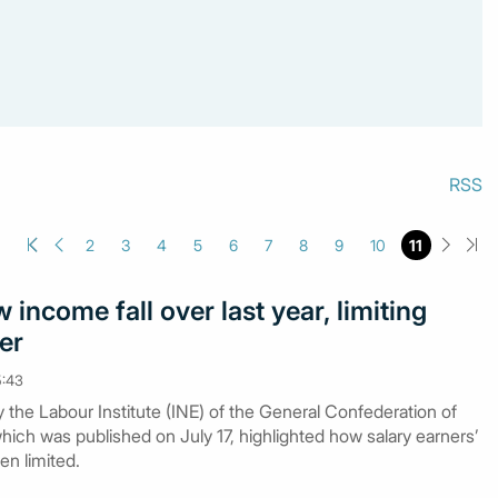
RSS
2
3
4
5
6
7
8
9
10
11
income fall over last year, limiting
er
5:43
y the Labour Institute (INE) of the General Confederation of
ich was published on July 17, highlighted how salary earners’
n limited.