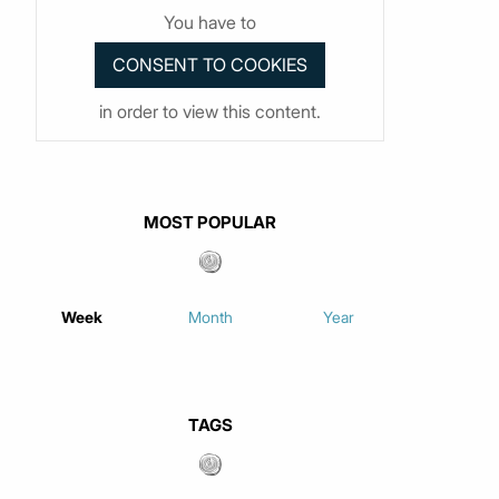
You have to
in order to view this content.
MOST POPULAR
Week
Month
Year
TAGS