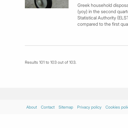
Greek household disposabl
(yoy) in the second quart
Statistical Authority (ELS
compared to the first qua
Results 101 to 103 out of 103.
About
Contact
Sitemap
Privacy policy
Cookies poli