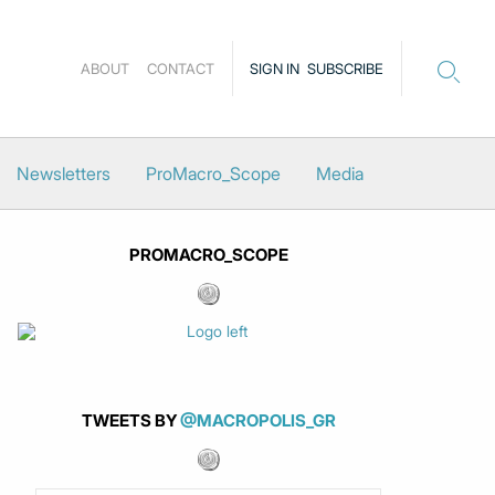
ABOUT
CONTACT
SIGN IN
SUBSCRIBE
Newsletters
ProMacro_Scope
Media
PROMACRO_SCOPE
TWEETS BY
@MACROPOLIS_GR