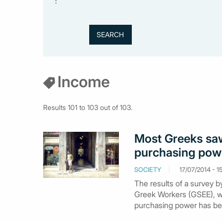
:
Income
Results 101 to 103 out of 103.
Most Greeks saw 
purchasing pow
SOCIETY
17/07/2014 - 1
The results of a survey b
Greek Workers (GSEE), wh
purchasing power has bee