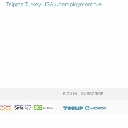
Tsipras
Turkey
USA
Unemployment
Youth
SIGN IN
SUBSCRIBE