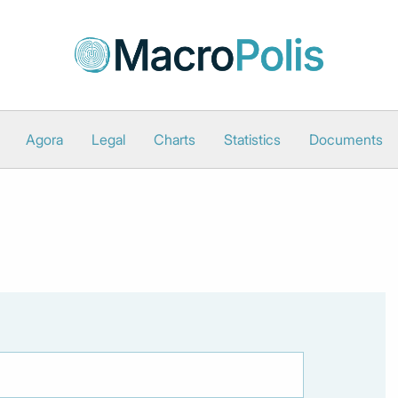
Agora
Legal
Charts
Statistics
Documents