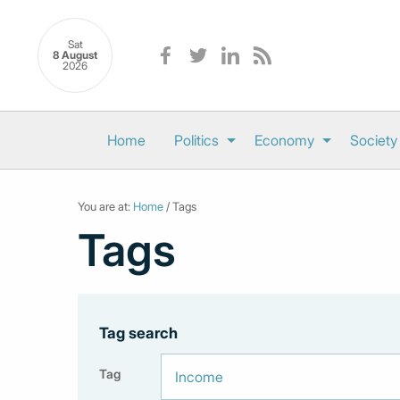
Sat
8 August
2026
Home
Politics
Economy
Society
You are at:
Home
/ Tags
Tags
Tag search
Tag