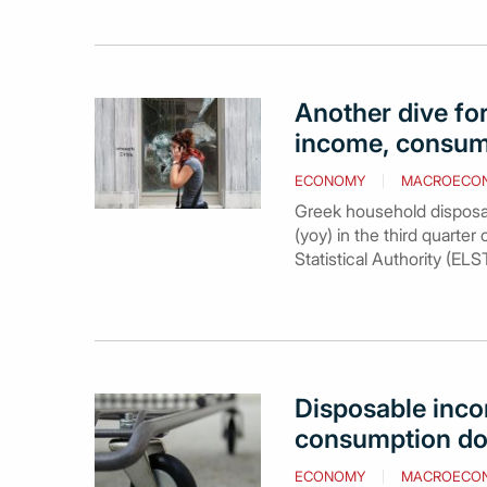
Another dive fo
income, consum
ECONOMY
MACROECO
Greek household disposabl
(yoy) in the third quarter
Statistical Authority (ELS
Disposable inco
consumption do
ECONOMY
MACROECO