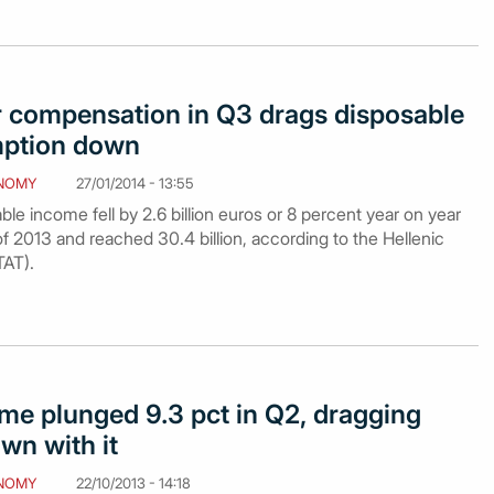
r compensation in Q3 drags disposable
ption down
NOMY
27/01/2014 - 13:55
e income fell by 2.6 billion euros or 8 percent year on year
 of 2013 and reached 30.4 billion, according to the Hellenic
TAT).
me plunged 9.3 pct in Q2, dragging
wn with it
NOMY
22/10/2013 - 14:18