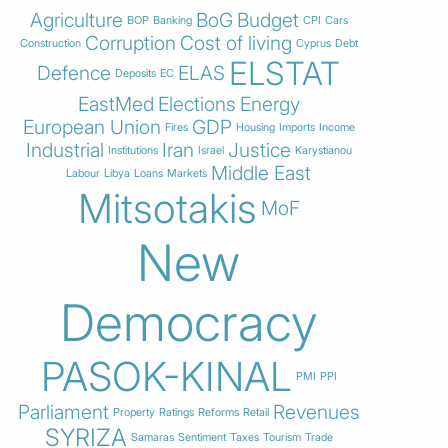
Agriculture
BoG
Budget
BOP
Banking
CPI
Cars
Corruption
Cost of living
Construction
Cyprus
Debt
ELSTAT
Defence
ELAS
Deposits
EC
EastMed
Elections
Energy
European Union
GDP
Fires
Housing
Imports
Income
Industrial
Iran
Justice
Institutions
Israel
Karystianou
Middle East
Labour
Libya
Loans
Markets
Mitsotakis
MoF
New
Democracy
PASOK-KINAL
PMI
PPI
Parliament
Revenues
Property
Ratings
Reforms
Retail
SYRIZA
Samaras
Sentiment
Taxes
Tourism
Trade