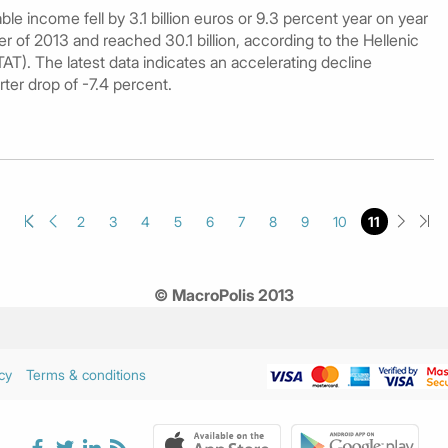
e income fell by 3.1 billion euros or 9.3 percent year on year
er of 2013 and reached 30.1 billion, according to the Hellenic
TAT). The latest data indicates an accelerating decline
rter drop of -7.4 percent.
2
3
4
5
6
7
8
9
10
11
© MacroPolis 2013
cy
Terms & conditions