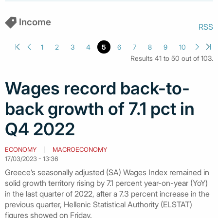
Income
RSS
1
2
3
4
5
6
7
8
9
10
Results 41 to 50 out of 103.
Wages record back-to-
back growth of 7.1 pct in
Q4 2022
ECONOMY
MACROECONOMY
17/03/2023 - 13:36
Greece’s seasonally adjusted (SA) Wages Index remained in
solid growth territory rising by 7.1 percent year-on-year (YoY)
in the last quarter of 2022, after a 7.3 percent increase in the
previous quarter, Hellenic Statistical Authority (ELSTAT)
figures showed on Friday.