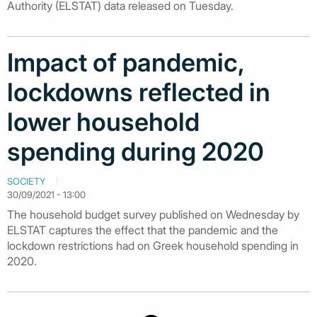
Authority (ELSTAT) data released on Tuesday.
Impact of pandemic,
lockdowns reflected in
lower household
spending during 2020
SOCIETY
30/09/2021 - 13:00
The household budget survey published on Wednesday by
ELSTAT captures the effect that the pandemic and the
lockdown restrictions had on Greek household spending in
2020.