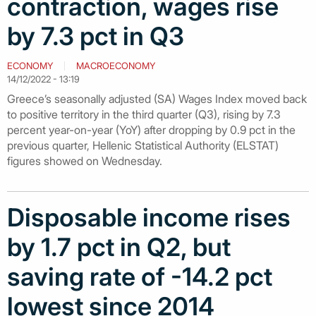
contraction, wages rise
by 7.3 pct in Q3
ECONOMY
MACROECONOMY
14/12/2022 - 13:19
Greece’s seasonally adjusted (SA) Wages Index moved back
to positive territory in the third quarter (Q3), rising by 7.3
percent year-on-year (YoY) after dropping by 0.9 pct in the
previous quarter, Hellenic Statistical Authority (ELSTAT)
figures showed on Wednesday.
Disposable income rises
by 1.7 pct in Q2, but
saving rate of -14.2 pct
lowest since 2014