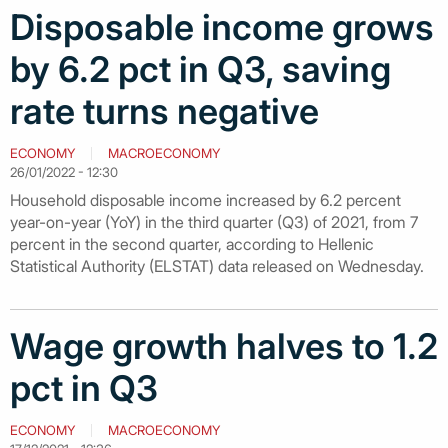
Disposable income grows
by 6.2 pct in Q3, saving
rate turns negative
ECONOMY
MACROECONOMY
26/01/2022 - 12:30
Household disposable income increased by 6.2 percent
year-on-year (YoY) in the third quarter (Q3) of 2021, from 7
percent in the second quarter, according to Hellenic
Statistical Authority (ELSTAT) data released on Wednesday.
Wage growth halves to 1.2
pct in Q3
ECONOMY
MACROECONOMY