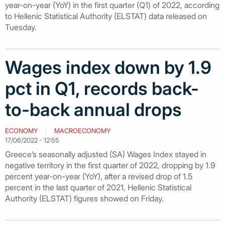
year-on-year (YoY) in the first quarter (Q1) of 2022, according
to Hellenic Statistical Authority (ELSTAT) data released on
Tuesday.
Wages index down by 1.9
pct in Q1, records back-
to-back annual drops
ECONOMY
MACROECONOMY
17/06/2022 - 12:55
Greece’s seasonally adjusted (SA) Wages Index stayed in
negative territory in the first quarter of 2022, dropping by 1.9
percent year-on-year (YoY), after a revised drop of 1.5
percent in the last quarter of 2021, Hellenic Statistical
Authority (ELSTAT) figures showed on Friday.