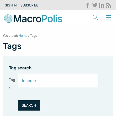
SIGN IN
SUBSCRIBE
You are at:
Home
/ Tags
Tags
Tag search
Tag
: