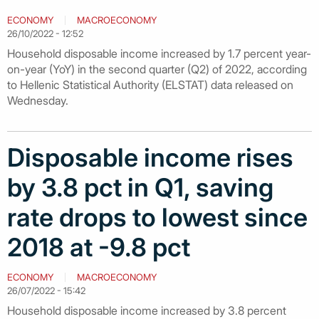
ECONOMY
MACROECONOMY
26/10/2022 - 12:52
Household disposable income increased by 1.7 percent year-
on-year (YoY) in the second quarter (Q2) of 2022, according
to Hellenic Statistical Authority (ELSTAT) data released on
Wednesday.
Disposable income rises
by 3.8 pct in Q1, saving
rate drops to lowest since
2018 at -9.8 pct
ECONOMY
MACROECONOMY
26/07/2022 - 15:42
Household disposable income increased by 3.8 percent