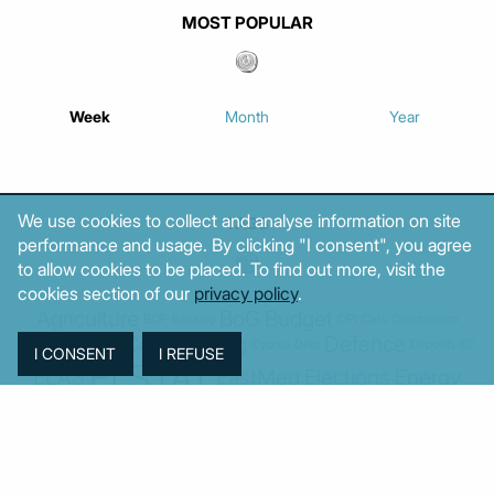
MOST POPULAR
Week
Month
Year
We use cookies to collect and analyse information on site
TAGS
performance and usage. By clicking "I consent", you agree
to allow cookies to be placed. To find out more, visit the
cookies section of our
privacy policy
.
Agriculture
BoG
Budget
BOP
Banking
CPI
Cars
Construction
Corruption
Cost of living
Defence
Cyprus
Debt
Deposits
EC
ELSTAT
ELAS
EastMed
Elections
Energy
European Union
GDP
Industrial
Fires
Housing
Imports
Income
Iran
Justice
Institutions
Israel
Karystianou
Labour
Libya
Loans
Markets
Mitsotakis
Middle East
MoF
Migration