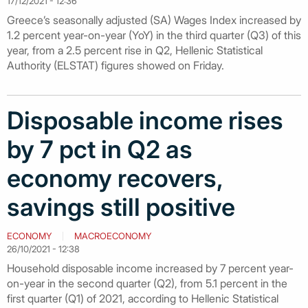
17/12/2021 - 12:36
Greece’s seasonally adjusted (SA) Wages Index increased by
1.2 percent year-on-year (YoY) in the third quarter (Q3) of this
year, from a 2.5 percent rise in Q2, Hellenic Statistical
Authority (ELSTAT) figures showed on Friday.
Disposable income rises
by 7 pct in Q2 as
economy recovers,
savings still positive
ECONOMY
MACROECONOMY
26/10/2021 - 12:38
Household disposable income increased by 7 percent year-
on-year in the second quarter (Q2), from 5.1 percent in the
first quarter (Q1) of 2021, according to Hellenic Statistical