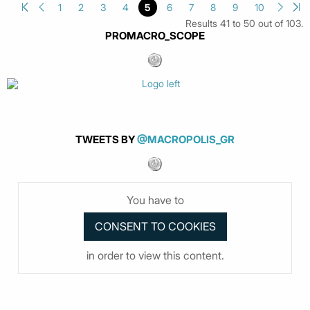
1
2
3
4
5
6
7
8
9
10
Results 41 to 50 out of 103.
PROMACRO_SCOPE
TWEETS BY
@MACROPOLIS_GR
You have to
in order to view this content.