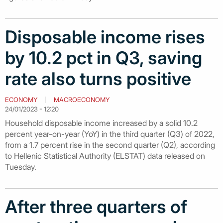
Disposable income rises
by 10.2 pct in Q3, saving
rate also turns positive
ECONOMY
MACROECONOMY
24/01/2023 - 12:20
Household disposable income increased by a solid 10.2
percent year-on-year (YoY) in the third quarter (Q3) of 2022,
from a 1.7 percent rise in the second quarter (Q2), according
to Hellenic Statistical Authority (ELSTAT) data released on
Tuesday.
After three quarters of