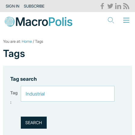
SIGN IN
SUBSCRIBE
You are at:
Home
/ Tags
Tags
Tag search
Tag
: