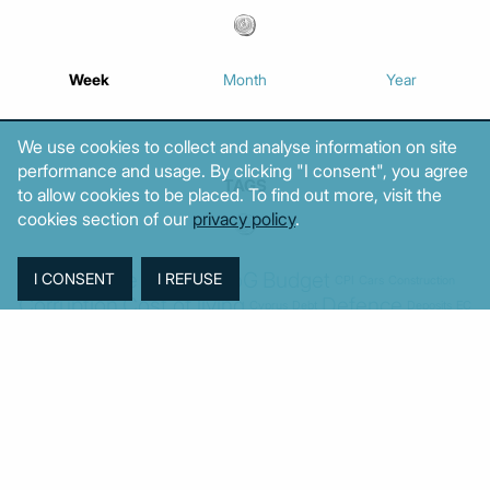
Week
Month
Year
We use cookies to collect and analyse information on site
performance and usage. By clicking "I consent", you agree
TAGS
to allow cookies to be placed. To find out more, visit the
cookies section of our
privacy policy
.
Agriculture
BoG
Budget
BOP
Banking
CPI
Cars
Construction
Corruption
Cost of living
Defence
Cyprus
Debt
Deposits
EC
ELSTAT
ELAS
EastMed
Elections
Energy
European Union
GDP
Industrial
Fires
Housing
Imports
Income
Iran
Justice
Institutions
Israel
Karystianou
Labour
Libya
Loans
Markets
Mitsotakis
Middle East
MoF
New Democracy