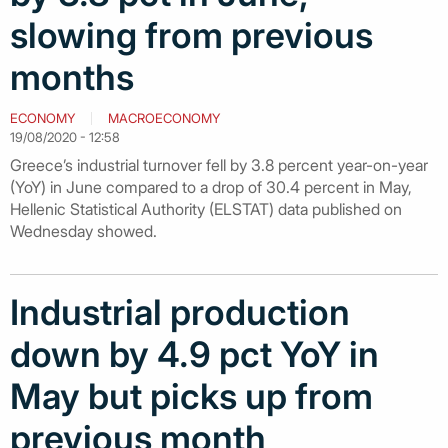
slowing from previous
months
ECONOMY
MACROECONOMY
19/08/2020 - 12:58
Greece’s industrial turnover fell by 3.8 percent year-on-year
(YoY) in June compared to a drop of 30.4 percent in May,
Hellenic Statistical Authority (ELSTAT) data published on
Wednesday showed.
Industrial production
down by 4.9 pct YoY in
May but picks up from
previous month