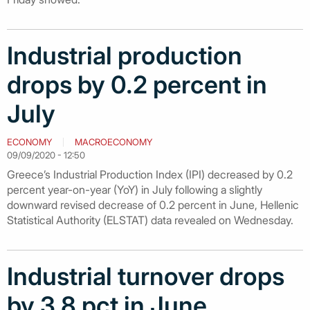
Industrial production
drops by 0.2 percent in
July
ECONOMY
MACROECONOMY
09/09/2020 - 12:50
Greece’s Industrial Production Index (IPI) decreased by 0.2
percent year-on-year (YoY) in July following a slightly
downward revised decrease of 0.2 percent in June, Hellenic
Statistical Authority (ELSTAT) data revealed on Wednesday.
Industrial turnover drops
by 3.8 pct in June,