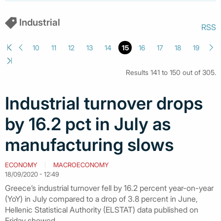
Industrial
RSS
10
11
12
13
14
15
16
17
18
19
Results 141 to 150 out of 305.
Industrial turnover drops
by 16.2 pct in July as
manufacturing slows
ECONOMY
MACROECONOMY
18/09/2020 - 12:49
Greece’s industrial turnover fell by 16.2 percent year-on-year
(YoY) in July compared to a drop of 3.8 percent in June,
Hellenic Statistical Authority (ELSTAT) data published on
Friday showed.