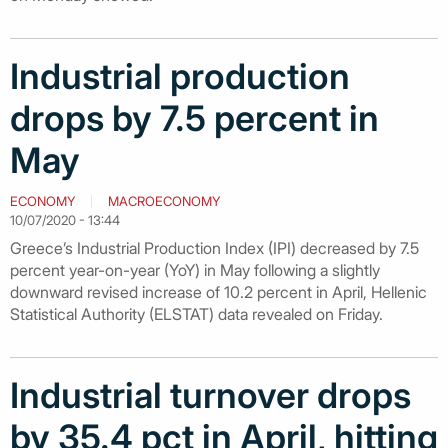
Industrial production
drops by 7.5 percent in
May
ECONOMY
MACROECONOMY
10/07/2020 - 13:44
Greece’s Industrial Production Index (IPI) decreased by 7.5
percent year-on-year (YoY) in May following a slightly
downward revised increase of 10.2 percent in April, Hellenic
Statistical Authority (ELSTAT) data revealed on Friday.
Industrial turnover drops
by 35.4 pct in April, hitting