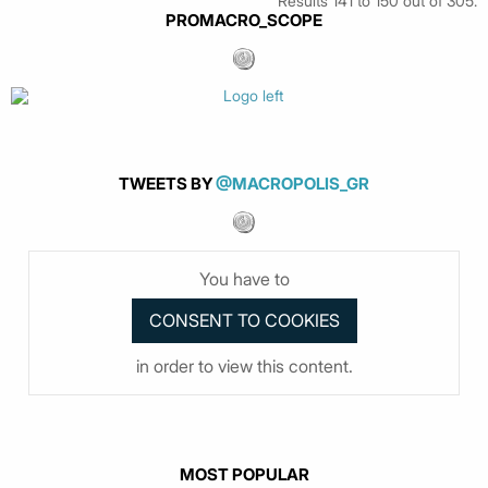
Results 141 to 150 out of 305.
PROMACRO_SCOPE
TWEETS BY
@MACROPOLIS_GR
You have to
in order to view this content.
MOST POPULAR