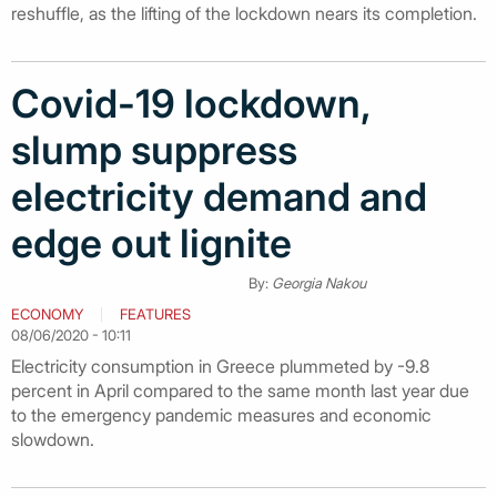
reshuffle, as the lifting of the lockdown nears its completion.
Covid-19 lockdown,
slump suppress
electricity demand and
edge out lignite
By:
Georgia Nakou
ECONOMY
FEATURES
08/06/2020 - 10:11
Electricity consumption in Greece plummeted by -9.8
percent in April compared to the same month last year due
to the emergency pandemic measures and economic
slowdown.