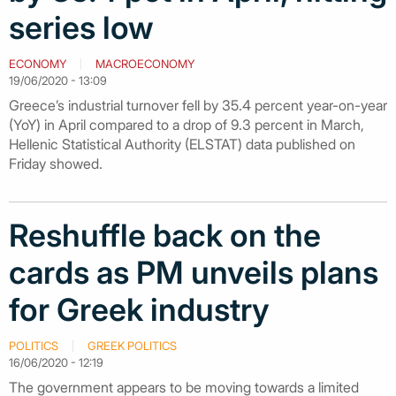
series low
ECONOMY
MACROECONOMY
19/06/2020 - 13:09
Greece’s industrial turnover fell by 35.4 percent year-on-year
(YoY) in April compared to a drop of 9.3 percent in March,
Hellenic Statistical Authority (ELSTAT) data published on
Friday showed.
Reshuffle back on the
cards as PM unveils plans
for Greek industry
POLITICS
GREEK POLITICS
16/06/2020 - 12:19
The government appears to be moving towards a limited