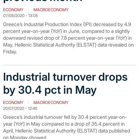
ECONOMY
MACROECONOMY
07/08/2020 - 13:05
Greece’s Industrial Production Index (IPI) decreased by 4.9
percent year-on-year (YoY) in June, compared to a slightly
downward revised drop of 7.8 percent year-on-year (YoY) in
May, Hellenic Statistical Authority (ELSTAT) data revealed on
Friday.
Industrial turnover drops
by 30.4 pct in May
ECONOMY
MACROECONOMY
20/07/2020 - 12:45
Greece’s industrial turnover fell by 30.4 percent year-on-
year (YoY) in May compared to a drop of 35.4 percent in
April, Hellenic Statistical Authority (ELSTAT) data published
on Monday showed.