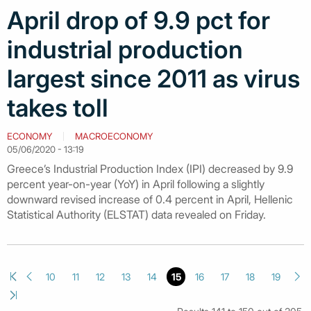
April drop of 9.9 pct for
industrial production
largest since 2011 as virus
takes toll
ECONOMY
MACROECONOMY
05/06/2020 - 13:19
Greece’s Industrial Production Index (IPI) decreased by 9.9
percent year-on-year (YoY) in April following a slightly
downward revised increase of 0.4 percent in April, Hellenic
Statistical Authority (ELSTAT) data revealed on Friday.
10
11
12
13
14
15
16
17
18
19