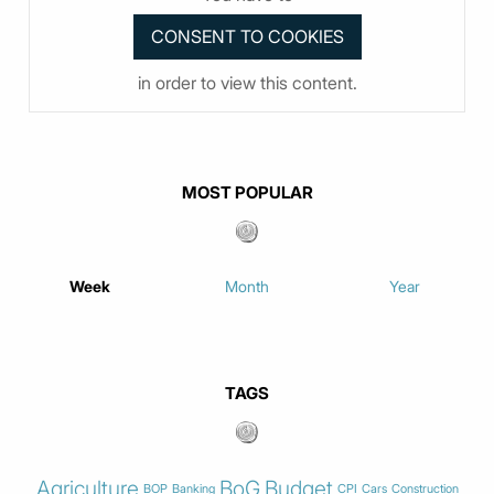
in order to view this content.
MOST POPULAR
Week
Month
Year
TAGS
Agriculture
BoG
Budget
BOP
Banking
CPI
Cars
Construction