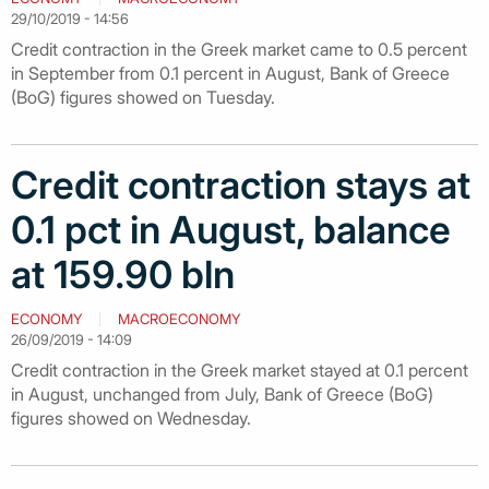
29/10/2019 - 14:56
Credit contraction in the Greek market came to 0.5 percent
in September from 0.1 percent in August, Bank of Greece
(BoG) figures showed on Tuesday.
Credit contraction stays at
0.1 pct in August, balance
at 159.90 bln
ECONOMY
MACROECONOMY
26/09/2019 - 14:09
Credit contraction in the Greek market stayed at 0.1 percent
in August, unchanged from July, Bank of Greece (BoG)
figures showed on Wednesday.