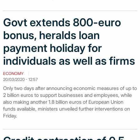
Govt extends 800-euro
bonus, heralds loan
payment holiday for
individuals as well as firms
ECONOMY
20/03/2020 - 12:57
Only two days after announcing economic measures of up to
2 billion euros to support businesses and employees, while
also making another 1.8 billion euros of European Union
funds available, ministers unveiled further interventions on
Friday.