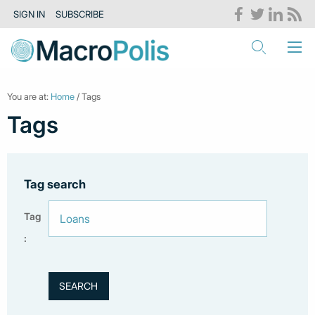
SIGN IN
SUBSCRIBE
You are at:
Home
/ Tags
Tags
Tag search
Tag
: