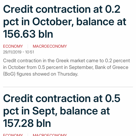
Credit contraction at 0.2
pct in October, balance at
156.63 bln
ECONOMY
MACROECONOMY
29/11/2019 - 10:51
Credit contraction in the Greek market came to 0.2 percent
in October from 0.5 percent in September, Bank of Greece
(BoG) figures showed on Thursday.
Credit contraction at 0.5
pct in Sept, balance at
157.28 bln
ECONOMY
MACROECONOMY