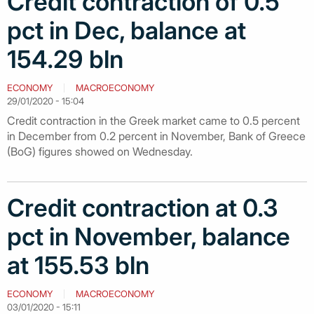
Credit contraction of 0.5
pct in Dec, balance at
154.29 bln
ECONOMY
MACROECONOMY
29/01/2020 - 15:04
Credit contraction in the Greek market came to 0.5 percent
in December from 0.2 percent in November, Bank of Greece
(BoG) figures showed on Wednesday.
Credit contraction at 0.3
pct in November, balance
at 155.53 bln
ECONOMY
MACROECONOMY
03/01/2020 - 15:11