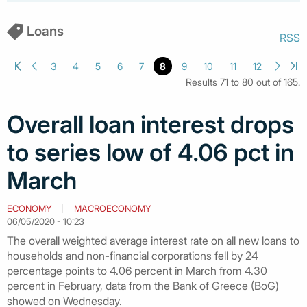
Loans
RSS
3
4
5
6
7
8
9
10
11
12
Results 71 to 80 out of 165.
Overall loan interest drops
to series low of 4.06 pct in
March
ECONOMY
MACROECONOMY
06/05/2020 - 10:23
The overall weighted average interest rate on all new loans to
households and non-financial corporations fell by 24
percentage points to 4.06 percent in March from 4.30
percent in February, data from the Bank of Greece (BoG)
showed on Wednesday.