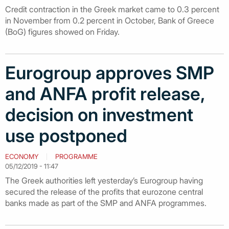
Credit contraction in the Greek market came to 0.3 percent
in November from 0.2 percent in October, Bank of Greece
(BoG) figures showed on Friday.
Eurogroup approves SMP
and ANFA profit release,
decision on investment
use postponed
ECONOMY
PROGRAMME
05/12/2019 - 11:47
The Greek authorities left yesterday’s Eurogroup having
secured the release of the profits that eurozone central
banks made as part of the SMP and ANFA programmes.