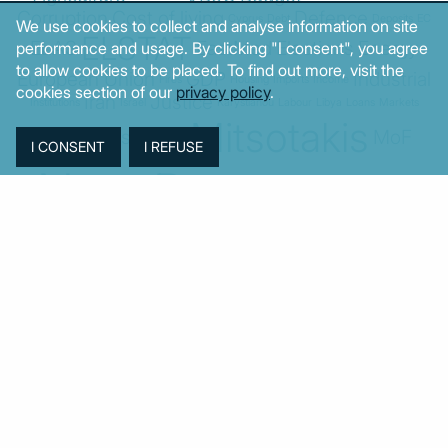
Corruption
Cost of living
Defence
Cyprus
Debt
Deposits
EC
We use cookies to collect and analyse information on site
ELSTAT
ELAS
EastMed
Elections
Energy
performance and usage. By clicking "I consent", you agree
to allow cookies to be placed. To find out more, visit the
European Union
GDP
Industrial
Fires
Housing
Imports
Income
cookies section of our
privacy policy
.
Iran
Justice
Institutions
Israel
Karystianou
Labour
Libya
Loans
Markets
Mitsotakis
Middle East
MoF
Migration
New Democracy
PASOK-KINAL
Parliament
PMI
PPI
SYRIZA
Revenues
Property
Ratings
Reforms
Retail
Samaras
Tsipras
Turkey
USA
Sentiment
Taxes
Tourism
Trade
Unemployment