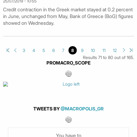
25/07/2019 - 10:55
Credit contraction in the Greek market stayed at 0.2 percent
in June, unchanged from May, Bank of Greece (BoG) figures
showed on Wednesday.
3
4
5
6
7
8
9
10
11
12
Results 71 to 80 out of 165.
PROMACRO_SCOPE
TWEETS BY
@MACROPOLIS_GR
You have to