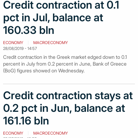
Credit contraction at 0.1
pct in Jul, balance at
160.33 bln
ECONOMY
MACROECONOMY
28/08/2019 - 14:57
Credit contraction in the Greek market edged down to 0.1
percent in July from 0.2 percent in June, Bank of Greece
(BoG) figures showed on Wednesday.
Credit contraction stays at
0.2 pct in Jun, balance at
161.16 bln
ECONOMY
MACROECONOMY