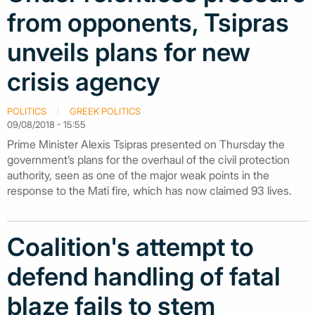
from opponents, Tsipras
unveils plans for new
crisis agency
POLITICS
GREEK POLITICS
09/08/2018 - 15:55
Prime Minister Alexis Tsipras presented on Thursday the
government’s plans for the overhaul of the civil protection
authority, seen as one of the major weak points in the
response to the Mati fire, which has now claimed 93 lives.
Coalition's attempt to
defend handling of fatal
blaze fails to stem