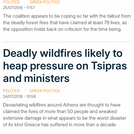
POLITICS
GREEK POLITICS
25/07/2018 - 11:57
The coalition appears to be coping so far with the fallout from
the deadly forest fires that have claimed at least 79 lives, as
the opposition holds back on criticism for the time being.
Deadly wildfires likely to
heap pressure on Tsipras
and ministers
POLITICS
GREEK POLITICS
24/07/2018 - 10:58
Devastating wildfires around Athens are thought to have
claimed the lives of more than 50 people and wreaked
extensive damage in what appears to be the worst disaster
of its kind Greece has suffered in more than a decade.