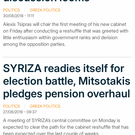
POLITICS
GREEK POLITICS
30/08/2018 - 11:11
Alexis Tsipras will chair the first meeting of his new cabinet
on Friday after conducting a reshuffle that was greeted with
little enthusiasm within government ranks and derision
among the opposition parties.
SYRIZA readies itself for
election battle, Mitsotakis
pledges pension overhaul
POLITICS
GREEK POLITICS
27/08/2018 - 09:37
A meeting of SYRIZA’s central committee on Monday is
expected to clear the path for the cabinet reshuffle that has
been expected over the last couple of weeks.