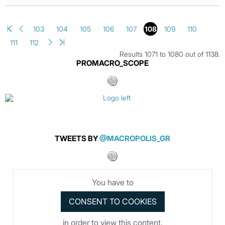
103
104
105
106
107
108
109
110
111
112
Results 1071 to 1080 out of 1138.
PROMACRO_SCOPE
TWEETS BY
@MACROPOLIS_GR
You have to
in order to view this content.