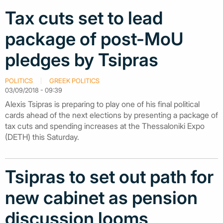
Tax cuts set to lead
package of post-MoU
pledges by Tsipras
POLITICS
GREEK POLITICS
03/09/2018 - 09:39
Alexis Tsipras is preparing to play one of his final political
cards ahead of the next elections by presenting a package of
tax cuts and spending increases at the Thessaloniki Expo
(DETH) this Saturday.
Tsipras to set out path for
new cabinet as pension
discussion looms