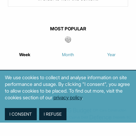
MOST POPULAR
Week
Month
Year
We use cookies to collect and analyse information on site
performance and usage. By clicking "I consent", you agree
TAGS
to allow cookies to be placed. To find out more, visit the
cookies section of our
privacy policy
.
Agriculture
BoG
Budget
BOP
Banking
CPI
Cars
Construction
Corruption
Cost of living
Defence
Cyprus
Debt
Deposits
EC
ELSTAT
ELAS
EastMed
Elections
Energy
European Union
GDP
Industrial
Fires
Housing
Imports
Income