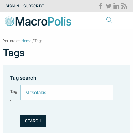
SIGN IN
SUBSCRIBE
You are at:
Home
/ Tags
Tags
Tag search
Tag
: