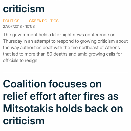
criticism
POLITICS
GREEK POLITICS
27/07/2018 - 10:53
The government held a late-night news conference on
Thursday in an attempt to respond to growing criticism about
the way authorities dealt with the fire northeast of Athens
that led to more than 80 deaths and amid growing calls for
officials to resign.
Coalition focuses on
relief effort after fires as
Mitsotakis holds back on
criticism