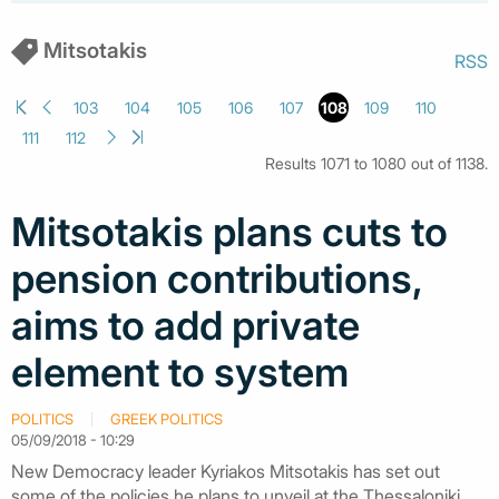
Mitsotakis
RSS
103
104
105
106
107
108
109
110
111
112
Results 1071 to 1080 out of 1138.
Mitsotakis plans cuts to
pension contributions,
aims to add private
element to system
POLITICS
GREEK POLITICS
05/09/2018 - 10:29
New Democracy leader Kyriakos Mitsotakis has set out
some of the policies he plans to unveil at the Thessaloniki