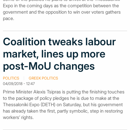
Expo in the coming days as the competition between the
government and the opposition to win over voters gathers
pace.
Coalition tweaks labour
market, lines up more
post-MoU changes
POLITICS
GREEK POLITICS
04/09/2018 - 12:47
Prime Minister Alexis Tsipras is putting the finishing touches
to the package of policy pledges he is due to make at the
Thessaloniki Expo (DETH) on Saturday, but his government
has already taken the first, partly symbolic, step in restoring
workers’ rights.