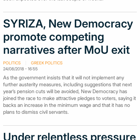
SYRIZA, New Democracy
promote competing
narratives after MoU exit
POLITICS
GREEK POLITICS
24/08/2018 - 16:55
As the government insists that it will not implement any
further austerity measures, including suggestions that next
year’s pension cuts will be avoided, New Democracy has
joined the race to make attractive pledges to voters, saying it
backs an increase in the minimum wage and that it has no
plans to dismiss civil servants.
Under relentless pressure