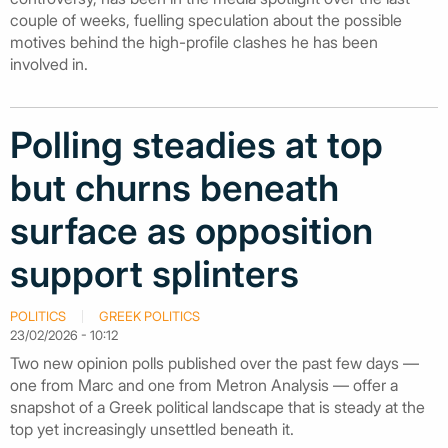
couple of weeks, fuelling speculation about the possible
motives behind the high-profile clashes he has been
involved in.
Polling steadies at top
but churns beneath
surface as opposition
support splinters
POLITICS
GREEK POLITICS
23/02/2026 - 10:12
Two new opinion polls published over the past few days —
one from Marc and one from Metron Analysis — offer a
snapshot of a Greek political landscape that is steady at the
top yet increasingly unsettled beneath it.