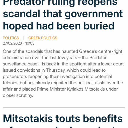
Predator ruling reopens
scandal that government
hoped had been buried
POLITICS
GREEK POLITICS
27/02/2026 - 10:03
One of the scandals that has haunted Greece’s centre-right
administration over the last few years – the Predator
surveillance case – is back in the spotlight after a lower court
issued convictions in Thursday, which could lead to
prosecutors reopening their investigation into potential
felonies but has already reignited the political tussle over the
affair and placed Prime Minister Kyriakos Mitsotakis under
closer scrutiny.
Mitsotakis touts benefits