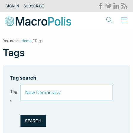
SIGN IN
SUBSCRIBE
You are at:
Home
/ Tags
Tags
Tag search
Tag
: