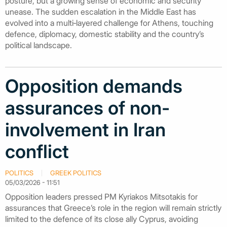
posture, but a growing sense of economic and security
unease. The sudden escalation in the Middle East has
evolved into a multi‑layered challenge for Athens, touching
defence, diplomacy, domestic stability and the country’s
political landscape.
Opposition demands
assurances of non-
involvement in Iran
conflict
POLITICS
GREEK POLITICS
05/03/2026 - 11:51
Opposition leaders pressed PM Kyriakos Mitsotakis for
assurances that Greece’s role in the region will remain strictly
limited to the defence of its close ally Cyprus, avoiding