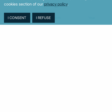
cookies section of our
privacy policy
.
Week
Month
Year
TAGS
Agriculture
BoG
Budget
BOP
Banking
CPI
Cars
Construction
Corruption
Cost of living
Defence
Cyprus
Debt
Deposits
EC
ELSTAT
ELAS
EastMed
Elections
Energy
European Union
GDP
Industrial
Fires
Housing
Imports
Income
Iran
Justice
Institutions
Israel
Karystianou
Labour
Libya
Loans
Markets
Mitsotakis
Middle East
MoF
New Democracy