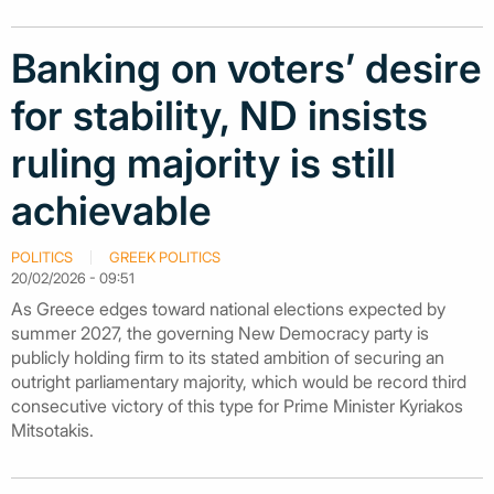
Banking on voters’ desire
for stability, ND insists
ruling majority is still
achievable
POLITICS
GREEK POLITICS
20/02/2026 - 09:51
As Greece edges toward national elections expected by
summer 2027, the governing New Democracy party is
publicly holding firm to its stated ambition of securing an
outright parliamentary majority, which would be record third
consecutive victory of this type for Prime Minister Kyriakos
Mitsotakis.