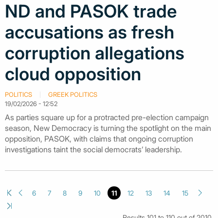
ND and PASOK trade
accusations as fresh
corruption allegations
cloud opposition
POLITICS
GREEK POLITICS
19/02/2026 - 12:52
As parties square up for a protracted pre-election campaign
season, New Democracy is turning the spotlight on the main
opposition, PASOK, with claims that ongoing corruption
investigations taint the social democrats’ leadership.
6
7
8
9
10
11
12
13
14
15
Results 101 to 110 out of 2010.