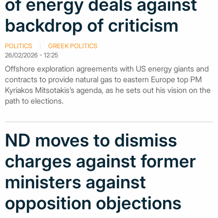
of energy deals against
backdrop of criticism
POLITICS
GREEK POLITICS
26/02/2026 - 12:25
Offshore exploration agreements with US energy giants and
contracts to provide natural gas to eastern Europe top PM
Kyriakos Mitsotakis’s agenda, as he sets out his vision on the
path to elections.
ND moves to dismiss
charges against former
ministers against
opposition objections