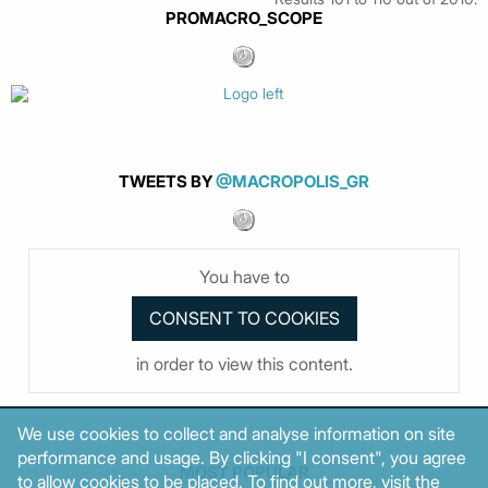
PROMACRO_SCOPE
TWEETS BY
@MACROPOLIS_GR
You have to
in order to view this content.
We use cookies to collect and analyse information on site
performance and usage. By clicking "I consent", you agree
MOST POPULAR
to allow cookies to be placed. To find out more, visit the