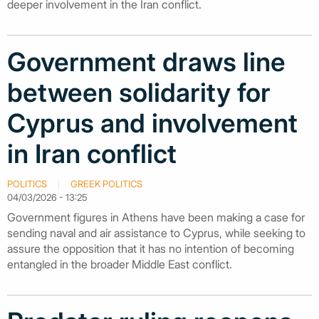
deeper involvement in the Iran conflict.
Government draws line
between solidarity for
Cyprus and involvement
in Iran conflict
POLITICS
GREEK POLITICS
04/03/2026 - 13:25
Government figures in Athens have been making a case for
sending naval and air assistance to Cyprus, while seeking to
assure the opposition that it has no intention of becoming
entangled in the broader Middle East conflict.