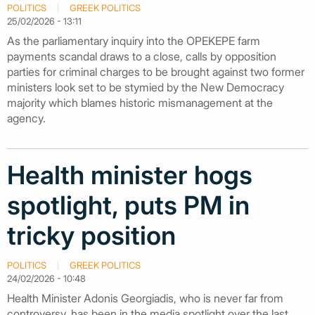
POLITICS
GREEK POLITICS
25/02/2026 - 13:11
As the parliamentary inquiry into the OPEKEPE farm
payments scandal draws to a close, calls by opposition
parties for criminal charges to be brought against two former
ministers look set to be stymied by the New Democracy
majority which blames historic mismanagement at the
agency.
Health minister hogs
spotlight, puts PM in
tricky position
POLITICS
GREEK POLITICS
24/02/2026 - 10:48
Health Minister Adonis Georgiadis, who is never far from
controversy, has been in the media spotlight over the last