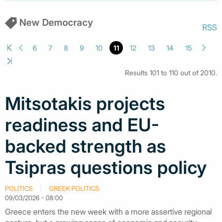
New Democracy
RSS
6
7
8
9
10
11
12
13
14
15
Results 101 to 110 out of 2010.
Mitsotakis projects
readiness and EU-
backed strength as
Tsipras questions policy
POLITICS
GREEK POLITICS
09/03/2026 - 08:00
Greece enters the new week with a more assertive regional