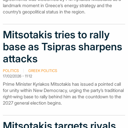
landmark moment in Greece’s energy strategy and the
country’s geopolitical status in the region.
Mitsotakis tries to rally
base as Tsipras sharpens
attacks
POLITICS
GREEK POLITICS
17/02/2026 - 11:12
Prime Minister Kyriakos Mitsotakis has issued a pointed call
for unity within New Democracy, urging the party’s traditional
right‑wing base to rally behind him as the countdown to the
2027 general election begins.
Mitsotakis targets rivals