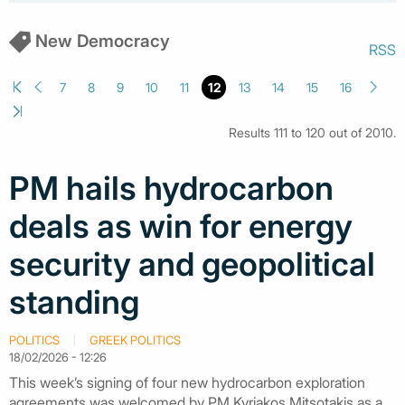
New Democracy
RSS
7
8
9
10
11
12
13
14
15
16
Results 111 to 120 out of 2010.
PM hails hydrocarbon
deals as win for energy
security and geopolitical
standing
POLITICS
GREEK POLITICS
18/02/2026 - 12:26
This week’s signing of four new hydrocarbon exploration
agreements was welcomed by PM Kyriakos Mitsotakis as a