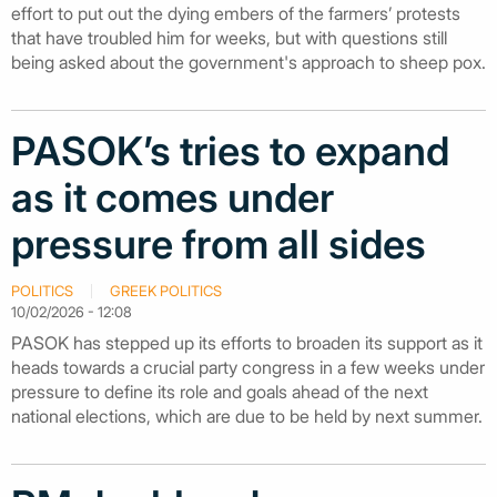
effort to put out the dying embers of the farmers’ protests
that have troubled him for weeks, but with questions still
being asked about the government's approach to sheep pox.
PASOK’s tries to expand
as it comes under
pressure from all sides
POLITICS
GREEK POLITICS
10/02/2026 - 12:08
PASOK has stepped up its efforts to broaden its support as it
heads towards a crucial party congress in a few weeks under
pressure to define its role and goals ahead of the next
national elections, which are due to be held by next summer.