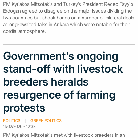
PM Kyriakos Mitsotakis and Turkey’s President Recep Tayyip
Erdogan agreed to disagree on the major issues dividing the
two countries but shook hands on a number of bilateral deals
at long-awaited talks in Ankara which were notable for their
cordial atmosphere.
Government's ongoing
stand-off with livestock
breeders heralds
resurgence of farming
protests
POLITICS
GREEK POLITICS
11/02/2026 - 12:33
PM Kyriakos Mitsotakis met with livestock breeders in an