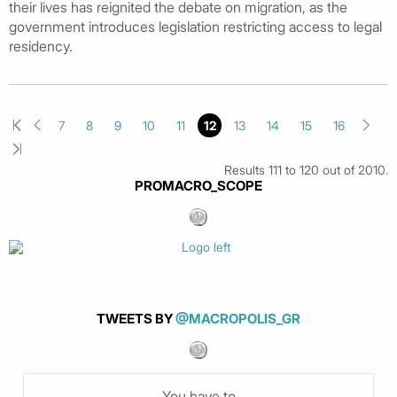
their lives has reignited the debate on migration, as the
government introduces legislation restricting access to legal
residency.
7
8
9
10
11
12
13
14
15
16
Results 111 to 120 out of 2010.
PROMACRO_SCOPE
TWEETS BY
@MACROPOLIS_GR
You have to