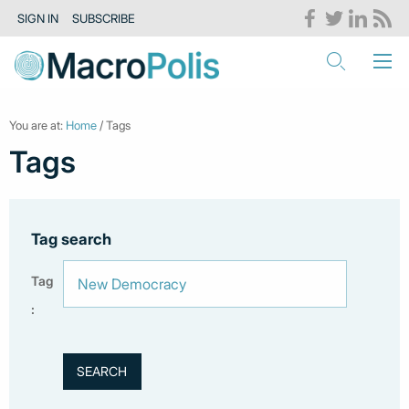
SIGN IN
SUBSCRIBE
You are at:
Home
/ Tags
Tags
Tag search
Tag
: