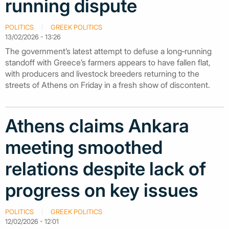
running dispute
POLITICS
GREEK POLITICS
13/02/2026 - 13:26
The government’s latest attempt to defuse a long‑running
standoff with Greece’s farmers appears to have fallen flat,
with producers and livestock breeders returning to the
streets of Athens on Friday in a fresh show of discontent.
Athens claims Ankara
meeting smoothed
relations despite lack of
progress on key issues
POLITICS
GREEK POLITICS
12/02/2026 - 12:01