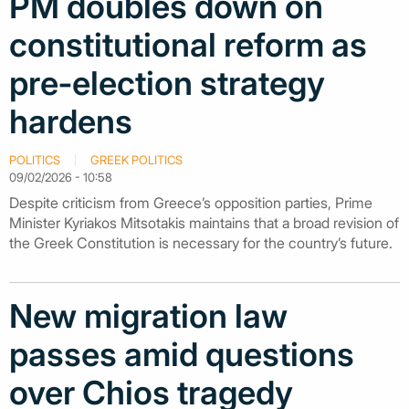
PM doubles down on
constitutional reform as
pre‑election strategy
hardens
POLITICS
GREEK POLITICS
09/02/2026 - 10:58
Despite criticism from Greece’s opposition parties, Prime
Minister Kyriakos Mitsotakis maintains that a broad revision of
the Greek Constitution is necessary for the country’s future.
New migration law
passes amid questions
over Chios tragedy