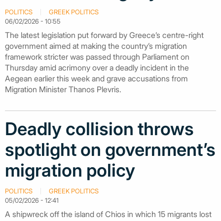
POLITICS
GREEK POLITICS
06/02/2026 - 10:55
The latest legislation put forward by Greece’s centre-right
government aimed at making the country’s migration
framework stricter was passed through Parliament on
Thursday amid acrimony over a deadly incident in the
Aegean earlier this week and grave accusations from
Migration Minister Thanos Plevris.
Deadly collision throws
spotlight on government’s
migration policy
POLITICS
GREEK POLITICS
05/02/2026 - 12:41
A shipwreck off the island of Chios in which 15 migrants lost