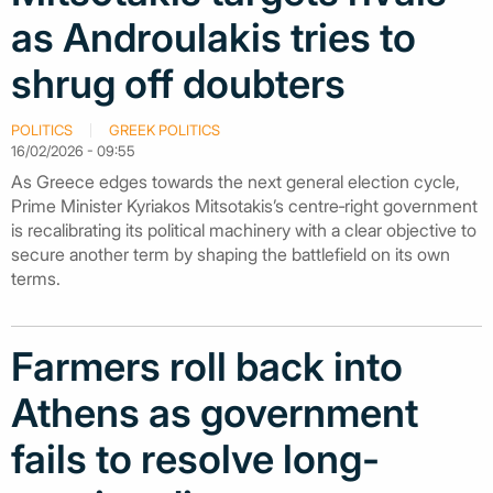
as Androulakis tries to
shrug off doubters
POLITICS
GREEK POLITICS
16/02/2026 - 09:55
As Greece edges towards the next general election cycle,
Prime Minister Kyriakos Mitsotakis’s centre‑right government
is recalibrating its political machinery with a clear objective to
secure another term by shaping the battlefield on its own
terms.
Farmers roll back into
Athens as government
fails to resolve long-