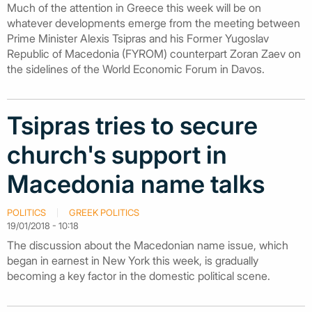
Much of the attention in Greece this week will be on
whatever developments emerge from the meeting between
Prime Minister Alexis Tsipras and his Former Yugoslav
Republic of Macedonia (FYROM) counterpart Zoran Zaev on
the sidelines of the World Economic Forum in Davos.
Tsipras tries to secure
church's support in
Macedonia name talks
POLITICS
GREEK POLITICS
19/01/2018 - 10:18
The discussion about the Macedonian name issue, which
began in earnest in New York this week, is gradually
becoming a key factor in the domestic political scene.