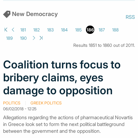
New Democracy
RSS
181
182
183
184
185
186
187
188
189
190
Results 1851 to 1860 out of 2011.
Coalition turns focus to
bribery claims, eyes
damage to opposition
POLITICS
GREEK POLITICS
06/02/2018 - 12:25
Allegations regarding the actions of pharmaceutical Novartis
in Greece look set to form the next political battleground
between the government and the opposition.