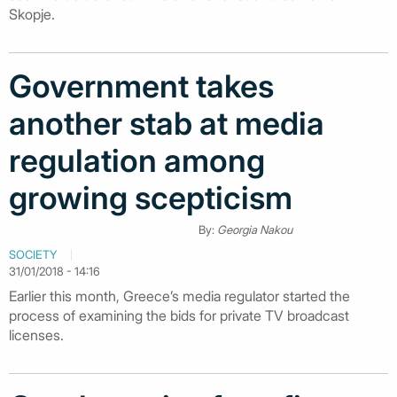
Skopje.
Government takes
another stab at media
regulation among
growing scepticism
By:
Georgia Nakou
SOCIETY
31/01/2018 - 14:16
Earlier this month, Greece’s media regulator started the
process of examining the bids for private TV broadcast
licenses.