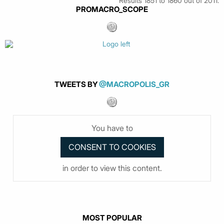
Results 1851 to 1860 out of 2011.
PROMACRO_SCOPE
TWEETS BY
@MACROPOLIS_GR
You have to
in order to view this content.
MOST POPULAR