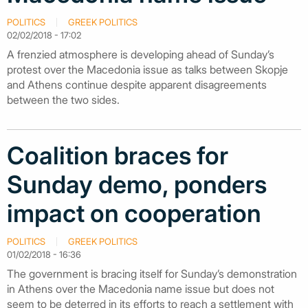
POLITICS
GREEK POLITICS
02/02/2018 - 17:02
A frenzied atmosphere is developing ahead of Sunday’s
protest over the Macedonia issue as talks between Skopje
and Athens continue despite apparent disagreements
between the two sides.
Coalition braces for
Sunday demo, ponders
impact on cooperation
POLITICS
GREEK POLITICS
01/02/2018 - 16:36
The government is bracing itself for Sunday’s demonstration
in Athens over the Macedonia name issue but does not
seem to be deterred in its efforts to reach a settlement with