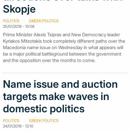
Skopje
POLITICS
GREEK POLITICS
25/01/2018 - 10:08
Prime Minister Alexis Tsipras and New Democracy leader
Kyriakos Mitsotakis took completely different paths over the
Macedonia name issue on Wednesday in what appears will
be a major political battleground between the government
and the opposition over the months to come.
Name issue and auction
targets make waves in
domestic politics
POLITICS
GREEK POLITICS
24/01/2018 - 12:10