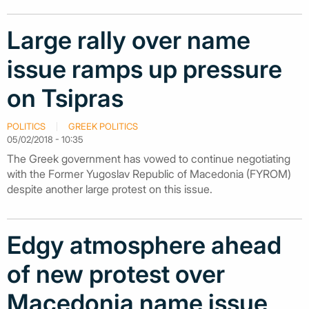
Large rally over name
issue ramps up pressure
on Tsipras
POLITICS
GREEK POLITICS
05/02/2018 - 10:35
The Greek government has vowed to continue negotiating
with the Former Yugoslav Republic of Macedonia (FYROM)
despite another large protest on this issue.
Edgy atmosphere ahead
of new protest over
Macedonia name issue