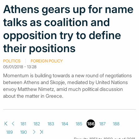
Athens gears up for name
talks as coalition and
opposition try to define
their positions
POLITICS
FOREIGN POLICY
05/01/2018 - 13:28
Momentum is building towards a new round of negotiations
between Athens and Skopje, mediated by United Nations
envoy Matthew Nimetz, amid much political discussion
about the matter in Greece.
181
182
183
184
185
186
187
188
189
190