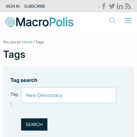
SIGN IN
SUBSCRIBE
You are at:
Home
/ Tags
Tags
Tag search
Tag
: