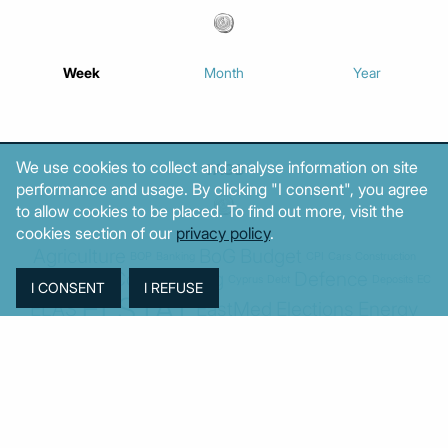
Week
Month
Year
We use cookies to collect and analyse information on site
TAGS
performance and usage. By clicking "I consent", you agree
to allow cookies to be placed. To find out more, visit the
cookies section of our
privacy policy
.
Agriculture
BoG
Budget
BOP
Banking
CPI
Cars
Construction
Corruption
Cost of living
Defence
Cyprus
Debt
Deposits
EC
ELSTAT
ELAS
EastMed
Elections
Energy
European Union
GDP
Industrial
Fires
Housing
Imports
Income
Iran
Justice
Institutions
Israel
Karystianou
Labour
Libya
Loans
Markets
Mitsotakis
Middle East
MoF