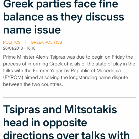
Greek parties face fine
balance as they discuss
name issue
POLITICS
GREEK POLITICS
26/01/2018 - 16:16
Prime Minister Alexis Tsipras was due to begin on Friday the
process of informing Greek officials of the state of play in the
talks with the Former Yugoslav Republic of Macedonia
(FYROM) aimed at solving the longstanding name dispute
between the two countries.
Tsipras and Mitsotakis
head in opposite
directions over talks with