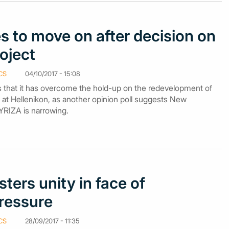
s to move on after decision on
roject
CS
04/10/2017 - 15:08
 that it has overcome the hold-up on the redevelopment of
 at Hellenikon, as another opinion poll suggests New
YRIZA is narrowing.
sters unity in face of
ressure
CS
28/09/2017 - 11:35