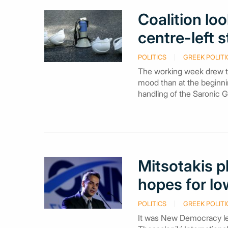
Coalition lo
centre-left s
POLITICS
GREEK POLITI
The working week drew to
mood than at the beginni
handling of the Saronic Gu
Mitsotakis p
hopes for low
POLITICS
GREEK POLITI
It was New Democracy lead