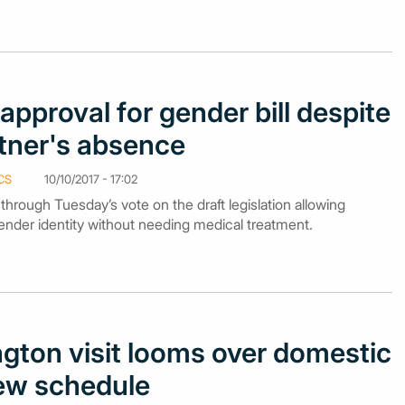
approval for gender bill despite
rtner's absence
CS
10/10/2017 - 17:02
rough Tuesday’s vote on the draft legislation allowing
ender identity without needing medical treatment.
gton visit looms over domestic
view schedule