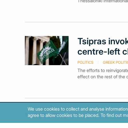
Thessaloniki International
Tsipras inv
centre-left 
POLITICS
GREEK POLITI
The efforts to reinvigorat
effect on the rest of the c
We use cookies to collect and analyse information
Results 1881 to 1890 out of 2011.
agree to allow cookies to be placed. To find out mo
184