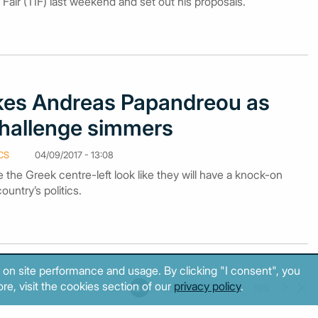
 Fair (TIF) last weekend and set out his proposals.
okes Andreas Papandreou as
challenge simmers
CS
04/09/2017 - 13:08
e the Greek centre-left look like they will have a knock-on
ountry’s politics.
 on site performance and usage. By clicking "I consent", you
re, visit the cookies section of our
privacy policy
.
185
186
187
188
189
190
191
192
193