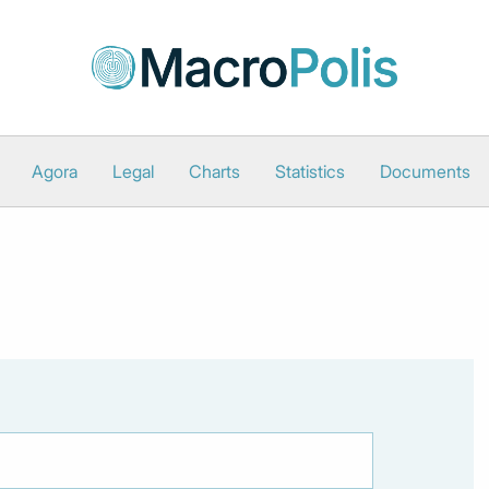
Agora
Legal
Charts
Statistics
Documents