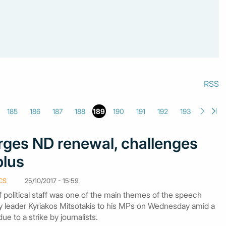
RSS
185
186
187
188
189
190
191
192
193
rges ND renewal, challenges
plus
CS
25/10/2017 - 15:59
 political staff was one of the main themes of the speech
leader Kyriakos Mitsotakis to his MPs on Wednesday amid a
e to a strike by journalists.