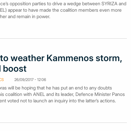
ce’s opposition parties to drive a wedge between SYRIZA and
L) appear to have made the coalition members even more
ther and remain in power.
es to weather Kammenos storm,
l boost
CS
26/09/2017 - 12:06
pras will be hoping that he has put an end to any doubts
 his coalition with ANEL and its leader, Defence Minister Panos
t voted not to launch an inquiry into the latter’s actions.