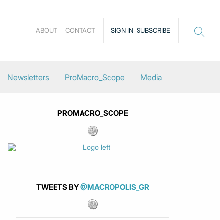
ABOUT
CONTACT
SIGN IN
SUBSCRIBE
Newsletters
ProMacro_Scope
Media
PROMACRO_SCOPE
TWEETS BY
@MACROPOLIS_GR