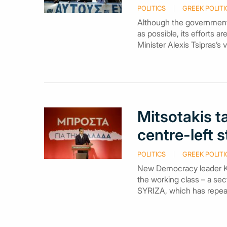
POLITICS
GREEK POLITI
Although the government
as possible, its efforts 
Minister Alexis Tsipras’s 
Mitsotakis t
centre-left 
POLITICS
GREEK POLITI
New Democracy leader Kyr
the working class – a sec
SYRIZA, which has repeate