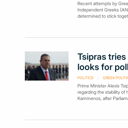
Recent attempts by Gree
Independent Greeks (ANE
determined to stick toge
Tsipras tri
looks for pol
POLITICS
GREEK POLITI
Prime Minister Alexis Tsi
regarding the stability of
Kammenos, after Parliamen