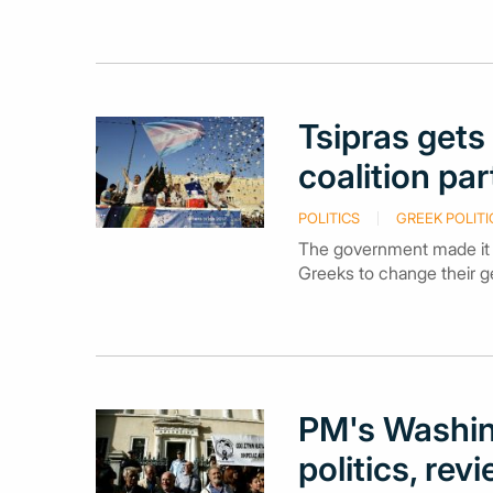
Tsipras gets 
coalition pa
POLITICS
GREEK POLITI
The government made it th
Greeks to change their g
PM's Washin
politics, re