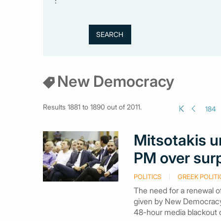
:
New Democracy
Results 1881 to 1890 out of 2011.
184
Mitsotakis u
PM over sur
POLITICS
GREEK POLITI
The need for a renewal of
given by New Democracy 
48-hour media blackout du