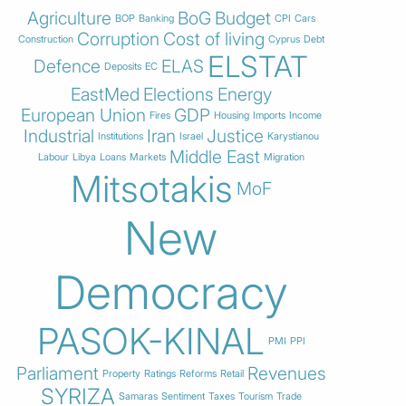
Agriculture
BoG
Budget
BOP
Banking
CPI
Cars
Corruption
Cost of living
Construction
Cyprus
Debt
ELSTAT
Defence
ELAS
Deposits
EC
EastMed
Elections
Energy
European Union
GDP
Fires
Housing
Imports
Income
Industrial
Iran
Justice
Institutions
Israel
Karystianou
Middle East
Labour
Libya
Loans
Markets
Migration
Mitsotakis
MoF
New
Democracy
PASOK-KINAL
PMI
PPI
Parliament
Revenues
Property
Ratings
Reforms
Retail
SYRIZA
Samaras
Sentiment
Taxes
Tourism
Trade