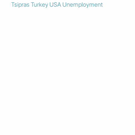
Tsipras
Turkey
USA
Unemployment