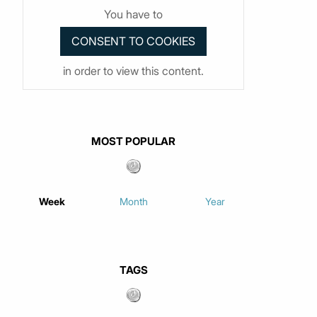
You have to
in order to view this content.
MOST POPULAR
Week
Month
Year
TAGS