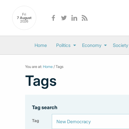
Fri
7 August
2026
Home
Politics
Economy
Society
You are at:
Home
/ Tags
Tags
Tag search
Tag