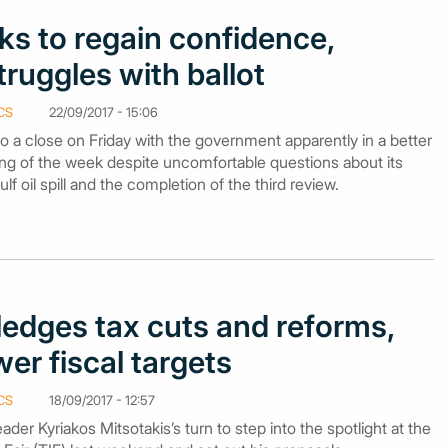
oks to regain confidence,
truggles with ballot
CS
22/09/2017 - 15:06
 a close on Friday with the government apparently in a better
ng of the week despite uncomfortable questions about its
lf oil spill and the completion of the third review.
ledges tax cuts and reforms,
er fiscal targets
CS
18/09/2017 - 12:57
er Kyriakos Mitsotakis’s turn to step into the spotlight at the