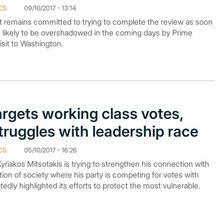
CS
09/10/2017 - 13:14
 remains committed to trying to complete the review as soon
are likely to be overshadowed in the coming days by Prime
visit to Washington.
argets working class votes,
struggles with leadership race
CS
05/10/2017 - 16:26
iakos Mitsotakis is trying to strengthen his connection with
tion of society where his party is competing for votes with
dly highlighted its efforts to protect the most vulnerable.