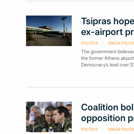
Tsipras hope
ex-airport p
POLITICS
GREEK POLITI
The government believes
the former Athens airport
Democracy’s lead over S
Coalition bol
opposition p
POLITICS
GREEK POLITI