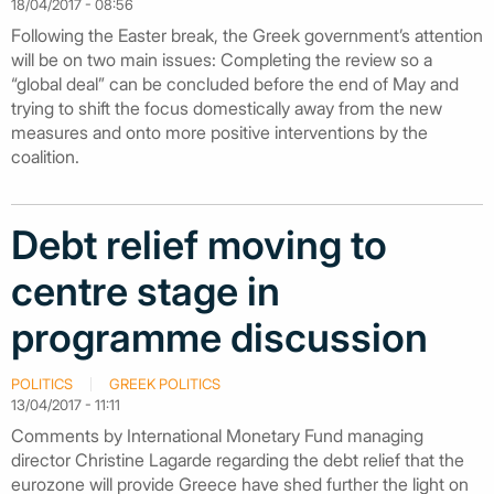
18/04/2017 - 08:56
Following the Easter break, the Greek government’s attention
will be on two main issues: Completing the review so a
“global deal” can be concluded before the end of May and
trying to shift the focus domestically away from the new
measures and onto more positive interventions by the
coalition.
Debt relief moving to
centre stage in
programme discussion
POLITICS
GREEK POLITICS
13/04/2017 - 11:11
Comments by International Monetary Fund managing
director Christine Lagarde regarding the debt relief that the
eurozone will provide Greece have shed further the light on