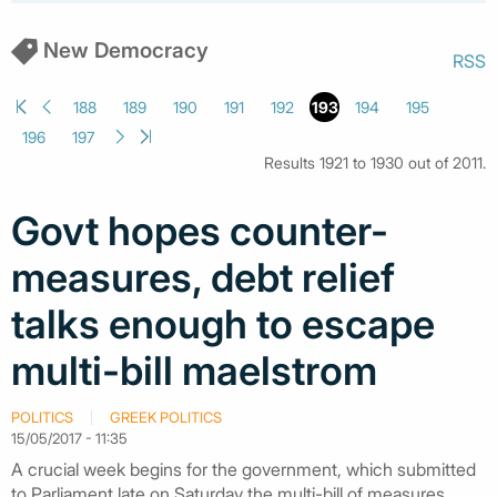
New Democracy
RSS
188
189
190
191
192
193
194
195
196
197
Results 1921 to 1930 out of 2011.
Govt hopes counter-
measures, debt relief
talks enough to escape
multi-bill maelstrom
POLITICS
GREEK POLITICS
15/05/2017 - 11:35
A crucial week begins for the government, which submitted
to Parliament late on Saturday the multi-bill of measures,