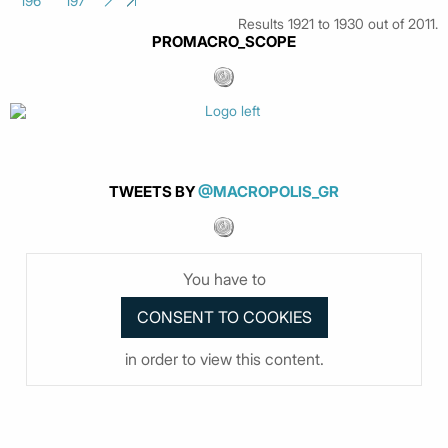
196
197
Results 1921 to 1930 out of 2011.
PROMACRO_SCOPE
TWEETS BY
@MACROPOLIS_GR
You have to
in order to view this content.