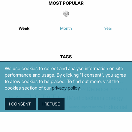
MOST POPULAR
Week
Month
Year
TAGS
We use cookies to collect and analyse information on site
performance and usage. By clicking "I consent", you agree
to allow cookies to be placed. To find out more, visit the
Agriculture
BoG
Budget
BOP
Banking
CPI
Cars
Construction
cookies section of our
privacy policy
.
Corruption
Cost of living
Defence
Cyprus
Debt
Deposits
EC
ELSTAT
ELAS
EastMed
Elections
Energy
European Union
GDP
Industrial
Fires
Housing
Imports
Income
Iran
Justice
Institutions
Israel
Karystianou
Labour
Libya
Loans
Markets
Mitsotakis
Middle East
MoF
Migration