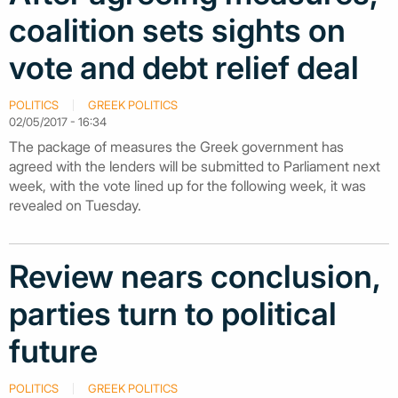
coalition sets sights on
vote and debt relief deal
POLITICS
GREEK POLITICS
02/05/2017 - 16:34
The package of measures the Greek government has
agreed with the lenders will be submitted to Parliament next
week, with the vote lined up for the following week, it was
revealed on Tuesday.
Review nears conclusion,
parties turn to political
future
POLITICS
GREEK POLITICS