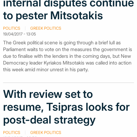
internal disputes continue
to pester Mitsotakis
POLITICS
GREEK POLITICS
19/04/2017 - 13:05
The Greek political scene is going through a brief lull as
Parliament waits to vote on the measures the government is
due to finalise with the lenders in the coming days, but New
Democracy leader Kyriakos Mitsotakis was called into action
this week amid minor unrest in his party.
With review set to
resume, Tsipras looks for
post-deal strategy
POLITICS
GREEK POLITICS