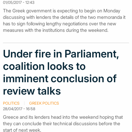
01/05/2017 - 12:43
The Greek government is expecting to begin on Monday
discussing with lenders the details of the two memoranda it
has to sign following lengthy negotiations over the new
measures with the institutions during the weekend.
Under fire in Parliament,
coalition looks to
imminent conclusion of
review talks
POLITICS
GREEK POLITICS
28/04/2017 - 16:58
Greece and its lenders head into the weekend hoping that
they can conclude their technical discussions before the
start of next week.