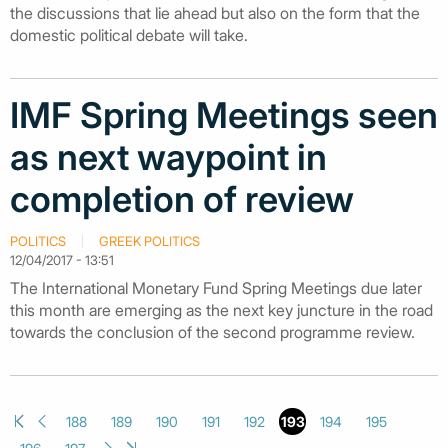
the discussions that lie ahead but also on the form that the
domestic political debate will take.
IMF Spring Meetings seen
as next waypoint in
completion of review
POLITICS
GREEK POLITICS
12/04/2017 - 13:51
The International Monetary Fund Spring Meetings due later
this month are emerging as the next key juncture in the road
towards the conclusion of the second programme review.
188
189
190
191
192
193
194
195