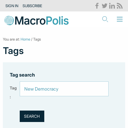
SIGN IN
SUBSCRIBE
You are at:
Home
/ Tags
Tags
Tag search
Tag
: