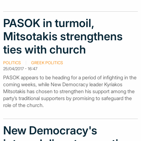
PASOK in turmoil,
Mitsotakis strengthens
ties with church
POLITICS
GREEK POLITICS
25/04/2017 - 16:47
PASOK appears to be heading for a period of infighting in the
coming weeks, while New Democracy leader Kyriakos
Mitsotakis has chosen to strengthen his support among the
party’s traditional supporters by promising to safeguard the
role of the church.
New Democracy's