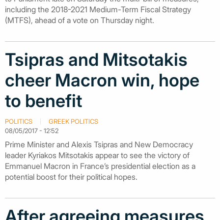
including the 2018-2021 Medium-Term Fiscal Strategy
(MTFS), ahead of a vote on Thursday night.
Tsipras and Mitsotakis
cheer Macron win, hope
to benefit
POLITICS
GREEK POLITICS
08/05/2017 - 12:52
Prime Minister and Alexis Tsipras and New Democracy
leader Kyriakos Mitsotakis appear to see the victory of
Emmanuel Macron in France’s presidential election as a
potential boost for their political hopes.
After agreeing measures,