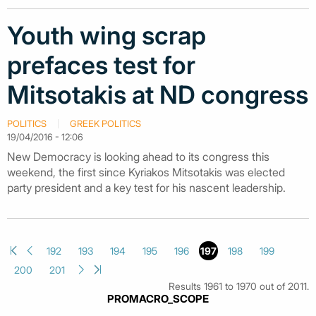
Youth wing scrap
prefaces test for
Mitsotakis at ND congress
POLITICS
GREEK POLITICS
19/04/2016 - 12:06
New Democracy is looking ahead to its congress this
weekend, the first since Kyriakos Mitsotakis was elected
party president and a key test for his nascent leadership.
192
193
194
195
196
197
198
199
200
201
Results 1961 to 1970 out of 2011.
PROMACRO_SCOPE