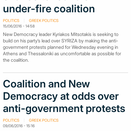
under-fire coalition
POLITICS
GREEK POLITICS
15/06/2016 - 14:58
New Democracy leader Kyriakos Mitsotakis is seeking to
build on his party’s lead over SYRIZA by making the anti-
government protests planned for Wednesday evening in
Athens and Thessaloniki as uncomfortable as possible for
the coalition.
Coalition and New
Democracy at odds over
anti-government protests
POLITICS
GREEK POLITICS
09/06/2016 - 15:16