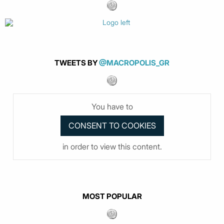
TWEETS BY
@MACROPOLIS_GR
You have to
in order to view this content.
MOST POPULAR