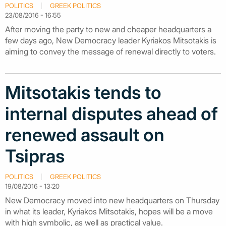
POLITICS
GREEK POLITICS
23/08/2016 - 16:55
After moving the party to new and cheaper headquarters a
few days ago, New Democracy leader Kyriakos Mitsotakis is
aiming to convey the message of renewal directly to voters.
Mitsotakis tends to
internal disputes ahead of
renewed assault on
Tsipras
POLITICS
GREEK POLITICS
19/08/2016 - 13:20
New Democracy moved into new headquarters on Thursday
in what its leader, Kyriakos Mitsotakis, hopes will be a move
with high symbolic, as well as practical value.