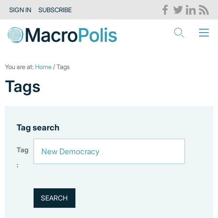
SIGN IN
SUBSCRIBE
You are at:
Home
/ Tags
Tags
Tag search
Tag
: