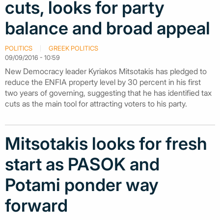
cuts, looks for party
balance and broad appeal
POLITICS
GREEK POLITICS
09/09/2016 - 10:59
New Democracy leader Kyriakos Mitsotakis has pledged to
reduce the ENFIA property level by 30 percent in his first
two years of governing, suggesting that he has identified tax
cuts as the main tool for attracting voters to his party.
Mitsotakis looks for fresh
start as PASOK and
Potami ponder way
forward