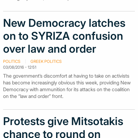
New Democracy latches
on to SYRIZA confusion
over law and order
POLITICS
GREEK POLITICS
03/08/2016 - 12:51
The government’s discomfort at having to take on activists
has become increasingly obvious this week, providing New
Democracy with ammunition for its attacks on the coalition
on the “law and order” front.
Protests give Mitsotakis
chance to round on