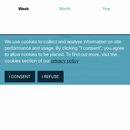
Week
Month
Year
TAGS
We use cookies to collect and analyse information on site
performance and usage. By clicking "I consent", you agree
to allow cookies to be placed. To find out more, visit the
cookies section of our
privacy policy
.
Agriculture
BoG
Budget
BOP
Banking
CPI
Cars
Construction
Corruption
Cost of living
Defence
Cyprus
Debt
Deposits
EC
ELSTAT
ELAS
EastMed
Elections
Energy
European Union
GDP
Industrial
Fires
Housing
Imports
Income
Iran
Justice
Institutions
Israel
Karystianou
Labour
Libya
Loans
Markets
Mitsotakis
Middle East
MoF
New Democracy