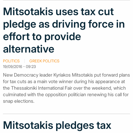
Mitsotakis uses tax cut
pledge as driving force in
effort to provide
alternative
POLITICS
GREEK POLITICS
19/09/2016 - 09:23
New Democracy leader Kyriakos Mitsotakis put forward plans
for tax cuts as a main vote winner during his appearance at
the Thessaloniki International Fair over the weekend, which
culminated with the opposition politician renewing his call for
snap elections.
Mitsotakis pledges tax