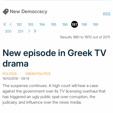
New Democracy
RSS
192
193
194
195
196
197
198
199
200
201
Results 1961 to 1970 out of 2011.
New episode in Greek TV
drama
POLITICS
GREEK POLITICS
19/10/2016 - 09:14
The suspense continues. A high court will hear a case
against the government over its TV licensing overhaul that
has triggered an ugly public spat over corruption, the
judiciary, and influence over the news media.