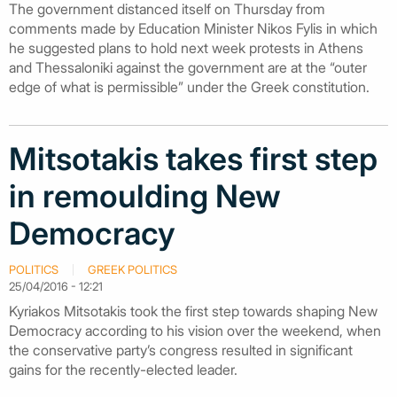
The government distanced itself on Thursday from
comments made by Education Minister Nikos Fylis in which
he suggested plans to hold next week protests in Athens
and Thessaloniki against the government are at the “outer
edge of what is permissible” under the Greek constitution.
Mitsotakis takes first step
in remoulding New
Democracy
POLITICS
GREEK POLITICS
25/04/2016 - 12:21
Kyriakos Mitsotakis took the first step towards shaping New
Democracy according to his vision over the weekend, when
the conservative party’s congress resulted in significant
gains for the recently-elected leader.