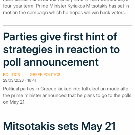
four-year term, Prime Minister Kyriakos Mitsotakis has set in
motion the campaign which he hopes will win back voters.
Parties give first hint of
strategies in reaction to
poll announcement
POLITICS
GREEK POLITICS
29/03/2023 - 16:41
Political parties in Greece kicked into full election mode after
the prime minister announced that he plans to go to the polls
on May 21.
Mitsotakis sets May 21