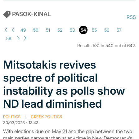
PASOK-KINAL
RSS
49
50
51
52
53
54
55
56
57
58
Results 531 to 540 out of 642.
Mitsotakis revives
spectre of political
instability as polls show
ND lead diminished
POLITICS
GREEK POLITICS
30/03/2023 - 13:43
With elections due on May 21 and the gap between the two
main parties narrower than at any time in New Democracy’s