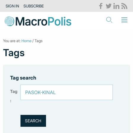
SIGN IN
SUBSCRIBE
You are at:
Home
/ Tags
Tags
Tag search
Tag
: