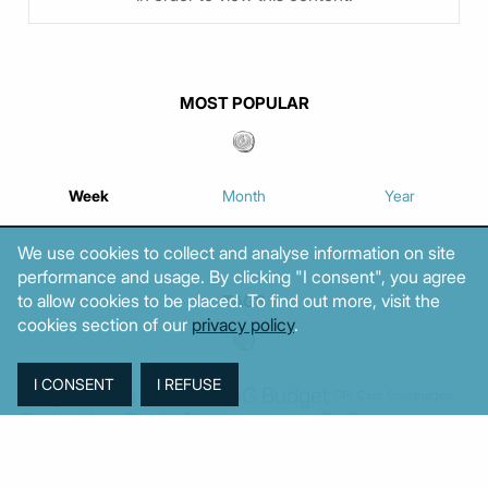
MOST POPULAR
Week
Month
Year
We use cookies to collect and analyse information on site
performance and usage. By clicking "I consent", you agree
to allow cookies to be placed. To find out more, visit the
TAGS
cookies section of our
privacy policy
.
Agriculture
BoG
Budget
BOP
Banking
CPI
Cars
Construction
Corruption
Cost of living
Defence
Cyprus
Debt
Deposits
EC
ELSTAT
ELAS
EastMed
Elections
Energy
European Union
GDP
Industrial
Fires
Housing
Imports
Income