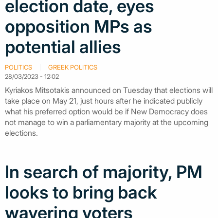
election date, eyes
opposition MPs as
potential allies
POLITICS
GREEK POLITICS
28/03/2023 - 12:02
Kyriakos Mitsotakis announced on Tuesday that elections will
take place on May 21, just hours after he indicated publicly
what his preferred option would be if New Democracy does
not manage to win a parliamentary majority at the upcoming
elections.
In search of majority, PM
looks to bring back
wavering voters