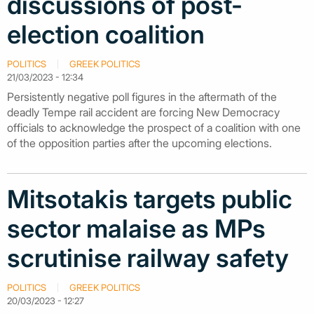
discussions of post-
election coalition
POLITICS
GREEK POLITICS
21/03/2023 - 12:34
Persistently negative poll figures in the aftermath of the
deadly Tempe rail accident are forcing New Democracy
officials to acknowledge the prospect of a coalition with one
of the opposition parties after the upcoming elections.
Mitsotakis targets public
sector malaise as MPs
scrutinise railway safety
POLITICS
GREEK POLITICS
20/03/2023 - 12:27