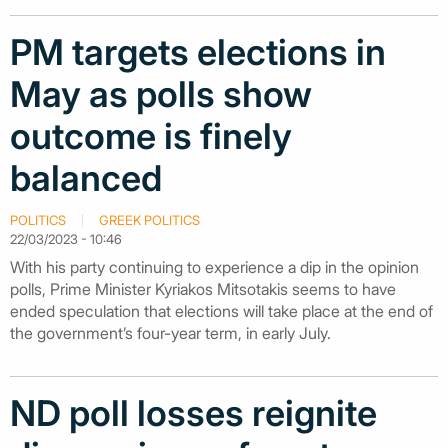
PM targets elections in
May as polls show
outcome is finely
balanced
POLITICS
GREEK POLITICS
22/03/2023 - 10:46
With his party continuing to experience a dip in the opinion
polls, Prime Minister Kyriakos Mitsotakis seems to have
ended speculation that elections will take place at the end of
the government’s four-year term, in early July.
ND poll losses reignite