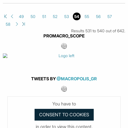
49
50
51
52
53
54
55
56
57
58
Results 531 to 540 out of 642.
PROMACRO_SCOPE
TWEETS BY
@MACROPOLIS_GR
You have to
in order to view this content.