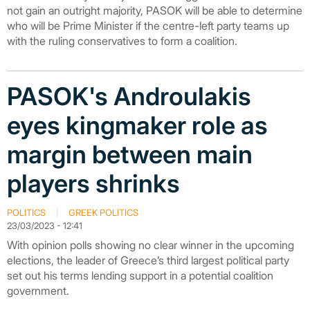
not gain an outright majority, PASOK will be able to determine
who will be Prime Minister if the centre-left party teams up
with the ruling conservatives to form a coalition.
PASOK's Androulakis
eyes kingmaker role as
margin between main
players shrinks
POLITICS
GREEK POLITICS
23/03/2023 - 12:41
With opinion polls showing no clear winner in the upcoming
elections, the leader of Greece’s third largest political party
set out his terms lending support in a potential coalition
government.