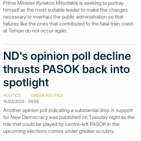
Prime Minister Kyriakos Mitsotakis is seeking to portray
himself as the most suitable leader to make the changes
necessary to overhaul the public administration so that
failures like the ones that contributed to the fatal train crash
at Tempe do not occur again.
ND's opinion poll decline
thrusts PASOK back into
spotlight
POLITICS
GREEK POLITICS
15/03/2023 - 09:56
Another opinion poll indicating a substantial drop in support
for New Democracy was published on Tuesday night as the
role that could be played by centre-left PASOK in the
upcoming elections comes under greater scrutiny.