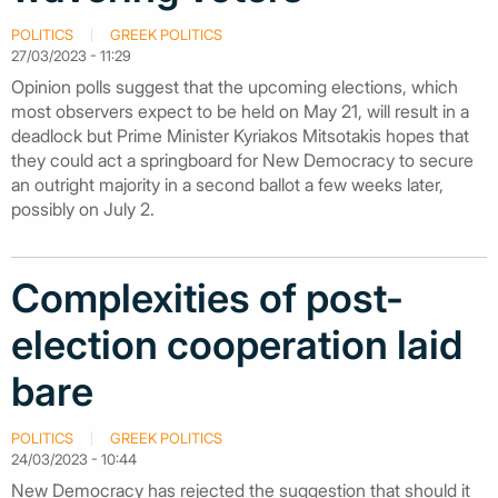
POLITICS
GREEK POLITICS
27/03/2023 - 11:29
Opinion polls suggest that the upcoming elections, which
most observers expect to be held on May 21, will result in a
deadlock but Prime Minister Kyriakos Mitsotakis hopes that
they could act a springboard for New Democracy to secure
an outright majority in a second ballot a few weeks later,
possibly on July 2.
Complexities of post-
election cooperation laid
bare
POLITICS
GREEK POLITICS
24/03/2023 - 10:44
New Democracy has rejected the suggestion that should it