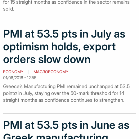
for 15 straight months as confidence in the sector remains
solid.
PMI at 53.5 pts in July as
optimism holds, export
orders slow down
ECONOMY
MACROECONOMY
01/08/2018 - 12:55
Greece’s Manufacturing PMI remained unchanged at 53.5
pointσ in July, staying over the 50-mark threshold for 14
straight months as confidence continues to strengthen.
PMI at 53.5 pts in June as
Greek manufacturing