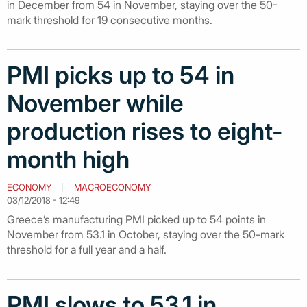
in December from 54 in November, staying over the 50-
mark threshold for 19 consecutive months.
PMI picks up to 54 in
November while
production rises to eight-
month high
ECONOMY
MACROECONOMY
03/12/2018 - 12:49
Greece’s manufacturing PMI picked up to 54 points in
November from 53.1 in October, staying over the 50-mark
threshold for a full year and a half.
PMI slows to 53.1 in