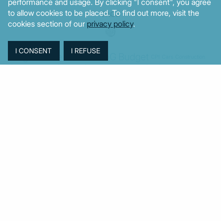
performance and usage. By clicking "I consent", you agree
to allow cookies to be placed. To find out more, visit the
TAGS
cookies section of our
privacy policy
.
Agriculture
BoG
Budget
BOP
Banking
CPI
Cars
Construction
Corruption
Cost of living
Defence
Cyprus
Debt
Deposits
EC
ELSTAT
ELAS
EastMed
Elections
Energy
European Union
GDP
Industrial
Fires
Housing
Imports
Income
Iran
Justice
Institutions
Israel
Karystianou
Labour
Libya
Loans
Markets
Mitsotakis
Middle East
MoF
New Democracy
PASOK-KINAL
Parliament
PMI
PPI
SYRIZA
Revenues
Property
Ratings
Reforms
Retail
Samaras
Tsipras
Turkey
USA
Sentiment
Taxes
Tourism
Trade