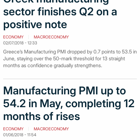
sector finishes Q2 on a
positive note
ECONOMY
MACROECONOMY
02/07/2018 - 12:33
Greece’s Manufacturing PMI dropped by 0.7 points to 53.5 in
June, staying over the 50-mark threshold for 13 straight
months as confidence gradually strengthens.
Manufacturing PMI up to
54.2 in May, completing 12
months of rises
ECONOMY
MACROECONOMY
01/06/2018 - 11:54