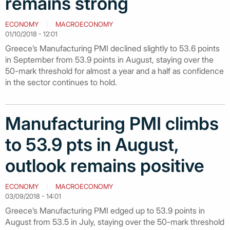
remains strong
ECONOMY
MACROECONOMY
01/10/2018 - 12:01
Greece’s Manufacturing PMI declined slightly to 53.6 points
in September from 53.9 points in August, staying over the
50-mark threshold for almost a year and a half as confidence
in the sector continues to hold.
Manufacturing PMI climbs
to 53.9 pts in August,
outlook remains positive
ECONOMY
MACROECONOMY
03/09/2018 - 14:01
Greece’s Manufacturing PMI edged up to 53.9 points in
August from 53.5 in July, staying over the 50-mark threshold