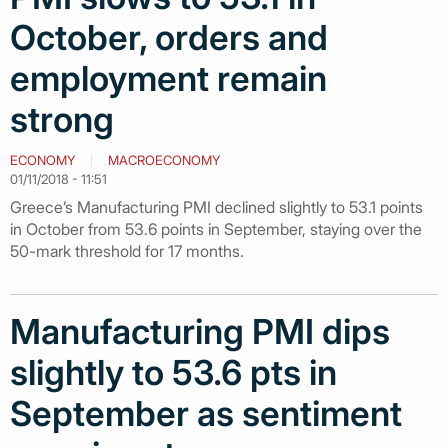
October, orders and
employment remain
strong
ECONOMY
MACROECONOMY
01/11/2018 - 11:51
Greece’s Manufacturing PMI declined slightly to 53.1 points
in October from 53.6 points in September, staying over the
50-mark threshold for 17 months.
Manufacturing PMI dips
slightly to 53.6 pts in
September as sentiment