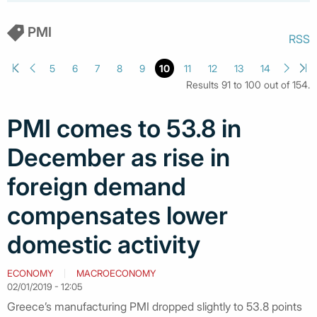
PMI
RSS
5
6
7
8
9
10
11
12
13
14
Results 91 to 100 out of 154.
PMI comes to 53.8 in
December as rise in
foreign demand
compensates lower
domestic activity
ECONOMY
MACROECONOMY
02/01/2019 - 12:05
Greece’s manufacturing PMI dropped slightly to 53.8 points