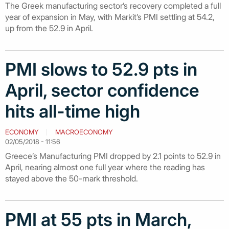
The Greek manufacturing sector’s recovery completed a full
year of expansion in May, with Markit’s PMI settling at 54.2,
up from the 52.9 in April.
PMI slows to 52.9 pts in
April, sector confidence
hits all-time high
ECONOMY
MACROECONOMY
02/05/2018 - 11:56
Greece’s Manufacturing PMI dropped by 2.1 points to 52.9 in
April, nearing almost one full year where the reading has
stayed above the 50-mark threshold.
PMI at 55 pts in March,