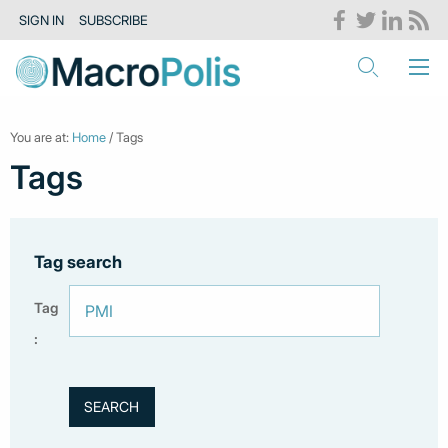
SIGN IN
SUBSCRIBE
You are at:
Home
/ Tags
Tags
Tag search
Tag
: