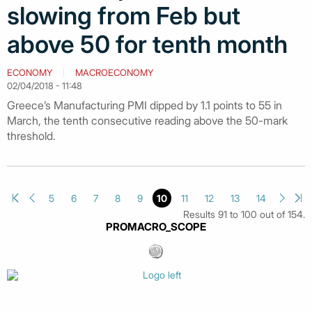
slowing from Feb but
above 50 for tenth month
ECONOMY
MACROECONOMY
02/04/2018 - 11:48
Greece’s Manufacturing PMI dipped by 1.1 points to 55 in
March, the tenth consecutive reading above the 50-mark
threshold.
5
6
7
8
9
10
11
12
13
14
Results 91 to 100 out of 154.
PROMACRO_SCOPE