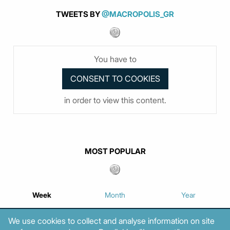
TWEETS BY
@MACROPOLIS_GR
You have to
in order to view this content.
MOST POPULAR
Week
Month
Year
We use cookies to collect and analyse information on site