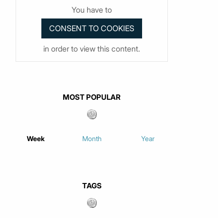
You have to
in order to view this content.
MOST POPULAR
Week
Month
Year
TAGS