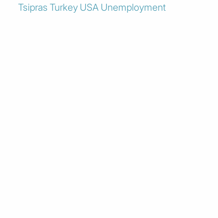
Tsipras
Turkey
USA
Unemployment