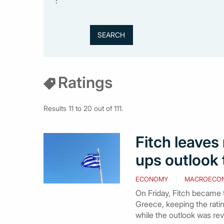
:
Ratings
Results 11 to 20 out of 111.
Fitch leaves
ups outlook 
ECONOMY
MACROECO
On Friday, Fitch became th
Greece, keeping the ratin
while the outlook was rev