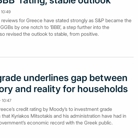
BBB' rating, stable outlook
 10:49
ing reviews for Greece have stated strongly as S&P became the
GGBs by one notch to ‘BBB’, a step further into the
o revised the outlook to stable, from positive.
rade underlines gap between
ry and reality for households
 10:47
eece’s credit rating by Moody’s to investment grade
es that Kyriakos Mitsotakis and his administration have had in
 government’s economic record with the Greek public.