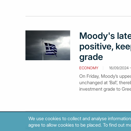
Moody's late
positive, ke
grade
ECONOMY
16/09/2024 -
On Friday, Moody’s upped 
unchanged at ‘Ba1’, there
investment grade to Gree
We use cookies to collect and analyse information
agree to allow cookies to be placed. To find out mo
Results 11 to 20 out of 111.