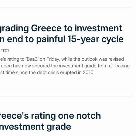
rading Greece to investment
n end to painful 15-year cycle
11:01
 rating to ‘Baa3’ on Friday, while the outlook was revised
 Greece has now secured the investment grade from all leading
irst time since the debt crisis erupted in 2010.
eece's rating one notch
 investment grade