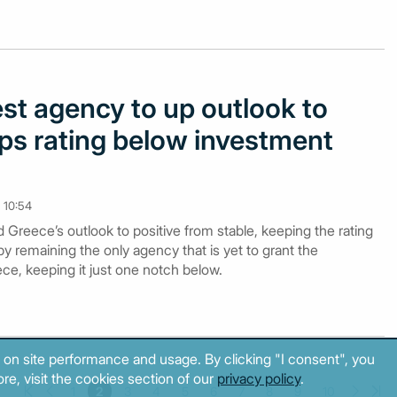
st agency to up outlook to
eps rating below investment
 10:54
Greece’s outlook to positive from stable, keeping the rating
by remaining the only agency that is yet to grant the
ce, keeping it just one notch below.
 on site performance and usage. By clicking "I consent", you
re, visit the cookies section of our
privacy policy
.
1
2
3
4
5
6
7
8
9
10