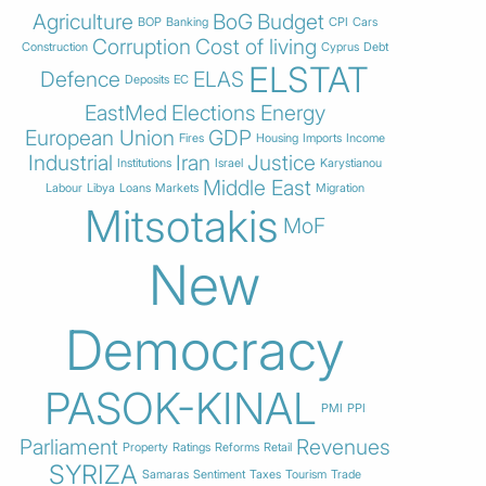
Agriculture
BoG
Budget
BOP
Banking
CPI
Cars
Corruption
Cost of living
Construction
Cyprus
Debt
ELSTAT
Defence
ELAS
Deposits
EC
EastMed
Elections
Energy
European Union
GDP
Fires
Housing
Imports
Income
Industrial
Iran
Justice
Institutions
Israel
Karystianou
Middle East
Labour
Libya
Loans
Markets
Migration
Mitsotakis
MoF
New
Democracy
PASOK-KINAL
PMI
PPI
Parliament
Revenues
Property
Ratings
Reforms
Retail
SYRIZA
Samaras
Sentiment
Taxes
Tourism
Trade