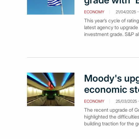
grade with '
ECONOMY
21/04/2025 -
This year’s cycle of rat
latest agency to upgrade 
investment grade. S&P als
Moody's upg
economic sto
ECONOMY
25/03/2025 -
The recent upgrade of Gr
highlighted the difficulti
building traction for the