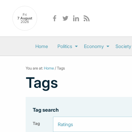
Fri
7 August
2026
Home
Politics
Economy
Society
You are at:
Home
/ Tags
Tags
Tag search
Tag