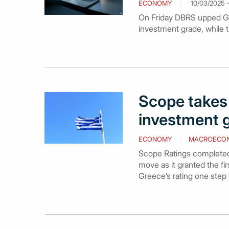
ECONOMY
10/03/2025 -
On Friday DBRS upped Gree
investment grade, while t
Scope takes 
investment g
ECONOMY
MACROECO
Scope Ratings completed t
move as it granted the fi
Greece’s rating one step f