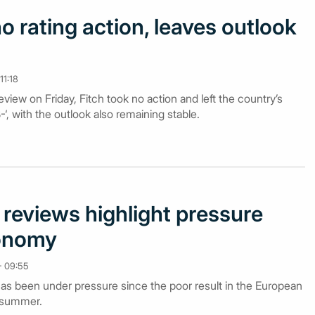
o rating action, leaves outlook
11:18
review on Friday, Fitch took no action and left the country’s
, with the outlook also remaining stable.
g reviews highlight pressure
conomy
- 09:55
s been under pressure since the poor result in the European
s summer.