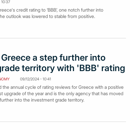
 10:37
ce's credit rating to ‘BBB’, one notch further into
he outlook was lowered to stable from positive.
Greece a step further into
rade territory with 'BBB' rating
NOMY
09/12/2024 - 10:41
he annual cycle of rating reviews for Greece with a positive
rst upgrade of the year and is the only agency that has moved
urther into the investment grade territory.