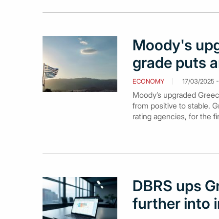
Moody's upg
grade puts a
ECONOMY
17/03/2025 - 
Moody’s upgraded Greece’s
from positive to stable.
rating agencies, for the f
DBRS ups Gr
further into