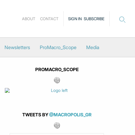
ABOUT
CONTACT
SIGN IN
SUBSCRIBE
Newsletters
ProMacro_Scope
Media
PROMACRO_SCOPE
TWEETS BY
@MACROPOLIS_GR