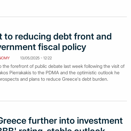
to reducing debt front and
vernment fiscal policy
NOMY
13/05/2025 - 12:22
the forefront of public debate last week following the visit of
akos Pierrakakis to the PDMA and the optimistic outlook he
prospects and plans to reduce Greece's debt burden.
reece further into investment