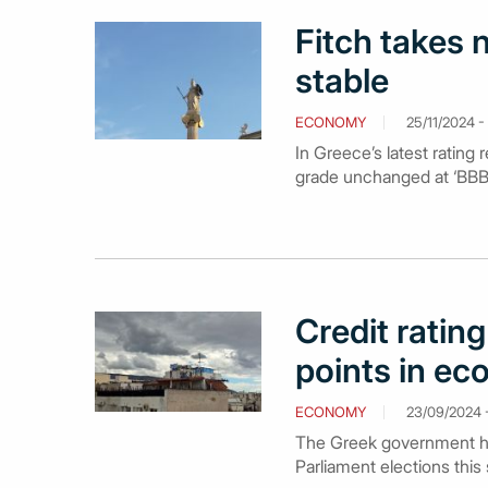
Fitch takes n
stable
ECONOMY
25/11/2024 - 
In Greece’s latest rating 
grade unchanged at ‘BBB-‘
Credit ratin
points in e
ECONOMY
23/09/2024 
The Greek government ha
Parliament elections thi