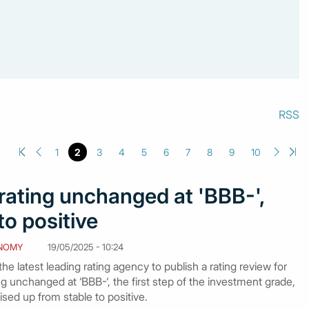
RSS
1
2
3
4
5
6
7
8
9
10
 rating unchanged at 'BBB-',
to positive
NOMY
19/05/2025 - 10:24
e latest leading rating agency to publish a rating review for
g unchanged at ‘BBB-‘, the first step of the investment grade,
ised up from stable to positive.