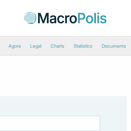
Agora
Legal
Charts
Statistics
Documents