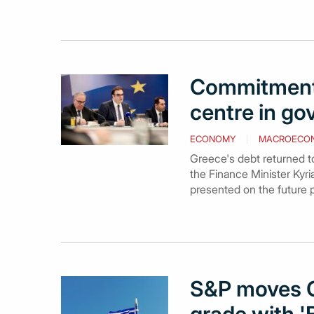
Commitment 
centre in go
ECONOMY
MACROECO
Greece's debt returned to 
the Finance Minister Kyri
presented on the future 
S&P moves G