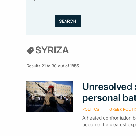
:
SYRIZA
Results 21 to 30 out of 1855.
Unresolved s
personal ba
POLITICS
GREEK POLITI
A heated confrontation 
become the clearest expre