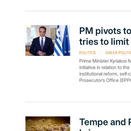
PM pivots to
tries to lim
POLITICS
GREEK POLITI
Prime Minister Kyriakos M
initiative in relation to
institutional reform, self
Prosecutor’s Office (EPP
Tempe and P