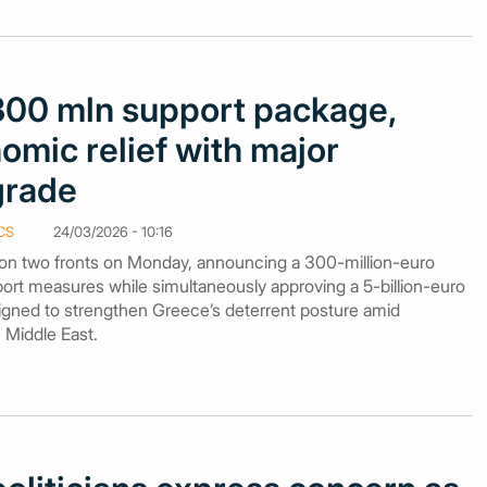
300 mln support package,
omic relief with major
grade
CS
24/03/2026 - 10:16
 two fronts on Monday, announcing a 300-million-euro
ort measures while simultaneously approving a 5-billion-euro
ned to strengthen Greece’s deterrent posture amid
e Middle East.