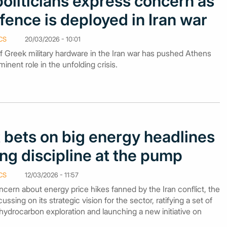
oliticians express concern as
fence is deployed in Iran war
CS
20/03/2026 - 10:01
f Greek military hardware in the Iran war has pushed Athens
nent role in the unfolding crisis.
bets on big energy headlines
ng discipline at the pump
CS
12/03/2026 - 11:57
cern about energy price hikes fanned by the Iran conflict, the
ing on its strategic vision for the sector, ratifying a set of
hydrocarbon exploration and launching a new initiative on