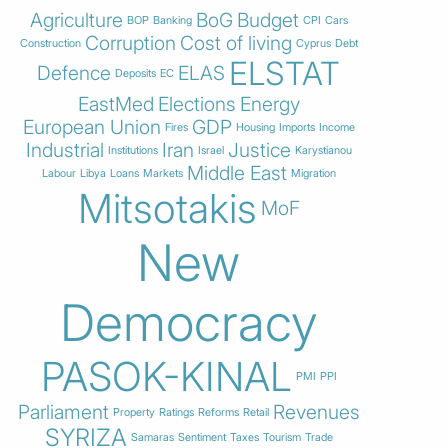
Agriculture
BoG
Budget
BOP
Banking
CPI
Cars
Corruption
Cost of living
Construction
Cyprus
Debt
ELSTAT
Defence
ELAS
Deposits
EC
EastMed
Elections
Energy
European Union
GDP
Fires
Housing
Imports
Income
Industrial
Iran
Justice
Institutions
Israel
Karystianou
Middle East
Labour
Libya
Loans
Markets
Migration
Mitsotakis
MoF
New
Democracy
PASOK-KINAL
PMI
PPI
Parliament
Revenues
Property
Ratings
Reforms
Retail
SYRIZA
Samaras
Sentiment
Taxes
Tourism
Trade