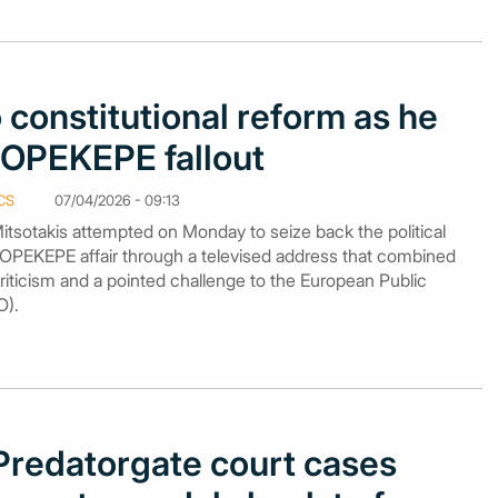
 constitutional reform as he
it OPEKEPE fallout
CS
07/04/2026 - 09:13
itsotakis attempted on Monday to seize back the political
 the OPEKEPE affair through a televised address that combined
‑criticism and a pointed challenge to the European Public
O).
redatorgate court cases