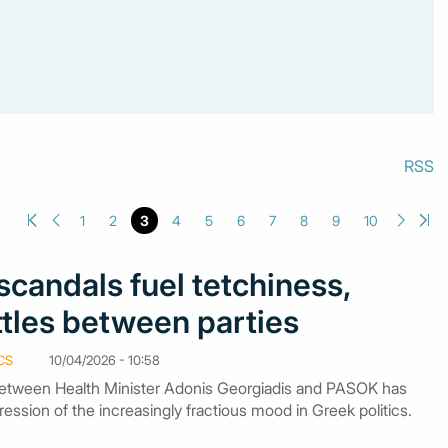
RSS
1
2
3
4
5
6
7
8
9
10
candals fuel tetchiness,
ttles between parties
CS
10/04/2026 - 10:58
between Health Minister Adonis Georgiadis and PASOK has
ssion of the increasingly fractious mood in Greek politics.