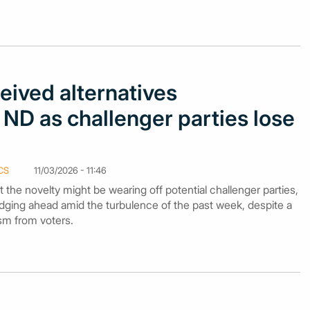
eived alternatives
ND as challenger parties lose
CS
11/03/2026 - 11:46
 the novelty might be wearing off potential challenger parties,
edging ahead amid the turbulence of the past week, despite a
sm from voters.