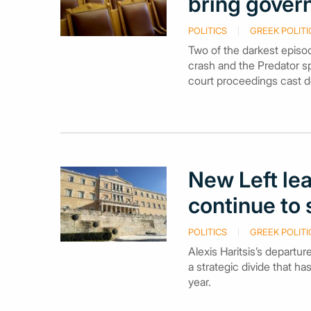
bring gover
POLITICS
GREEK POLITI
Two of the darkest episod
crash and the Predator s
court proceedings cast d
New Left lea
continue to
POLITICS
GREEK POLITI
Alexis Haritsis’s departur
a strategic divide that h
year.