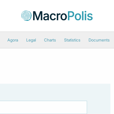
Agora
Legal
Charts
Statistics
Documents