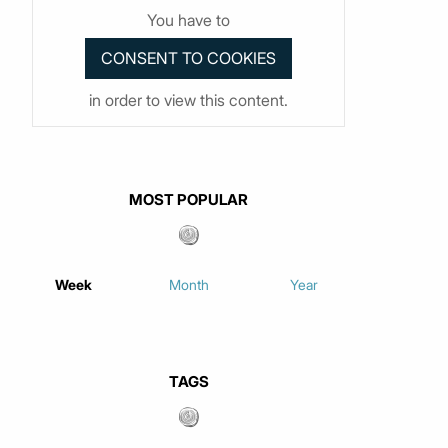
You have to
in order to view this content.
MOST POPULAR
Week
Month
Year
TAGS