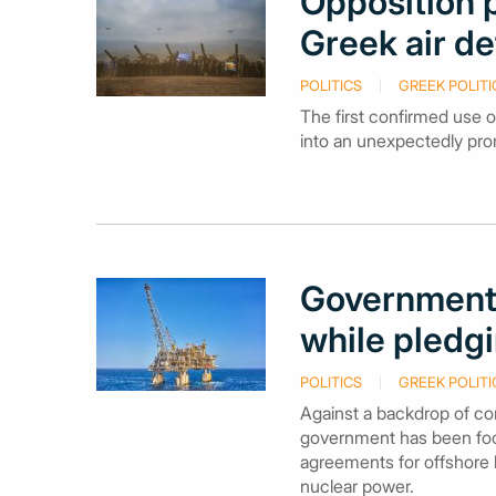
Opposition p
Greek air de
POLITICS
GREEK POLITI
The first confirmed use o
into an unexpectedly promi
Government 
while pledgi
POLITICS
GREEK POLITI
Against a backdrop of con
government has been focuss
agreements for offshore 
nuclear power.