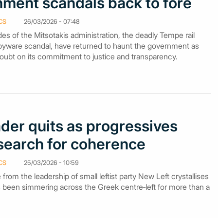
nment scandals back to fore
CS
26/03/2026 - 07:48
es of the Mitsotakis administration, the deadly Tempe rail
pyware scandal, have returned to haunt the government as
oubt on its commitment to justice and transparency.
der quits as progressives
 search for coherence
CS
25/03/2026 - 10:59
e from the leadership of small leftist party New Left crystallises
as been simmering across the Greek centre‑left for more than a