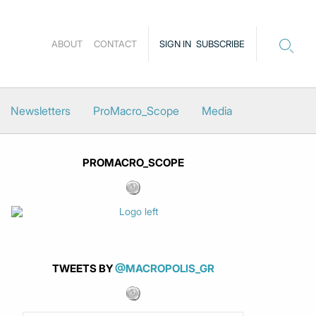
ABOUT
CONTACT
SIGN IN
SUBSCRIBE
Newsletters
ProMacro_Scope
Media
PROMACRO_SCOPE
TWEETS BY
@MACROPOLIS_GR