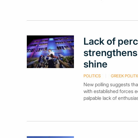
Lack of perc
strengthens 
shine
POLITICS
GREEK POLITI
New polling suggests that
with established forces 
palpable lack of enthusia