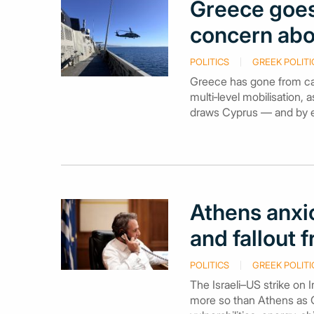
Greece goes
concern abo
POLITICS
GREEK POLITI
Greece has gone from caut
multi‑level mobilisation, 
draws Cyprus — and by ext
Athens anxi
and fallout 
POLITICS
GREEK POLITI
The Israeli–US strike on 
more so than Athens as Gr