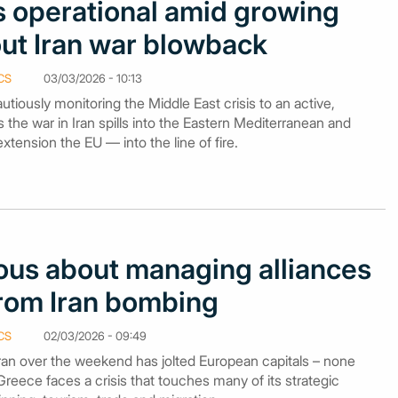
 operational amid growing
ut Iran war blowback
CS
03/03/2026 - 10:13
iously monitoring the Middle East crisis to an active,
as the war in Iran spills into the Eastern Mediterranean and
ension the EU — into the line of fire.
ous about managing alliances
from Iran bombing
CS
02/03/2026 - 09:49
Iran over the weekend has jolted European capitals – none
eece faces a crisis that touches many of its strategic