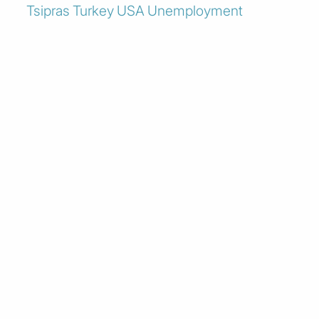
Tsipras
Turkey
USA
Unemployment