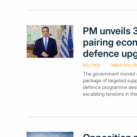
PM unveils 
pairing econ
defence up
POLITICS
GREEK POLITI
The government moved on
package of targeted supp
defence programme desig
escalating tensions in th