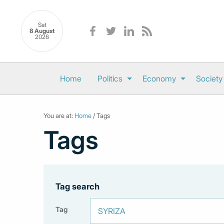
Sat
8 August
2026
Home
Politics
Economy
Society
You are at:
Home
/ Tags
Tags
Tag search
Tag