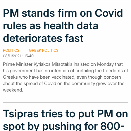
PM stands firm on Covid
rules as health data
deteriorates fast
POLITICS
GREEK POLITICS
08/11/2021 - 15:40
Prime Minister Kyriakos Mitsotakis insisted on Monday that
his government has no intention of curtailing the freedoms of
Greeks who have been vaccinated, even though concern
about the spread of Covid on the community grew over the
weekend.
Tsipras tries to put PM on
spot by pushing for 800-