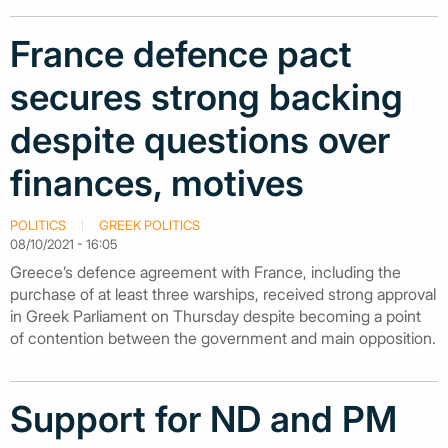
France defence pact
secures strong backing
despite questions over
finances, motives
POLITICS
GREEK POLITICS
08/10/2021 - 16:05
Greece’s defence agreement with France, including the
purchase of at least three warships, received strong approval
in Greek Parliament on Thursday despite becoming a point
of contention between the government and main opposition.
Support for ND and PM