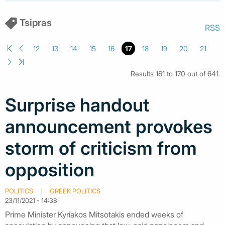
Tsipras
RSS
12
13
14
15
16
17
18
19
20
21
Results 161 to 170 out of 641.
Surprise handout
announcement provokes
storm of criticism from
opposition
POLITICS
GREEK POLITICS
23/11/2021 - 14:38
Prime Minister Kyriakos Mitsotakis ended weeks of