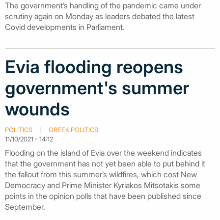
The government’s handling of the pandemic came under
scrutiny again on Monday as leaders debated the latest
Covid developments in Parliament.
Evia flooding reopens
government's summer
wounds
POLITICS
GREEK POLITICS
11/10/2021 - 14:12
Flooding on the island of Evia over the weekend indicates
that the government has not yet been able to put behind it
the fallout from this summer’s wildfires, which cost New
Democracy and Prime Minister Kyriakos Mitsotakis some
points in the opinion polls that have been published since
September.