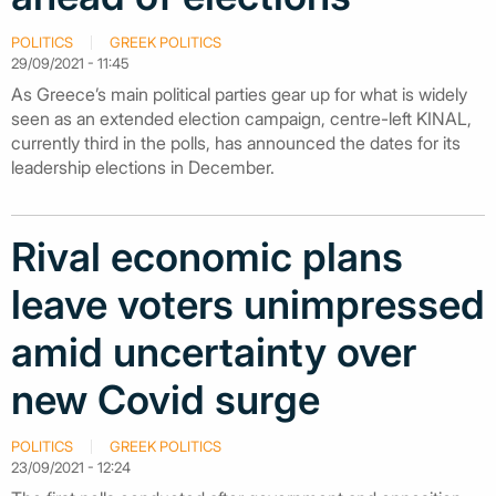
POLITICS
GREEK POLITICS
29/09/2021 - 11:45
As Greece’s main political parties gear up for what is widely
seen as an extended election campaign, centre-left KINAL,
currently third in the polls, has announced the dates for its
leadership elections in December.
Rival economic plans
leave voters unimpressed
amid uncertainty over
new Covid surge
POLITICS
GREEK POLITICS
23/09/2021 - 12:24