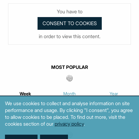
You have to
in order to view this content.
MOST POPULAR
Week
Month
Year
We use cookies to collect and analyse information on site
performance and usage. By clicking "I consent", you agree
to allow cookies to be placed. To find out more, visit the
cookies section of our
privacy policy
.
TAGS