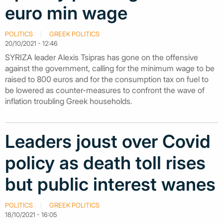
euro min wage
POLITICS
GREEK POLITICS
20/10/2021 - 12:46
SYRIZA leader Alexis Tsipras has gone on the offensive
against the government, calling for the minimum wage to be
raised to 800 euros and for the consumption tax on fuel to
be lowered as counter-measures to confront the wave of
inflation troubling Greek households.
Leaders joust over Covid
policy as death toll rises
but public interest wanes
POLITICS
GREEK POLITICS
18/10/2021 - 16:05