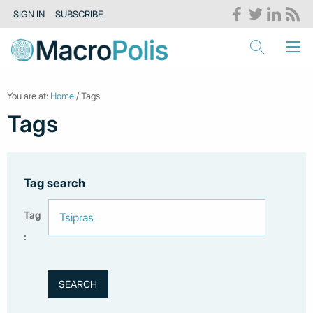
SIGN IN
SUBSCRIBE
You are at:
Home
/ Tags
Tags
Tag search
Tag
: