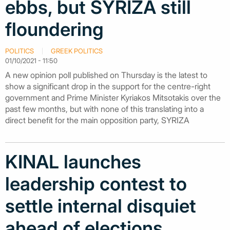
ebbs, but SYRIZA still
floundering
POLITICS
GREEK POLITICS
01/10/2021 - 11:50
A new opinion poll published on Thursday is the latest to
show a significant drop in the support for the centre-right
government and Prime Minister Kyriakos Mitsotakis over the
past few months, but with none of this translating into a
direct benefit for the main opposition party, SYRIZA
KINAL launches
leadership contest to
settle internal disquiet
ahead of elections