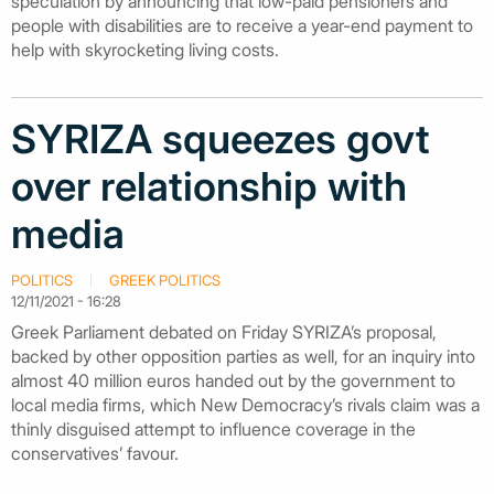
speculation by announcing that low-paid pensioners and
people with disabilities are to receive a year-end payment to
help with skyrocketing living costs.
SYRIZA squeezes govt
over relationship with
media
POLITICS
GREEK POLITICS
12/11/2021 - 16:28
Greek Parliament debated on Friday SYRIZA’s proposal,
backed by other opposition parties as well, for an inquiry into
almost 40 million euros handed out by the government to
local media firms, which New Democracy’s rivals claim was a
thinly disguised attempt to influence coverage in the
conservatives’ favour.