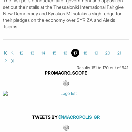
The first polls conducted after government and opposition
set out their stalls at the Thessaloniki International Fair give
New Democracy and Kyriakos Mitsotakis a slight edge for
their pledges on the economy over SYRIZA and Alexis
Tsipras.
12
13
14
15
16
17
18
19
20
21
Results 161 to 170 out of 641.
PROMACRO_SCOPE
TWEETS BY
@MACROPOLIS_GR