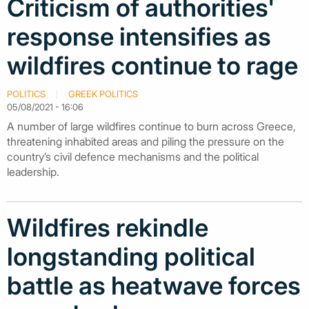
Criticism of authorities'
response intensifies as
wildfires continue to rage
POLITICS
GREEK POLITICS
05/08/2021 - 16:06
A number of large wildfires continue to burn across Greece,
threatening inhabited areas and piling the pressure on the
country’s civil defence mechanisms and the political
leadership.
Wildfires rekindle
longstanding political
battle as heatwave forces