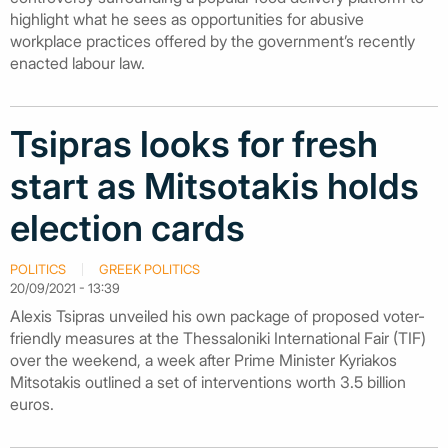
highlight what he sees as opportunities for abusive
workplace practices offered by the government’s recently
enacted labour law.
Tsipras looks for fresh
start as Mitsotakis holds
election cards
POLITICS
GREEK POLITICS
20/09/2021 - 13:39
Alexis Tsipras unveiled his own package of proposed voter-
friendly measures at the Thessaloniki International Fair (TIF)
over the weekend, a week after Prime Minister Kyriakos
Mitsotakis outlined a set of interventions worth 3.5 billion
euros.