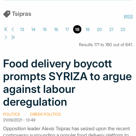
Tsipras
RSS
13
14
15
16
17
18
19
20
21
22
Results 171 to 180 out of 641.
Food delivery boycott
prompts SYRIZA to argue
against labour
deregulation
POLITICS
GREEK POLITICS
21/09/2021 - 13:49
Opposition leader Alexis Tsipras has seized upon the recent
controversy surrounding a popular food delivery platform to