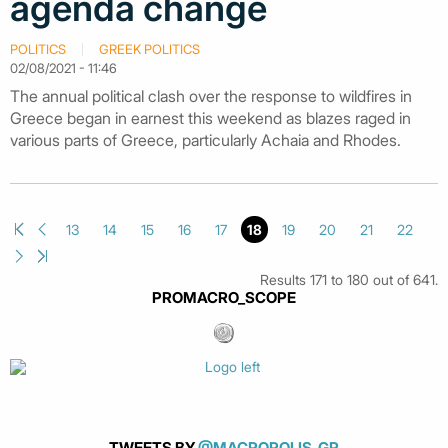
agenda change
POLITICS
GREEK POLITICS
02/08/2021 - 11:46
The annual political clash over the response to wildfires in
Greece began in earnest this weekend as blazes raged in
various parts of Greece, particularly Achaia and Rhodes.
13
14
15
16
17
18
19
20
21
22
Results 171 to 180 out of 641.
PROMACRO_SCOPE
TWEETS BY
@MACROPOLIS_GR