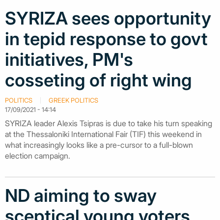
SYRIZA sees opportunity
in tepid response to govt
initiatives, PM's
cosseting of right wing
POLITICS
GREEK POLITICS
17/09/2021 - 14:14
SYRIZA leader Alexis Tsipras is due to take his turn speaking
at the Thessaloniki International Fair (TIF) this weekend in
what increasingly looks like a pre-cursor to a full-blown
election campaign.
ND aiming to sway
sceptical young voters