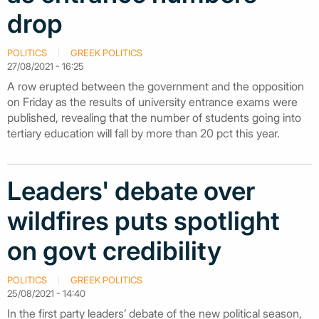
drop
POLITICS
GREEK POLITICS
27/08/2021 - 16:25
A row erupted between the government and the opposition
on Friday as the results of university entrance exams were
published, revealing that the number of students going into
tertiary education will fall by more than 20 pct this year.
Leaders' debate over
wildfires puts spotlight
on govt credibility
POLITICS
GREEK POLITICS
25/08/2021 - 14:40
In the first party leaders’ debate of the new political season,