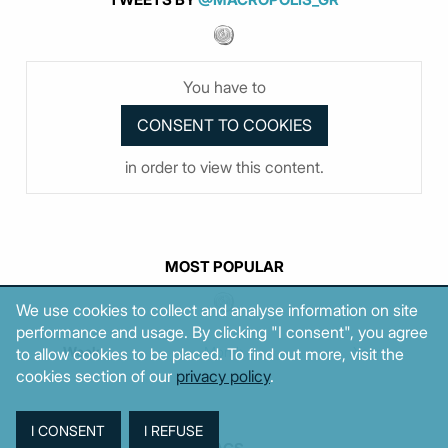
You have to
in order to view this content.
MOST POPULAR
We use cookies to collect and analyse information on site
performance and usage. By clicking "I consent", you agree
Week
Month
Year
to allow cookies to be placed. To find out more, visit the
cookies section of our
privacy policy
.