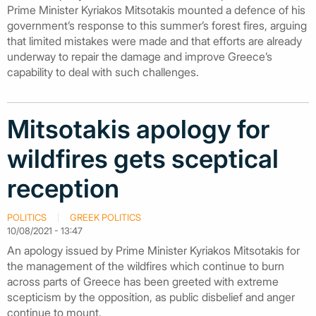
Prime Minister Kyriakos Mitsotakis mounted a defence of his
government’s response to this summer’s forest fires, arguing
that limited mistakes were made and that efforts are already
underway to repair the damage and improve Greece’s
capability to deal with such challenges.
Mitsotakis apology for
wildfires gets sceptical
reception
POLITICS
GREEK POLITICS
10/08/2021 - 13:47
An apology issued by Prime Minister Kyriakos Mitsotakis for
the management of the wildfires which continue to burn
across parts of Greece has been greeted with extreme
scepticism by the opposition, as public disbelief and anger
continue to mount.