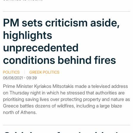
PM sets criticism aside,
highlights
unprecedented
conditions behind fires
POLITICS
GREEK POLITICS
06/08/2021 - 09:39
Prime Minister Kyriakos Mitsotakis made a televised address
on Thursday night in which he stressed that authorities are
prioritising saving lives over protecting property and nature as
Greece battles dozens of wildfires, including a large blaze
north of Athens.