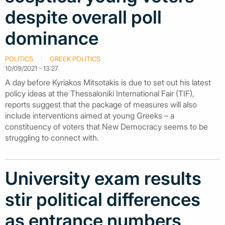
despite overall poll
dominance
POLITICS
GREEK POLITICS
10/09/2021 - 13:27
A day before Kyriakos Mitsotakis is due to set out his latest
policy ideas at the Thessaloniki International Fair (TIF),
reports suggest that the package of measures will also
include interventions aimed at young Greeks – a
constituency of voters that New Democracy seems to be
struggling to connect with.
University exam results
stir political differences
as entrance numbers