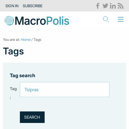
SIGN IN
SUBSCRIBE
You are at:
Home
/ Tags
Tags
Tag search
Tag
: