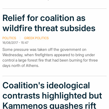
Relief for coalition as
wildfire threat subsides
POLITICS
GREEK POLITICS
16/08/2017 - 15:47
Some pressure was taken off the government on
Wednesday, when firefighters appeared to bring under
control a large forest fire that had been burning for three
days north of Athens.
Coalition's ideological
contrasts highlighted but
Kammenos quashes rift