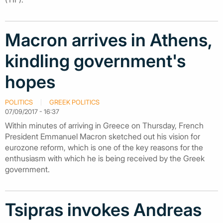
Macron arrives in Athens,
kindling government's
hopes
POLITICS
GREEK POLITICS
07/09/2017 - 16:37
Within minutes of arriving in Greece on Thursday, French
President Emmanuel Macron sketched out his vision for
eurozone reform, which is one of the key reasons for the
enthusiasm with which he is being received by the Greek
government.
Tsipras invokes Andreas