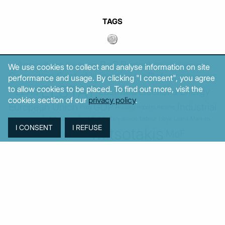
TAGS
Agriculture
BoG
Budget
BOP
Banking
CPI
Cars
Construction
We use cookies to collect and analyse information on site
Corruption
Cost of living
Defence
performance and usage. By clicking "I consent", you agree
Cyprus
Debt
Deposits
EC
ELSTAT
to allow cookies to be placed. To find out more, visit the
ELAS
EastMed
Elections
Energy
cookies section of our
privacy policy
.
European Union
GDP
Industrial
Fires
Housing
Imports
Income
Iran
Justice
Institutions
Israel
Karystianou
Labour
Libya
Loans
Markets
Mitsotakis
Middle East
MoF
New Democracy
PASOK-KINAL
Parliament
PMI
PPI
SYRIZA
Revenues
Property
Ratings
Reforms
Retail
Samaras
Tsipras
Turkey
USA
Sentiment
Taxes
Tourism
Trade