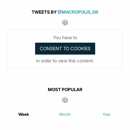
TWEETS BY
@MACROPOLIS_GR
You have to
in order to view this content.
MOST POPULAR
Week
Month
Year