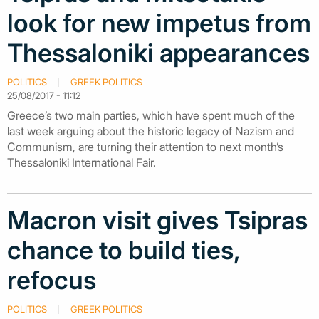
look for new impetus from
Thessaloniki appearances
POLITICS
GREEK POLITICS
25/08/2017 - 11:12
Greece’s two main parties, which have spent much of the
last week arguing about the historic legacy of Nazism and
Communism, are turning their attention to next month’s
Thessaloniki International Fair.
Macron visit gives Tsipras
chance to build ties,
refocus
POLITICS
GREEK POLITICS