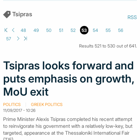
Tsipras
RSS
48
49
50
51
52
53
54
55
56
57
Results 521 to 530 out of 641.
Tsipras looks forward and
puts emphasis on growth,
MoU exit
POLITICS
GREEK POLITICS
11/09/2017 - 10:26
Prime Minister Alexis Tsipras completed his recent attempt
to reinvigorate his government with a relatively low-key, but
targeted, appearance at the Thessaloniki International Fair
(TIF).