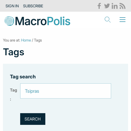
SIGN IN
SUBSCRIBE
You are at:
Home
/ Tags
Tags
Tag search
Tag
: