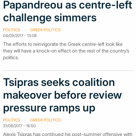
Papandreou as centre-left
challenge simmers
POLITICS
GREEK POLITICS
04/09/2017 - 13:08
The efforts to reinvigorate the Greek centre-left look like
they will have a knock-on effect on the rest of the country’s
politics.
Tsipras seeks coalition
makeover before review
pressure ramps up
POLITICS
GREEK POLITICS
31/08/2017 - 16:50
Alexis Tsipras has continued his post-summer offensive with