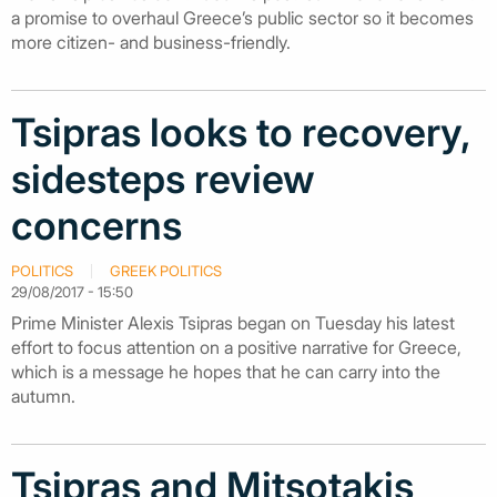
a promise to overhaul Greece’s public sector so it becomes
more citizen- and business-friendly.
Tsipras looks to recovery,
sidesteps review
concerns
POLITICS
GREEK POLITICS
29/08/2017 - 15:50
Prime Minister Alexis Tsipras began on Tuesday his latest
effort to focus attention on a positive narrative for Greece,
which is a message he hopes that he can carry into the
autumn.
Tsipras and Mitsotakis