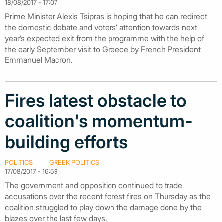
18/08/2017 - 17:07
Prime Minister Alexis Tsipras is hoping that he can redirect
the domestic debate and voters’ attention towards next
year’s expected exit from the programme with the help of
the early September visit to Greece by French President
Emmanuel Macron.
Fires latest obstacle to
coalition's momentum-
building efforts
POLITICS
GREEK POLITICS
17/08/2017 - 16:59
The government and opposition continued to trade
accusations over the recent forest fires on Thursday as the
coalition struggled to play down the damage done by the
blazes over the last few days.