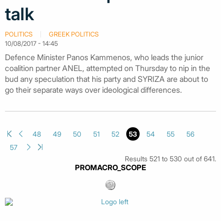
talk
POLITICS
GREEK POLITICS
10/08/2017 - 14:45
Defence Minister Panos Kammenos, who leads the junior
coalition partner ANEL, attempted on Thursday to nip in the
bud any speculation that his party and SYRIZA are about to
go their separate ways over ideological differences.
48
49
50
51
52
53
54
55
56
57
Results 521 to 530 out of 641.
PROMACRO_SCOPE