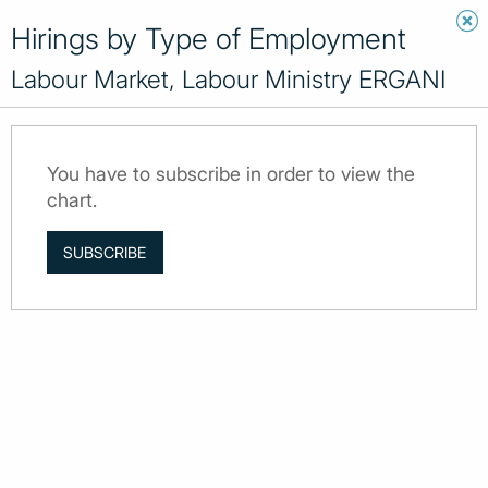
Hirings by Type of Employment
Labour Market, Labour Ministry ERGANI
You have to subscribe in order to view the
chart.
SUBSCRIBE