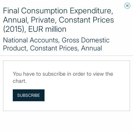
Final Consumption Expenditure,
Annual, Private, Constant Prices
(2015), EUR million
National Accounts, Gross Domestic
Product, Constant Prices, Annual
You have to subscribe in order to view the
chart.
SUBSCRIBE