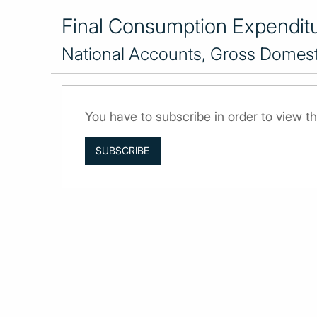
Final Consumption Expenditur
National Accounts, Gross Domesti
You have to subscribe in order to view th
SUBSCRIBE