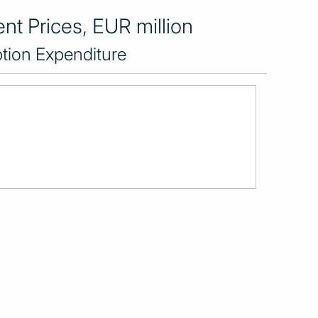
nt Prices, EUR million
tion Expenditure