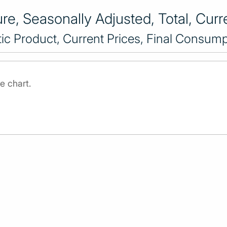
e, Seasonally Adjusted, Total, Curre
c Product, Current Prices, Final Consump
e chart.