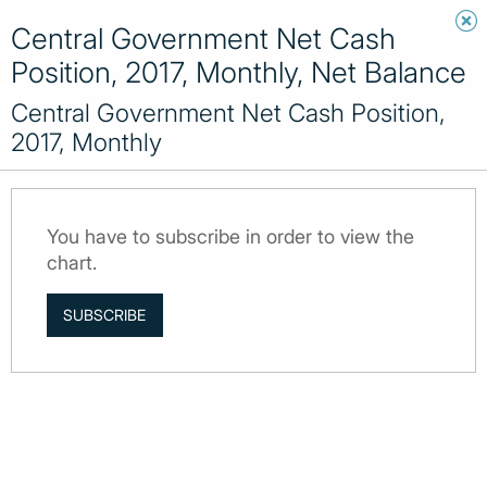
Central Government Net Cash
Position, 2017, Monthly, Net Balance
Central Government Net Cash Position,
2017, Monthly
You have to subscribe in order to view the
chart.
SUBSCRIBE