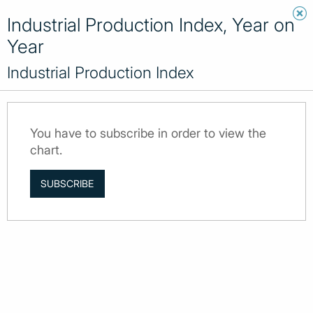
Industrial Production Index, Year on
Year
Industrial Production Index
You have to subscribe in order to view the
chart.
SUBSCRIBE