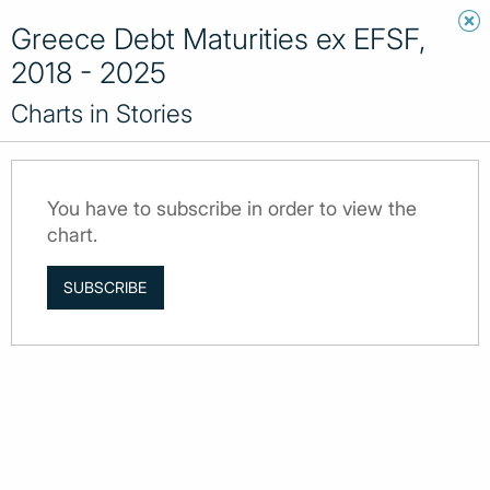
Greece Debt Maturities ex EFSF,
2018 - 2025
Charts in Stories
You have to subscribe in order to view the
chart.
SUBSCRIBE