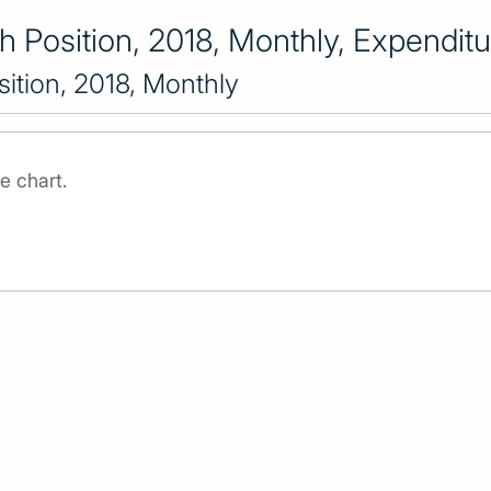
 Position, 2018, Monthly, Expenditu
ition, 2018, Monthly
e chart.