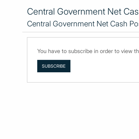
Central Government Net Cash
Central Government Net Cash Pos
You have to subscribe in order to view th
SUBSCRIBE