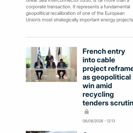
Great Sea Interconnector (GSI), is far more than a
corporate transaction. It represents a fundamental
geopolitical recalibration of one of the European
Union’s most strategically important energy projects
French entry
into cable
project refram
as geopolitical
win amid
recycling
tenders scruti
06/08/2026 - 12:13