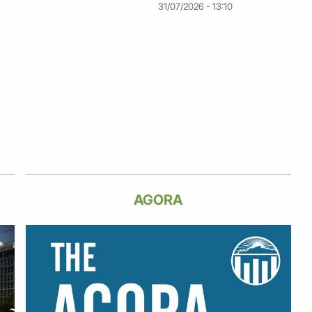
31/07/2026 - 13:10
AGORA