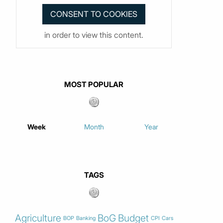
in order to view this content.
MOST POPULAR
Week
Month
Year
TAGS
Agriculture
BoG
Budget
BOP
Banking
CPI
Cars