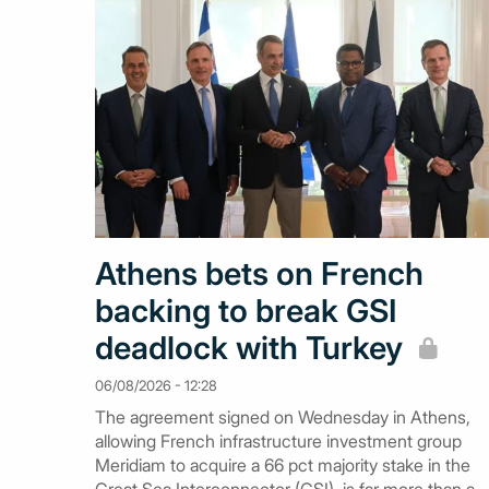
Athens bets on French
backing to break GSI
deadlock with Turkey
06/08/2026 - 12:28
The agreement signed on Wednesday in Athens,
allowing French infrastructure investment group
Meridiam to acquire a 66 pct majority stake in the