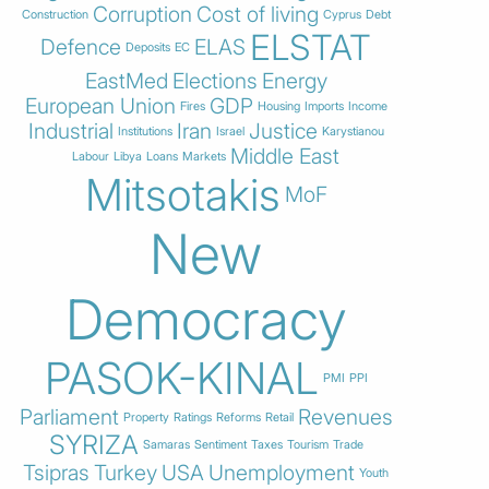
Corruption
Cost of living
Construction
Cyprus
Debt
ELSTAT
Defence
ELAS
Deposits
EC
EastMed
Elections
Energy
European Union
GDP
Fires
Housing
Imports
Income
Industrial
Iran
Justice
Institutions
Israel
Karystianou
Middle East
Labour
Libya
Loans
Markets
Mitsotakis
MoF
New
Democracy
PASOK-KINAL
PMI
PPI
Parliament
Revenues
Property
Ratings
Reforms
Retail
SYRIZA
Samaras
Sentiment
Taxes
Tourism
Trade
Tsipras
Turkey
USA
Unemployment
Youth