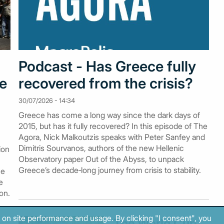
Podcast - Has Greece fully
me
recovered from the crisis?
30/07/2026 - 14:34
Greece has come a long way since the dark days of
2015, but has it fully recovered? In this episode of The
Agora, Nick Malkoutzis speaks with Peter Sanfey and
Dimitris Sourvanos, authors of the new Hellenic
ion
Observatory paper Out of the Abyss, to unpack
Greece’s decade‑long journey from crisis to stability.
he
e
on.
 on site performance and usage. By clicking "I consent", you
The World Cup,