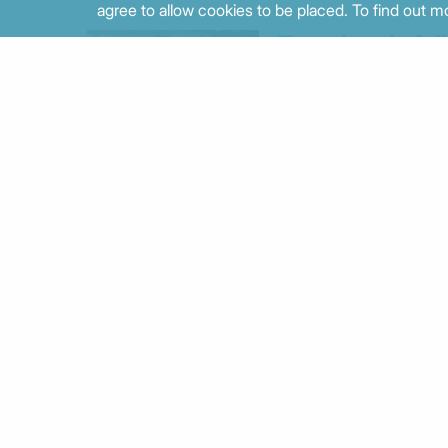
agree to allow cookies to be placed. To find out mo
Trust levels fall
again as public
perceptions tra
economic
progress
02/07/2026 - 09:44
Multiple facets
of inequality in
Greece: a
decade of
divergence
between data
and daily life
12/06/2026 - 09:24