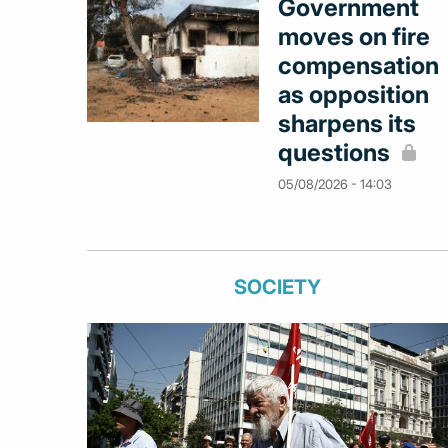
Government
moves on fire
compensation
as opposition
sharpens its
questions
05/08/2026 - 14:03
SOCIETY