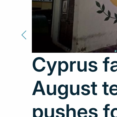
Cyprus fa
August t
pushes f