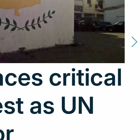
ces critical
est as UN
or