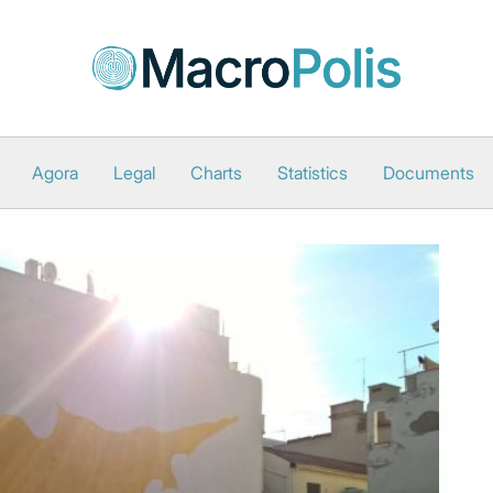
Agora
Legal
Charts
Statistics
Documents