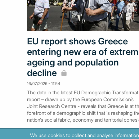
EU report shows Greece
entering new era of extre
ageing and population
decline
16/07/2026 - 11:54
The data in the latest EU Demographic Transformat
report – drawn up by the European Commission’s
Joint Research Centre - reveals that Greece is at t
forefront of a demographic shift that is reshaping th
nation’s social fabric, economy and territorial cohesi
We use cookies to collect and analyse information