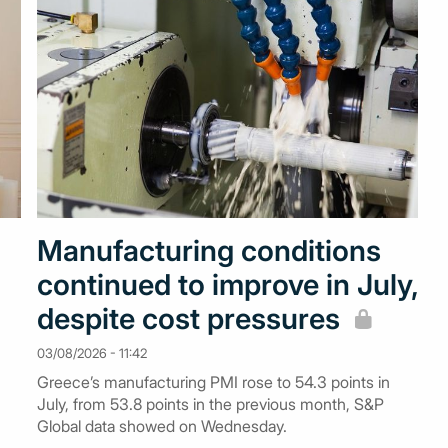
Manufacturing conditions
continued to improve in July,
despite cost pressures
03/08/2026 - 11:42
Greece’s manufacturing PMI rose to 54.3 points in
July, from 53.8 points in the previous month, S&P
Global data showed on Wednesday.