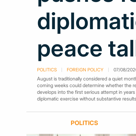
diplomati
peace ta
POLITICS
FOREIGN POLICY
07/08/2026
August is traditionally considered a quiet mon
coming weeks could determine whether the ren
develops into the first serious attempt in year
diplomatic exercise without substantive results
POLITICS