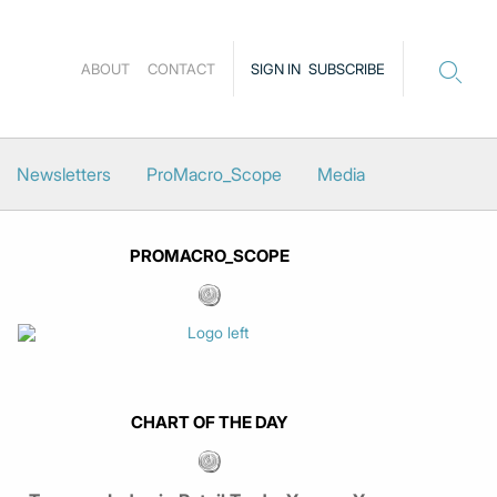
ABOUT
CONTACT
SIGN IN
SUBSCRIBE
Newsletters
ProMacro_Scope
Media
PROMACRO_SCOPE
CHART OF THE DAY