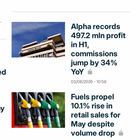
.
Alpha records
497.2 mln profit
in H1,
commissions
jump by 34%
YoY
ed
03/08/2026 - 10:56
Fuels propel
10.1% rise in
ny
retail sales for
May despite
volume drop