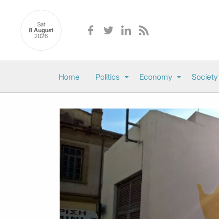
Sat
8 August
2026
Home
Politics
Economy
Society