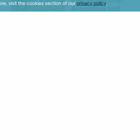
re, visit the cookies section of our
privacy policy
.
Argentina and
Europe’s quest
for moral clarity
il
24/07/2026 - 14:36
Greek firms
should embrace
ESG and DEI
despite US-led
policy reversal
10/07/2026 - 14:07