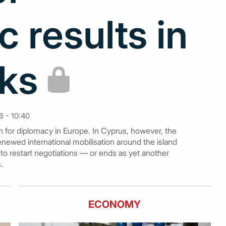
c results in
lks
 - 10:40
th for diplomacy in Europe. In Cyprus, however, the
ewed international mobilisation around the island
s to restart negotiations — or ends as yet another
.
ECONOMY