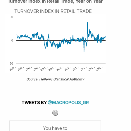
Turnover Index in Retail Trade, Year on Year
TURNOVER INDEX IN RETAIL TRADE
50
0
-50
200…
200…
201…
202…
200…
201…
201…
202…
200…
201…
201…
202…
Source: Hellenic Statistical Authority
TWEETS BY
@MACROPOLIS_GR
You have to