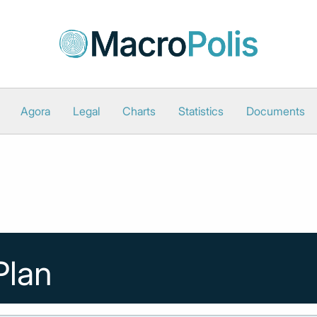
Agora
Legal
Charts
Statistics
Documents
Plan