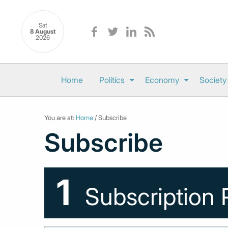
Sat
8 August
2026
Home
Politics
Economy
Society
You are at:
Home
/ Subscribe
Subscribe
1
Subscription 