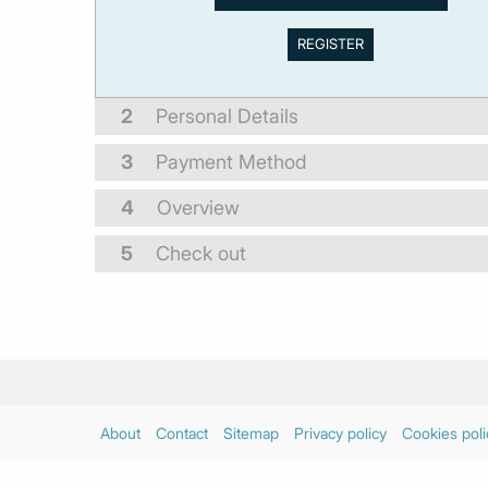
2
Personal Details
3
Payment Method
4
Overview
5
Check out
About
Contact
Sitemap
Privacy policy
Cookies poli