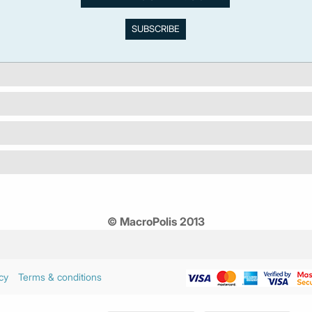
© MacroPolis 2013
cy
Terms & conditions