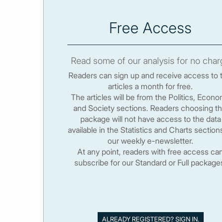
Free Access
Read some of our analysis for no char
Readers can sign up and receive access to 
articles a month for free.
The articles will be from the Politics, Econ
and Society sections. Readers choosing th
package will not have access to the data
available in the Statistics and Charts section
our weekly e-newsletter.
At any point, readers with free access ca
subscribe for our Standard or Full package
ALREADY REGISTERED? SIGN IN.