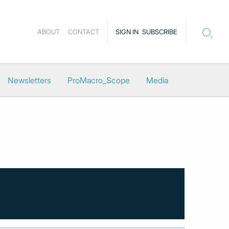
ABOUT
CONTACT
SIGN IN
SUBSCRIBE
Newsletters
ProMacro_Scope
Media