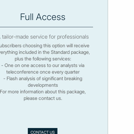
Full Access
 tailor-made service for professionals
ubscribers choosing this option will receive
erything included in the Standard package,
plus the following services:
- One on one access to our analysts via
teleconference once every quarter
- Flash analysis of significant breaking
developments
For more information about this package,
please contact us.
CONTACT US