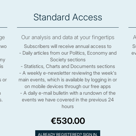
Standard Access
ge
Our analysis and data at your fingertips
A
two
Subscribers will receive annual access to
S
- Daily articles from our Politics, Economy and
ev
omy
Society sections
is
- Statistics, Charts and Documents sections
- A weekly e-newsletter reviewing the week's
s or
main events, which is available by logging in or
on mobile devices through our free apps
n
- A daily e-mail bulletin with a rundown of the
s.
events we have covered in the previous 24
hours
€530.00
ALREADY REGISTERED? SIGN IN.