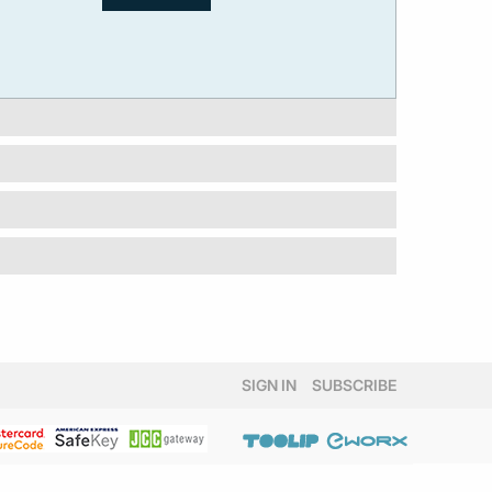
SIGN IN
SUBSCRIBE