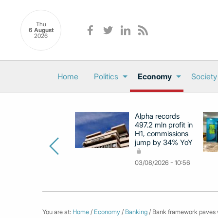
Thu
6 August
2026
Home
Politics
Economy
Society
Alpha records
497.2 mln profit in
H1, commissions
jump by 34% YoY
03/08/2026 - 10:56
You are at:
Home
/
Economy
/
Banking
/ Bank framework paves wa