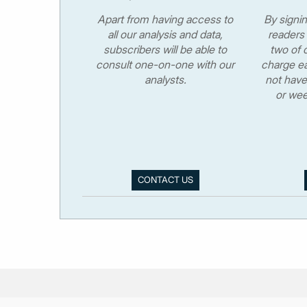
Apart from having access to
By signi
all our analysis and data,
readers 
subscribers will be able to
two of o
consult one-on-one with our
charge ea
analysts.
not have
or wee
CONTACT US