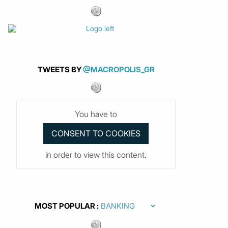
TWEETS BY
@MACROPOLIS_GR
You have to
in order to view this content.
MOST POPULAR