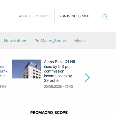
ABOUT
CONTACT
SIGN IN
SUBSCRIBE
Newsletters
ProMacro_Scope
Media
Alpha Bank Q1 NII
N
ees
rises by 5.3 pct,
pr
 Bank
commission
in
 mln
income soars by
m
29 pct
11
9:54
20/05/2026 - 12:43
PROMACRO_SCOPE