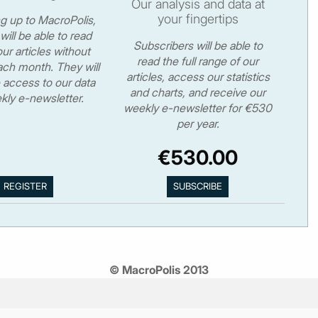
Our analysis and data at
your fingertips
ng up to MacroPolis,
will be able to read
Subscribers will be able to
ur articles without
read the full range of our
ch month. They will
articles, access our statistics
 access to our data
and charts, and receive our
kly e-newsletter.
weekly e-newsletter for €530
per year.
€530.00
© MacroPolis 2013