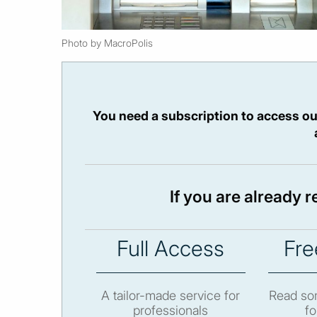
Photo by MacroPolis
You need a subscription to access ou
If you are already 
Full Access
Fre
A tailor-made service for
Read som
professionals
fo