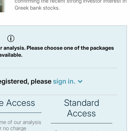
confirming the recent strong investor interest in
Greek bank stocks.
r analysis. Please choose one of the packages
available.
registered, please
sign in.
e Access
Standard
Access
e of our analysis
r no charge