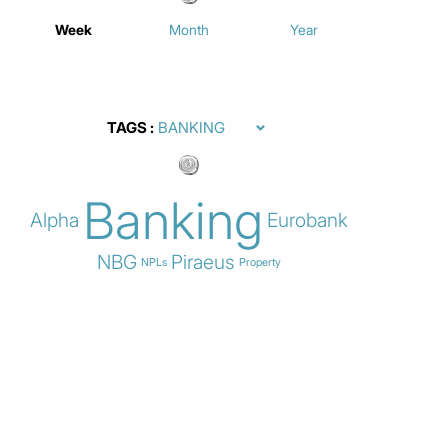
Week
Month
Year
TAGS
Banking
Alpha
Eurobank
NBG
Piraeus
NPLs
Property