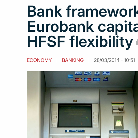
Bank framework
Eurobank capita
HFSF flexibility
ECONOMY
BANKING
28/03/2014 - 10:51