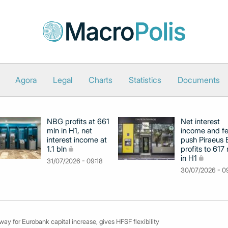
Agora
Legal
Charts
Statistics
Documents
NBG profits at 661
Net interest
mln in H1, net
income and f
interest income at
push Piraeus
1.1 bln
profits to 617
in H1
31/07/2026 - 09:18
30/07/2026 - 0
y for Eurobank capital increase, gives HFSF flexibility