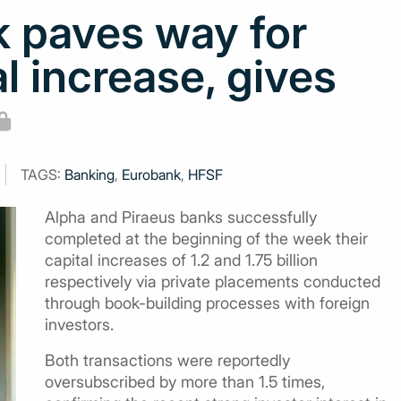
 paves way for
l increase, gives
TAGS:
Banking
,
Eurobank
,
HFSF
Alpha and Piraeus banks successfully
completed at the beginning of the week their
capital increases of 1.2 and 1.75 billion
respectively via private placements conducted
through book-building processes with foreign
investors.
Both transactions were reportedly
oversubscribed by more than 1.5 times,