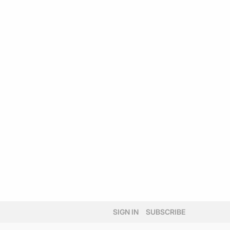
SIGN IN
SUBSCRIBE