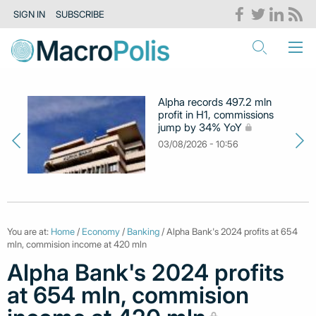
SIGN IN
SUBSCRIBE
Alpha records 497.2 mln
profit in H1, commissions
jump by 34% YoY
03/08/2026 - 10:56
You are at:
Home
/
Economy
/
Banking
/ Alpha Bank's 2024 profits at 654
mln, commision income at 420 mln
Alpha Bank's 2024 profits
at 654 mln, commision