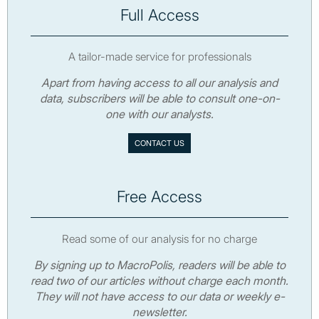
Full Access
A tailor-made service for professionals
Apart from having access to all our analysis and
data, subscribers will be able to consult one-on-
one with our analysts.
CONTACT US
Free Access
Read some of our analysis for no charge
By signing up to MacroPolis, readers will be able to
read two of our articles without charge each month.
They will not have access to our data or weekly e-
newsletter.