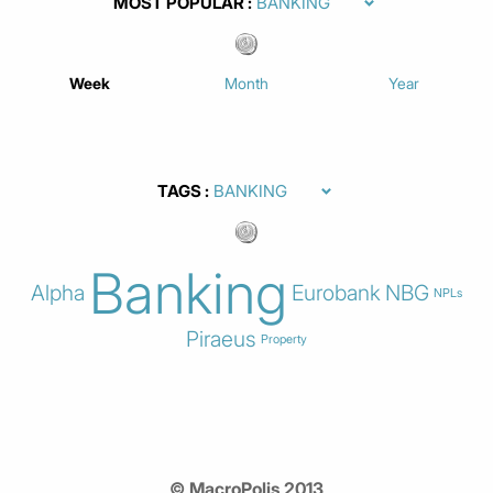
MOST POPULAR
Week
Month
Year
TAGS
Banking
Alpha
Eurobank
NBG
NPLs
Piraeus
Property
© MacroPolis 2013