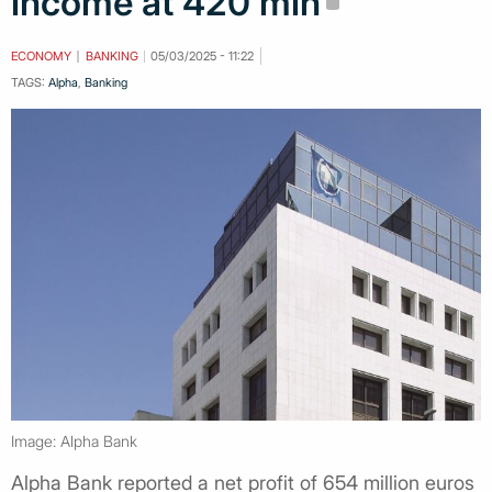
income at 420 mln
ECONOMY
BANKING
05/03/2025 - 11:22
TAGS:
Alpha
,
Banking
Image: Alpha Bank
Alpha Bank reported a net profit of 654 million euros