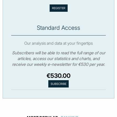
Standard Access
Our analysis and data at your fingertips
Subscribers will be able to read the full range of our
articles, access our statistics and charts, and
receive our weekly e-newsletter for €530 per year.
€530.00