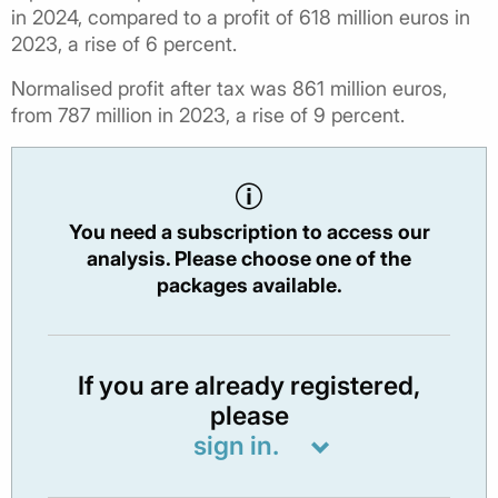
in 2024, compared to a profit of 618 million euros in
2023, a rise of 6 percent.
Normalised profit after tax was 861 million euros,
from 787 million in 2023, a rise of 9 percent.
You need a subscription to access our
analysis. Please choose one of the
packages available.
If you are already registered,
please
sign in.