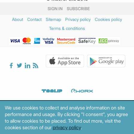
SIGN IN
SUBSCRIBE
About
Contact
Sitemap
Privacy policy
Cookies policy
Terms & conditions
We use cookies to collect and analyse information on site
performance and usage. By clicking "I consent", you agree
to allow cookies to be placed. To find out more, visit the
cookies section of our
privacy policy
.